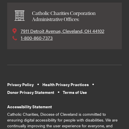
Catholic Charities Corporation
Administrative Offices:
7911 Detroit Avenue, Cleveland, OH 44102
1-800-860-7373
Privacy Policy
Health Privacy Practices
Donor Privacy Statement
Terms of Use
Accessibility Statement
Catholic Charities, Diocese of Cleveland is committed to
ensuring digital accessibility for people with disabilities. We are
continually improving the user experience for everyone, and