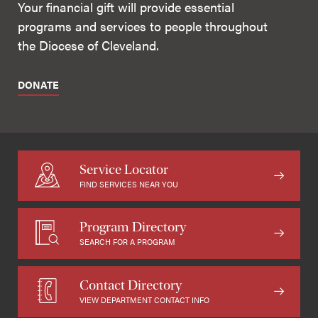
Your financial gift will provide essential
programs and services to people throughout
the Diocese of Cleveland.
DONATE
Service Locator
FIND SERVICES NEAR YOU
Program Directory
SEARCH FOR A PROGRAM
Contact Directory
VIEW DEPARTMENT CONTACT INFO