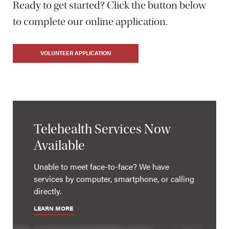
Ready to get started? Click the button below
to complete our online application.
VOLUNTEER APPLICATION
Telehealth Services Now
Available
Unable to meet face-to-face? We have
services by computer, smartphone, or calling
directly.
LEARN MORE