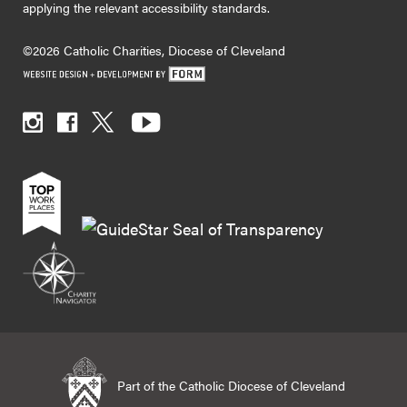
applying the relevant accessibility standards.
©2026 Catholic Charities, Diocese of Cleveland
Part of the Catholic Diocese of Cleveland