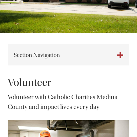
Section Navigation
Volunteer
Volunteer with Catholic Charities Medina
County and impact lives every day.