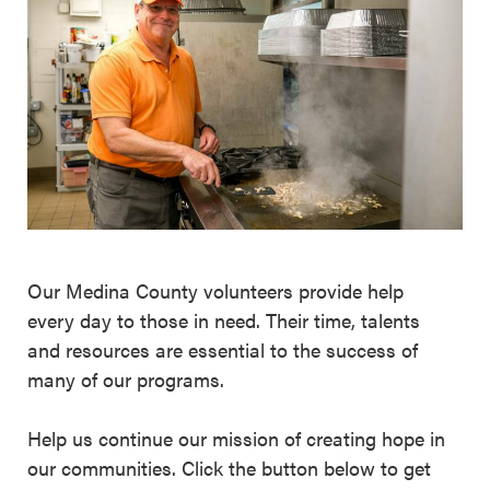
Our Medina County volunteers provide help
every day to those in need. Their time, talents
and resources are essential to the success of
many of our programs.
Help us continue our mission of creating hope in
our communities. Click the button below to get