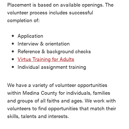
Placement is based on available openings. The
volunteer process includes successful
completion of:
Application
Interview & orientation
Reference & background checks
Virtus Training for Adults
Individual assignment training
We have a variety of volunteer opportunities
within Medina County for individuals, families
and groups of all faiths and ages. We work with
volunteers to find opportunities that match their
skills, talents and interests.