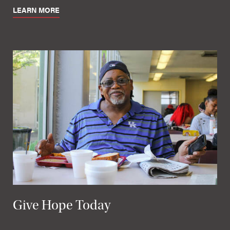
LEARN MORE
Give Hope Today