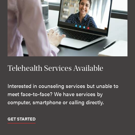
Telehealth Services Available
Interested in counseling services but unable to
meet face-to-face? We have services by
computer, smartphone or calling directly.
GET STARTED