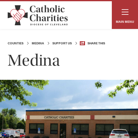
MAIN MENU
COUNTIES
MEDINA
SUPPORT US
SHARE THIS
Medina