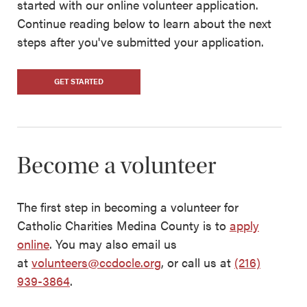
started with our online volunteer application.
Continue reading below to learn about the next
steps after you've submitted your application.
GET STARTED
Become a volunteer
The first step in becoming a volunteer for
Catholic Charities Medina County is to
apply
online
. You may also email us
at
volunteers@ccdocle.org
, or call us at
(216)
939-3864
.