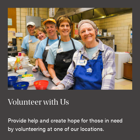
Volunteer with Us
Provide help and create hope for those in need
by volunteering at one of our locations.