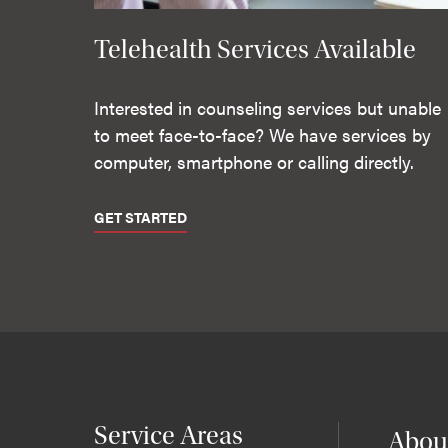
Telehealth Services Available
Interested in counseling services but unable
to meet face-to-face? We have services by
computer, smartphone or calling directly.
GET STARTED
Service Areas
Abou