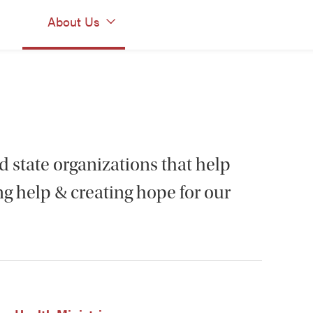
About Us
d state organizations that help
g help & creating hope for our