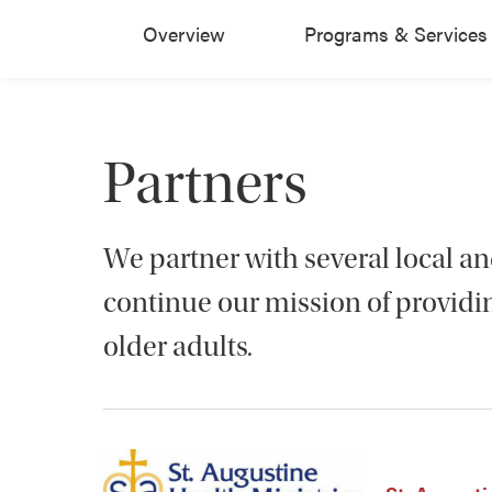
Overview
Programs & Services
Partners
We partner with several local an
continue our mission of providin
older adults.