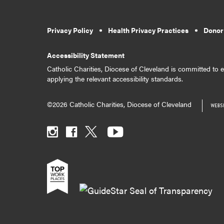
Privacy Policy
Health Privacy Practices
Donor
Accessibility Statement
Catholic Charities, Diocese of Cleveland is committed to en
applying the relevant accessibility standards.
©2026 Catholic Charities, Diocese of Cleveland