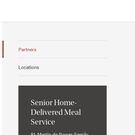
Partners
Locations
Senior Home-
Delivered Meal
Service
St. Martin de Porres Family