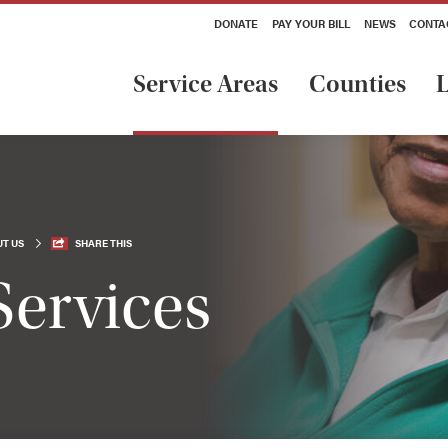
DONATE
PAY YOUR BILL
NEWS
CONTA
Service Areas
Counties
L
T US
SHARE THIS
Services