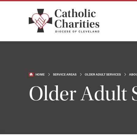
HOME
SERVICE AREAS
OLDER ADULT SERVICES
ABOU
Older Adult 