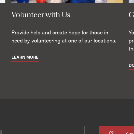
Volunteer with Us
G
Provide help and create hope for those in
Yo
need by volunteering at one of our locations.
pr
th
LEARN MORE
D
t
Ser