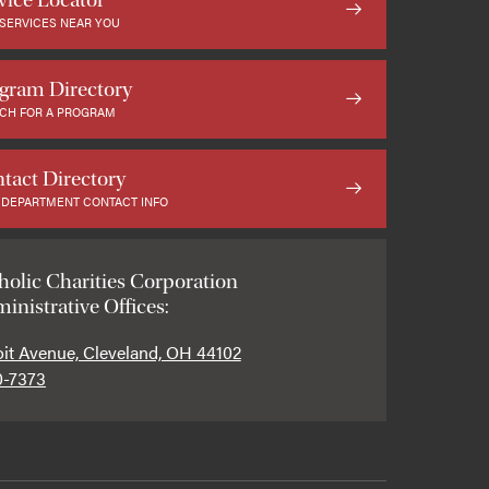
 SERVICES NEAR YOU
gram Directory
CH FOR A PROGRAM
tact Directory
 DEPARTMENT CONTACT INFO
holic Charities Corporation
inistrative Offices:
oit Avenue, Cleveland, OH 44102
0-7373