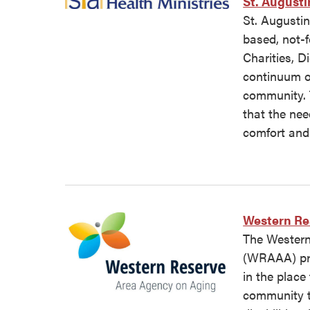
St. Augusti
St. Augustin
based, not-f
Charities, D
continuum of
community. 
that the nee
comfort and 
Western Re
The Western
(WRAAA) pro
in the place
community t