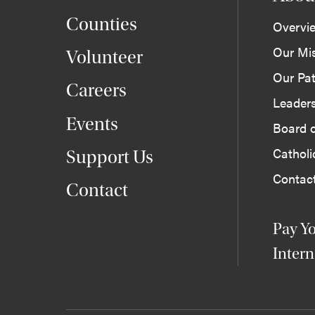
Counties
Overvi
Our Mi
Volunteer
Our Pat
Careers
Leader
Events
Board o
Cathol
Support Us
Contac
Contact
Pay Yo
Intern