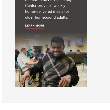
Center provides weekly
home-delivered meals for
older homebound adults.
LEARN MORE