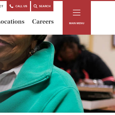
CT
CALL US
SEARCH
ocations
Careers
MAIN MENU