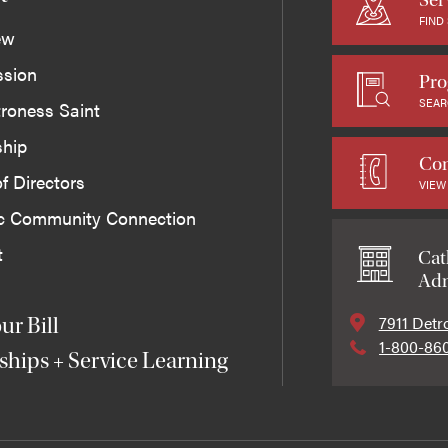
FIND
ew
ssion
Pro
SEAR
roness Saint
ship
Con
f Directors
VIEW
ic Community Connection
t
Cat
Adm
7911 Detr
ur Bill
1-800-86
ships + Service Learning