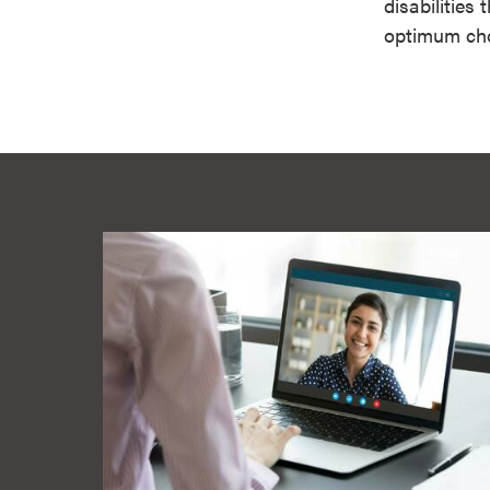
disabilities
optimum cho