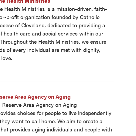
ne Health Ministries
e Health Ministries is a mission-driven, faith-
or-profit organization founded by Catholic
iocese of Cleveland, dedicated to providing a
 health care and social services within our
Throughout the Health Ministries, we ensure
ds of every individual are met with dignity,
love.
serve Area Agency on Aging
 Reserve Area Agency on Aging
vides choices for people to live independently
 they want to call home. We aim to create a
hat provides aging individuals and people with