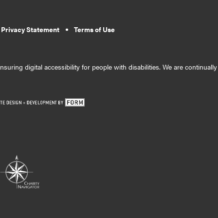
 Privacy Statement
Terms of Use
suring digital accessibility for people with disabilities. We are continual