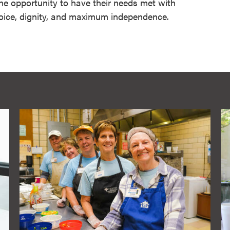
 the opportunity to have their needs met with
ice, dignity, and maximum independence.