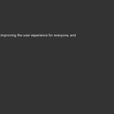
ly improving the user experience for everyone, and