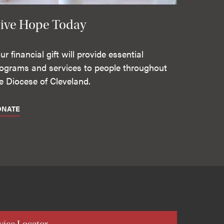
ive Hope Today
ur financial gift will provide essential
ograms and services to people throughout
e Diocese of Cleveland.
ONATE
vice Locator