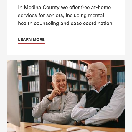
In Medina County we offer free at-home
services for seniors, including mental
health counseling and case coordination.
LEARN MORE