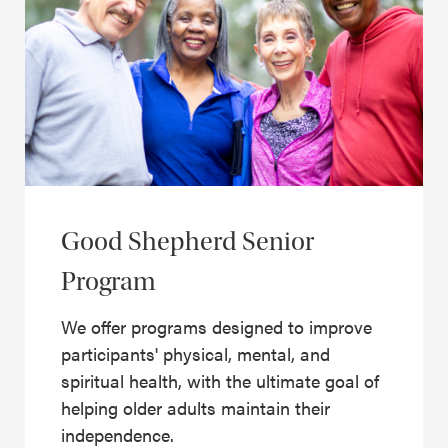
Good Shepherd Senior
Program
We offer programs designed to improve
participants' physical, mental, and
spiritual health, with the ultimate goal of
helping older adults maintain their
independence.