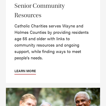
Senior Community
Resources
Catholic Charities serves Wayne and
Holmes Counties by providing residents
age 55 and older with links to
community resources and ongoing
support, while finding ways to meet
people’s needs.
LEARN MORE