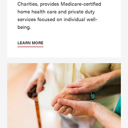
Charities, provides Medicare-certified
home health care and private duty
services focused on individual well-
being.
LEARN MORE