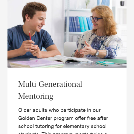
Multi-Generational
Mentoring
Older adults who participate in our
Golden Center program offer free after
school tutoring for elementary school
students. This program meets twice a