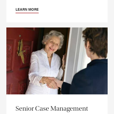
LEARN MORE
Senior Case Management