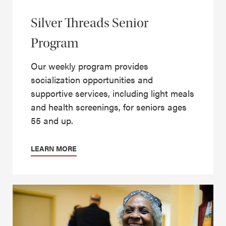
Silver Threads Senior
Program
Our weekly program provides
socialization opportunities and
supportive services, including light meals
and health screenings, for seniors ages
55 and up.
LEARN MORE