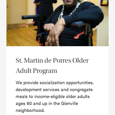
St. Martin de Porres Older
Adult Program
We provide socialization opportunities,
development services and congregate
meals to income-eligible older adults
ages 60 and up in the Glenville
neighborhood.