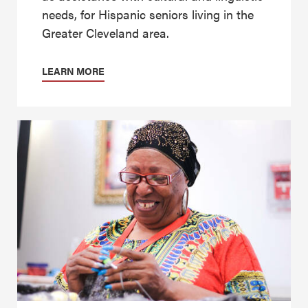
needs, for Hispanic seniors living in the
Greater Cleveland area.
LEARN MORE