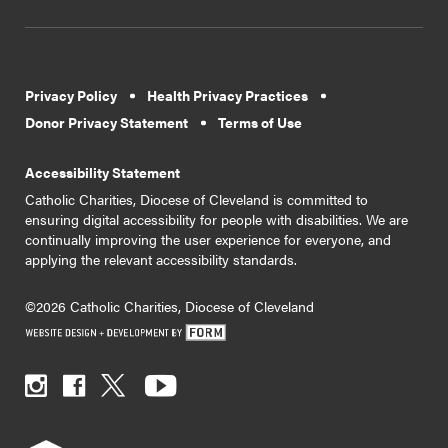
Privacy Policy
Health Privacy Practices
Donor Privacy Statement
Terms of Use
Accessibility Statement
Catholic Charities, Diocese of Cleveland is committed to
ensuring digital accessibility for people with disabilities. We are
continually improving the user experience for everyone, and
applying the relevant accessibility standards.
©2026 Catholic Charities, Diocese of Cleveland