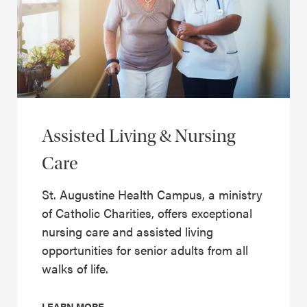
Assisted Living & Nursing
Care
St. Augustine Health Campus, a ministry
of Catholic Charities, offers exceptional
nursing care and assisted living
opportunities for senior adults from all
walks of life.
LEARN MORE