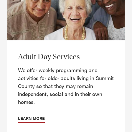
Adult Day Services
We offer weekly programming and
activities for older adults living in Summit
County so that they may remain
independent, social and in their own
homes.
LEARN MORE