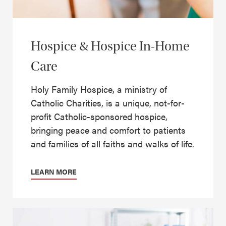
Hospice & Hospice In-Home
Care
Holy Family Hospice, a ministry of
Catholic Charities, is a unique, not-for-
profit Catholic-sponsored hospice,
bringing peace and comfort to patients
and families of all faiths and walks of life.
LEARN MORE