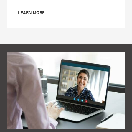
LEARN MORE