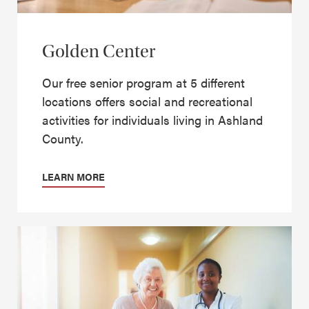
Golden Center
Our free senior program at 5 different
locations offers social and recreational
activities for individuals living in Ashland
County.
LEARN MORE