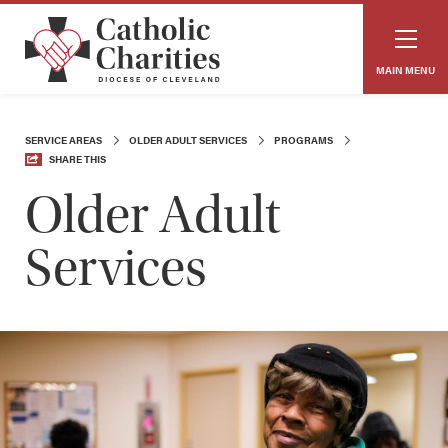
MAIN MENU
SERVICE AREAS
OLDER ADULT SERVICES
PROGRAMS
SHARE THIS
Older Adult
Services