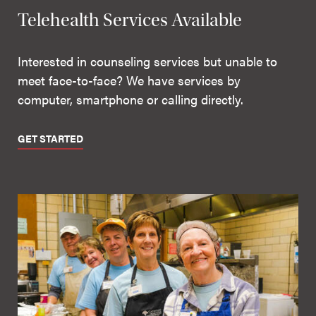
Telehealth Services Available
Interested in counseling services but unable to
meet face-to-face? We have services by
computer, smartphone or calling directly.
GET STARTED