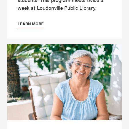
week at Loudonville Public Library.
LEARN MORE