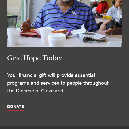
Give Hope Today
Your financial gift will provide essential
programs and services to people throughout
the Diocese of Cleveland.
DONATE