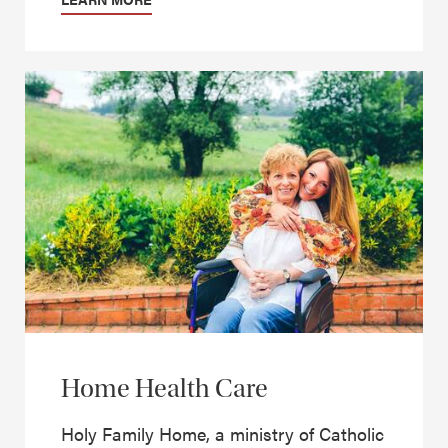
Home Health Care
Holy Family Home, a ministry of Catholic