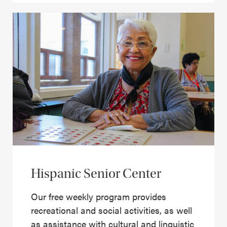
Hispanic Senior Center
Our free weekly program provides
recreational and social activities, as well
as assistance with cultural and linguistic