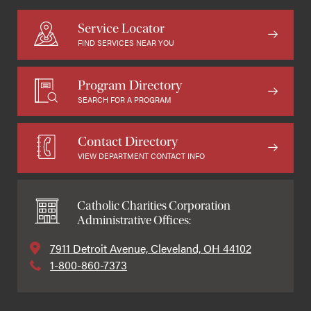
Service Locator
FIND SERVICES NEAR YOU
Program Directory
SEARCH FOR A PROGRAM
Contact Directory
VIEW DEPARTMENT CONTACT INFO
Catholic Charities Corporation
Administrative Offices:
7911 Detroit Avenue, Cleveland, OH 44102
1-800-860-7373