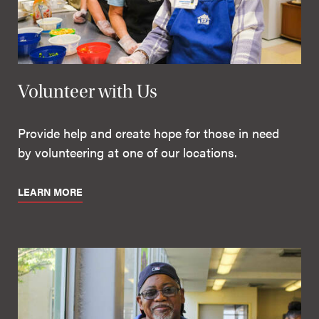
Volunteer with Us
Provide help and create hope for those in need
by volunteering at one of our locations.
LEARN MORE