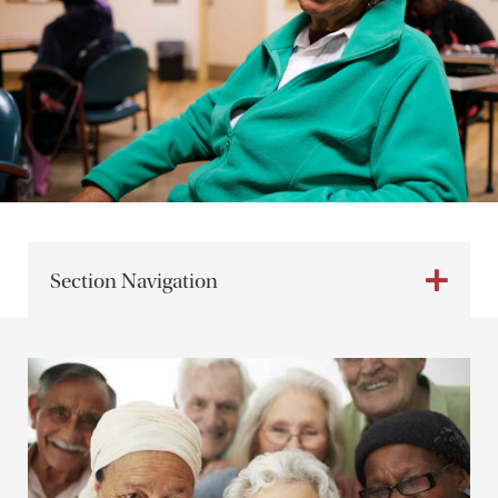
Section Navigation