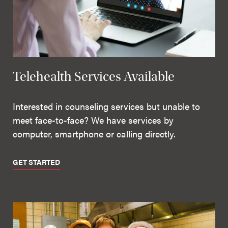
Telehealth Services Available
Interested in counseling services but unable to
meet face-to-face? We have services by
computer, smartphone or calling directly.
GET STARTED