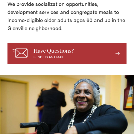
We provide socialization opportunities,
development services and congregate meals to
income-eligible older adults ages 60 and up in the
Glenville neighborhood.
Have Questions?
SEND US AN EMAIL