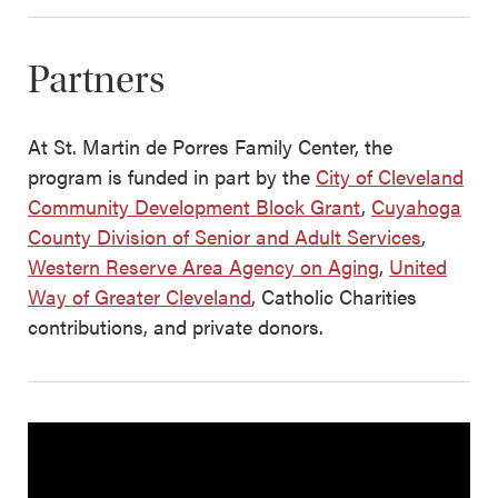
Partners
At St. Martin de Porres Family Center, the
program is funded in part by the
City of Cleveland
Community Development Block Grant
,
Cuyahoga
County Division of Senior and Adult Services
,
Western Reserve Area Agency on Aging
,
United
Way of Greater Cleveland
, Catholic Charities
contributions, and private donors.