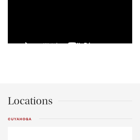
Locations
CUYAHOGA