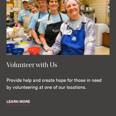
Volunteer with Us
Provide help and create hope for those in need
by volunteering at one of our locations.
LEARN MORE