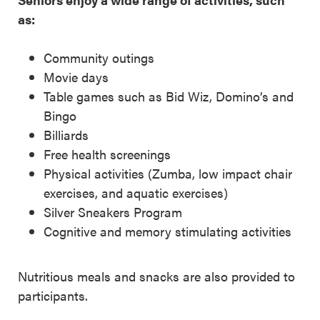
as:
Community outings
Movie days
Table games such as Bid Wiz, Domino’s and
Bingo
Billiards
Free health screenings
Physical activities (Zumba, low impact chair
exercises, and aquatic exercises)
Silver Sneakers Program
Cognitive and memory stimulating activities
Nutritious meals and snacks are also provided to
participants.