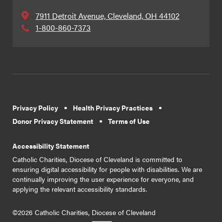
7911 Detroit Avenue, Cleveland, OH 44102
1-800-860-7373
Privacy Policy
Health Privacy Practices
Donor Privacy Statement
Terms of Use
Accessibility Statement
Catholic Charities, Diocese of Cleveland is committed to
ensuring digital accessibility for people with disabilities. We are
continually improving the user experience for everyone, and
applying the relevant accessibility standards.
©2026 Catholic Charities, Diocese of Cleveland