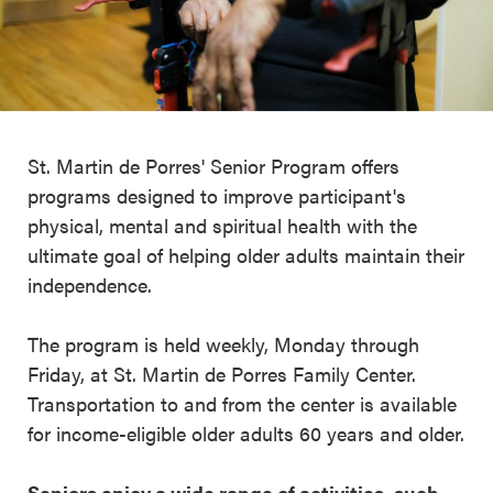
St. Martin de Porres' Senior Program offers
programs designed to improve participant's
physical, mental and spiritual health with the
ultimate goal of helping older adults maintain their
independence.
The program is held weekly, Monday through
Friday, at St. Martin de Porres Family Center.
Transportation to and from the center is available
for income-eligible older adults 60 years and older.
Seniors enjoy a wide range of activities, such