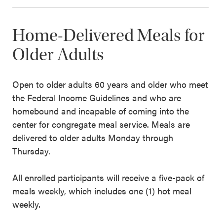
Home-Delivered Meals for
Older Adults
Open to older adults 60 years and older who meet
the Federal Income Guidelines and who are
homebound and incapable of coming into the
center for congregate meal service. Meals are
delivered to older adults Monday through
Thursday.
All enrolled participants will receive a five-pack of
meals weekly, which includes one (1) hot meal
weekly.