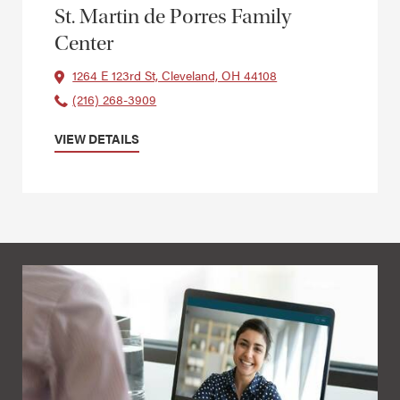
St. Martin de Porres Family
Center
1264 E 123rd St, Cleveland, OH 44108
(216) 268-3909
VIEW DETAILS