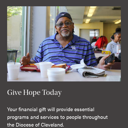
Give Hope Today
Your financial gift will provide essential
programs and services to people throughout
the Diocese of Cleveland.