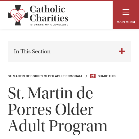
MAIN MENU
In This Section
ST. MARTIN DE PORRES OLDER ADULT PROGRAM
SHARE THIS
St. Martin de
Porres Older
Adult Program