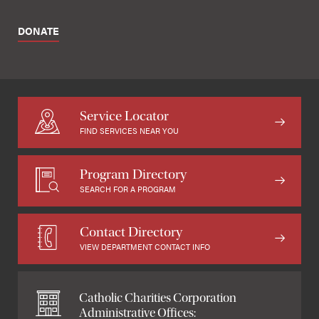
DONATE
Service Locator
FIND SERVICES NEAR YOU
Program Directory
SEARCH FOR A PROGRAM
Contact Directory
VIEW DEPARTMENT CONTACT INFO
Catholic Charities Corporation
Administrative Offices: