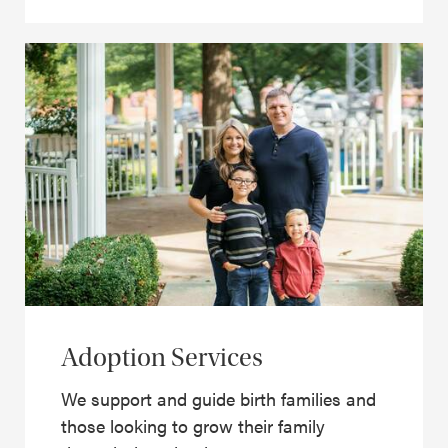
Adoption Services
We support and guide birth families and
those looking to grow their family