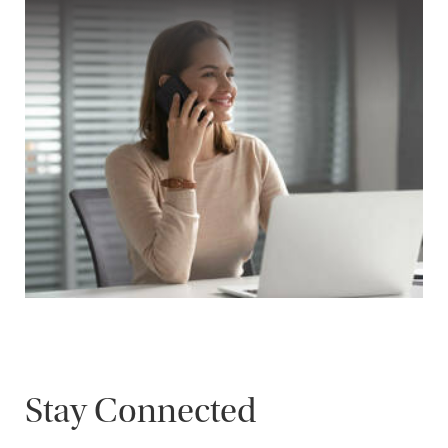
Stay Connected