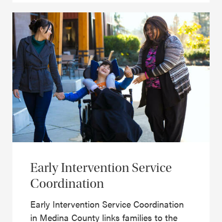
Early Intervention Service
Coordination
Early Intervention Service Coordination
in Medina County links families to the