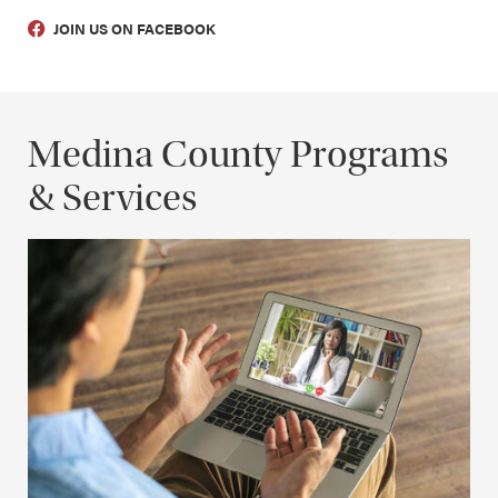
JOIN US ON FACEBOOK
Medina County Programs
& Services