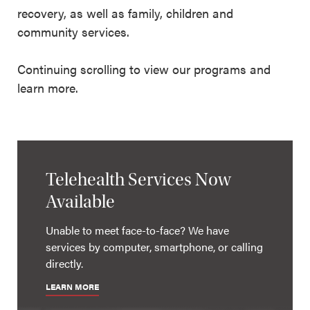
recovery, as well as family, children and
community services.
Continuing scrolling to view our programs and
learn more.
Telehealth Services Now
Available
Unable to meet face-to-face? We have
services by computer, smartphone, or calling
directly.
LEARN MORE