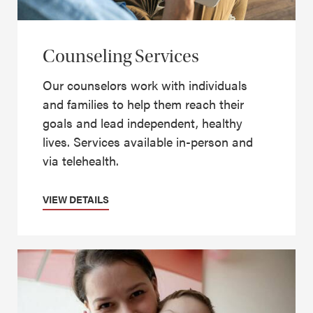
Counseling Services
Our counselors work with individuals
and families to help them reach their
goals and lead independent, healthy
lives. Services available in-person and
via telehealth.
VIEW DETAILS