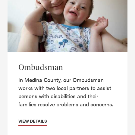
Ombudsman
In Medina County, our Ombudsman
works with two local partners to assist
persons with disabilities and their
families resolve problems and concerns.
VIEW DETAILS