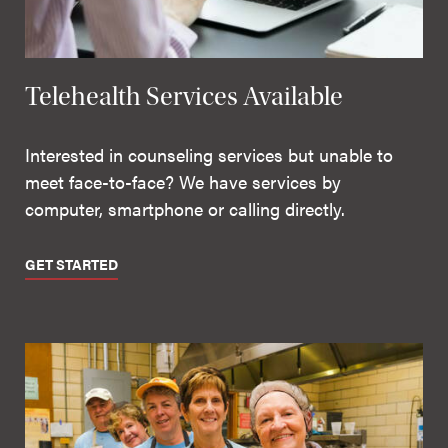
Telehealth Services Available
Interested in counseling services but unable to
meet face-to-face? We have services by
computer, smartphone or calling directly.
GET STARTED