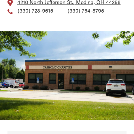
4210 North Jefferson St., Medina, OH 44256
(330) 723-9615
, Fax:
(330) 764-8795