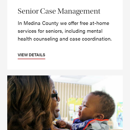
Senior Case Management
In Medina County we offer free at-home
services for seniors, including mental
health counseling and case coordination.
VIEW DETAILS