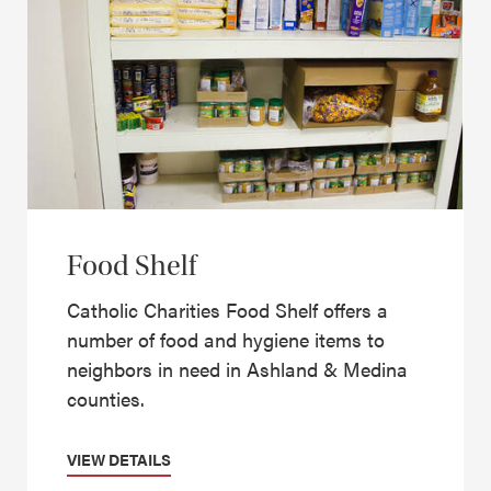
Food Shelf
Catholic Charities Food Shelf offers a
number of food and hygiene items to
neighbors in need in Ashland & Medina
counties.
VIEW DETAILS