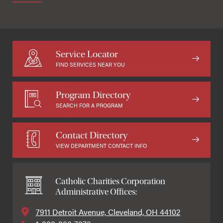
Service Locator
FIND SERVICES NEAR YOU
Program Directory
SEARCH FOR A PROGRAM
Contact Directory
VIEW DEPARTMENT CONTACT INFO
Catholic Charities Corporation
Administrative Offices:
7911 Detroit Avenue, Cleveland, OH 44102