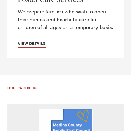
We prepare families who wish to open
their homes and hearts to care for
children of all ages on a temporary basis.
VIEW DETAILS
OUR PARTNERS