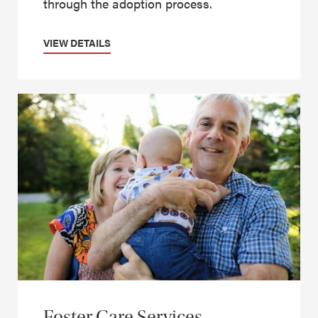
through the adoption process.
VIEW DETAILS
Foster Care Services