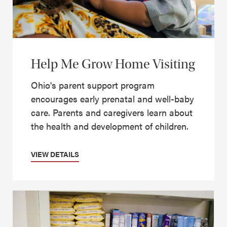
Help Me Grow Home Visiting
Ohio's parent support program
encourages early prenatal and well-baby
care. Parents and caregivers learn about
the health and development of children.
VIEW DETAILS