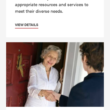
appropriate resources and services to
meet their diverse needs.
VIEW DETAILS