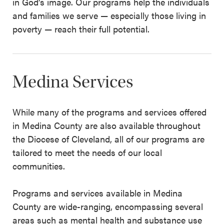
in God’s image. Our programs help the individuals
and families we serve — especially those living in
poverty — reach their full potential.
Medina Services
While many of the programs and services offered
in Medina County are also available throughout
the Diocese of Cleveland, all of our programs are
tailored to meet the needs of our local
communities.
Programs and services available in Medina
County are wide-ranging, encompassing several
areas such as mental health and substance use