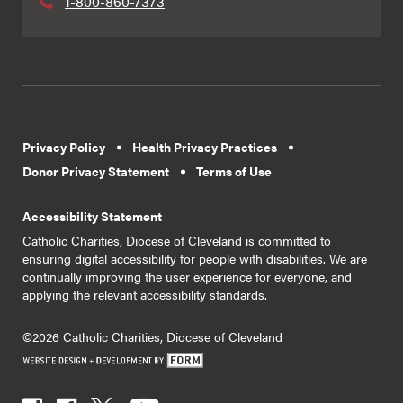
1-800-860-7373
Privacy Policy
Health Privacy Practices
Donor Privacy Statement
Terms of Use
Accessibility Statement
Catholic Charities, Diocese of Cleveland is committed to
ensuring digital accessibility for people with disabilities. We are
continually improving the user experience for everyone, and
applying the relevant accessibility standards.
©2026 Catholic Charities, Diocese of Cleveland