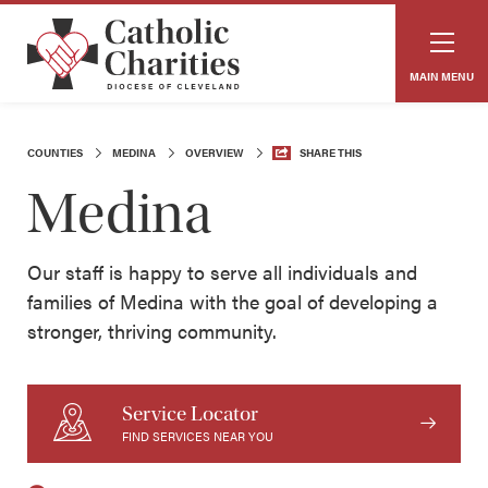
MAIN MENU
COUNTIES
MEDINA
OVERVIEW
SHARE THIS
Medina
Our staff is happy to serve all individuals and
families of Medina with the goal of developing a
stronger, thriving community.
Service Locator
FIND SERVICES NEAR YOU