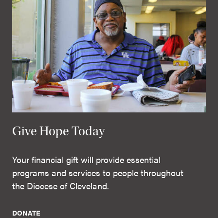
Give Hope Today
Your financial gift will provide essential
programs and services to people throughout
the Diocese of Cleveland.
DONATE