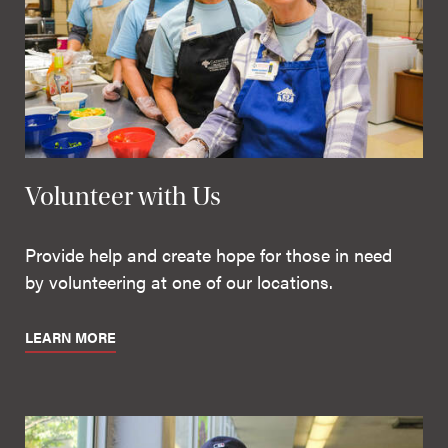
Volunteer with Us
Provide help and create hope for those in need
by volunteering at one of our locations.
LEARN MORE