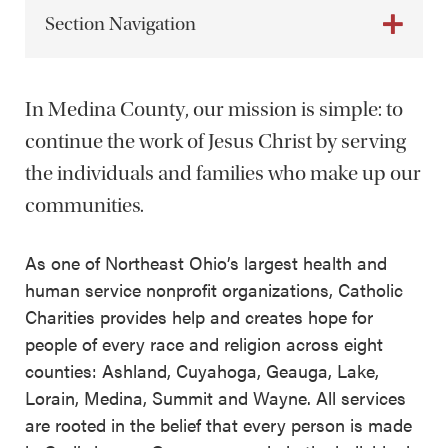
Section Navigation
In Medina County, our mission is simple: to
continue the work of Jesus Christ by serving
the individuals and families who make up our
communities.
As one of Northeast Ohio’s largest health and
human service nonprofit organizations, Catholic
Charities provides help and creates hope for
people of every race and religion across eight
counties: Ashland, Cuyahoga, Geauga, Lake,
Lorain, Medina, Summit and Wayne. All services
are rooted in the belief that every person is made