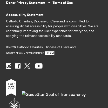
Donor Privacy Statement
Terms of Use
Accessibility Statement
Catholic Charities, Diocese of Cleveland is committed to
ensuring digital accessibility for people with disabilities. We are
continually improving the user experience for everyone, and
applying the relevant accessibility standards.
©2026 Catholic Charities, Diocese of Cleveland