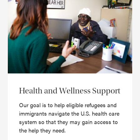
Health and Wellness Support
Our goal is to help eligible refugees and
immigrants navigate the U.S. health care
system so that they may gain access to
the help they need.