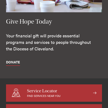
Give Hope Today
Your financial gift will provide essential
programs and services to people throughout
the Diocese of Cleveland.
DONATE
Service Locator
FIND SERVICES NEAR YOU