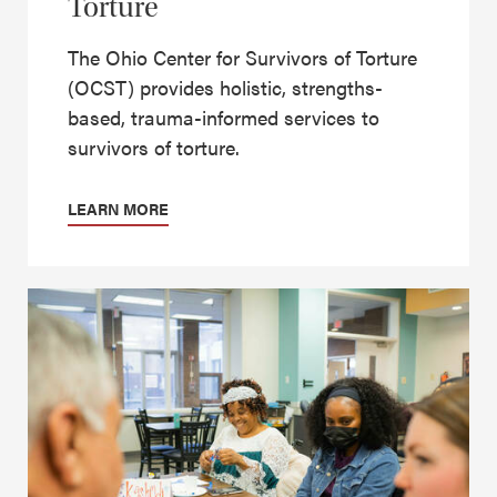
Torture
The Ohio Center for Survivors of Torture
(OCST) provides holistic, strengths-
based, trauma-informed services to
survivors of torture.
LEARN MORE