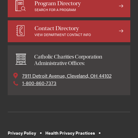
Program Directory
SEARCH FOR A PROGRAM
Contact Directory
VIEW DEPARTMENT CONTACT INFO
Catholic Charities Corporation
Administrative Offices:
7911 Detroit Avenue, Cleveland, OH 44102
1-800-860-7373
Privacy Policy
Health Privacy Practices