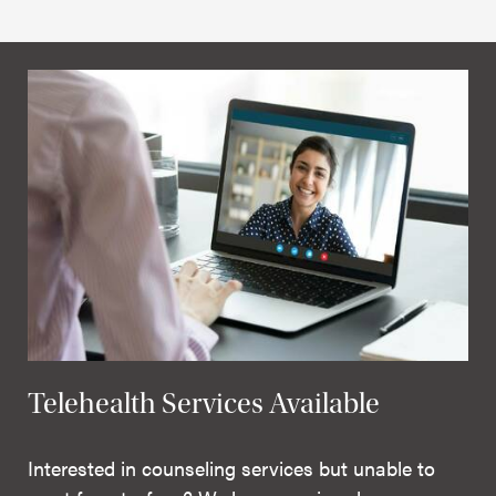
Telehealth Services Available
Interested in counseling services but unable to