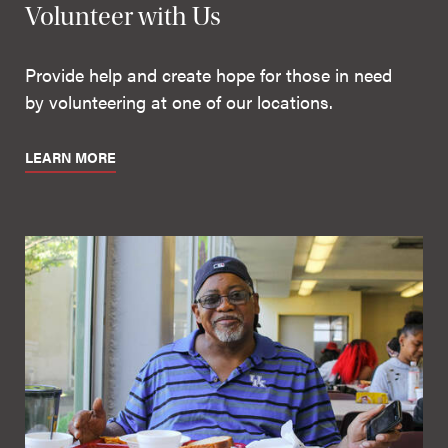
Volunteer with Us
Provide help and create hope for those in need
by volunteering at one of our locations.
LEARN MORE