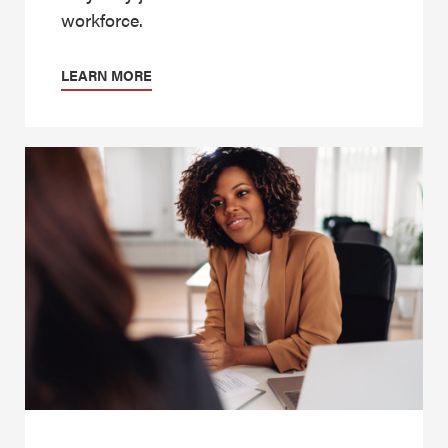
workforce.
LEARN MORE