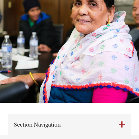
Section Navigation