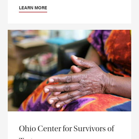
LEARN MORE
Ohio Center for Survivors of