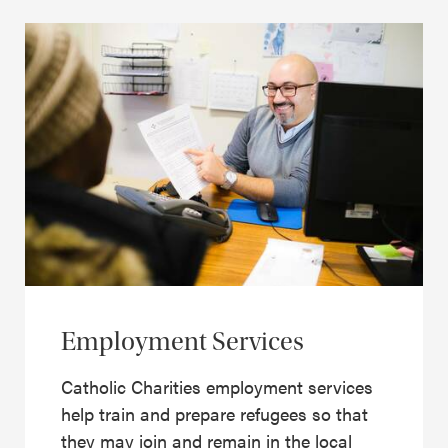
Employment Services
Catholic Charities employment services
help train and prepare refugees so that
they may join and remain in the local