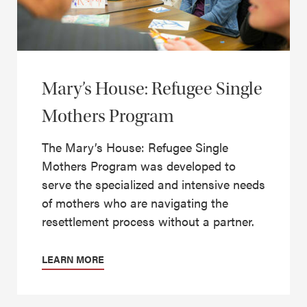
Mary’s House: Refugee Single
Mothers Program
The Mary’s House: Refugee Single
Mothers Program was developed to
serve the specialized and intensive needs
of mothers who are navigating the
resettlement process without a partner.
LEARN MORE