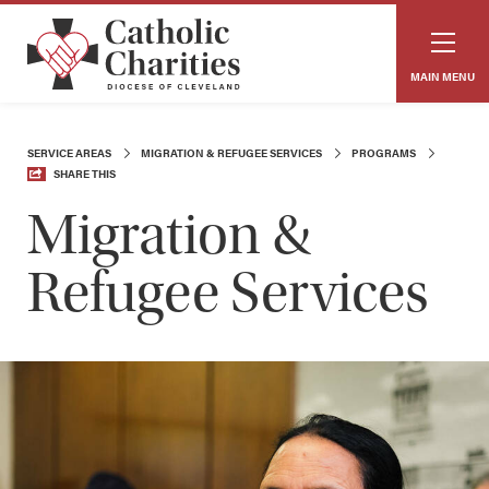
MAIN MENU
SERVICE AREAS
MIGRATION & REFUGEE SERVICES
PROGRAMS
SHARE THIS
Migration &
Refugee Services