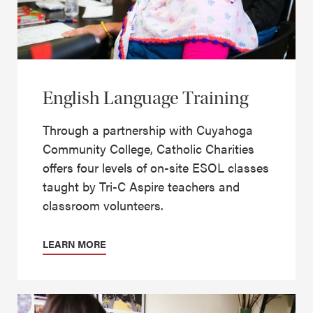
English Language Training
Through a partnership with Cuyahoga
Community College, Catholic Charities
offers four levels of on-site ESOL classes
taught by Tri-C Aspire teachers and
classroom volunteers.
LEARN MORE