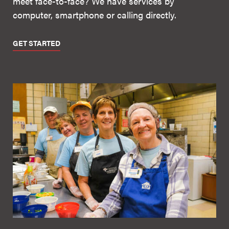
meet face-to-face? We have services by
computer, smartphone or calling directly.
GET STARTED