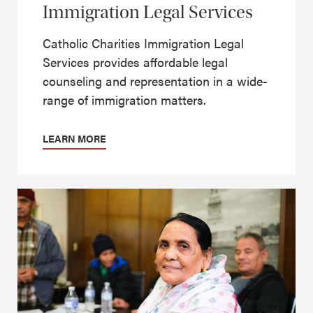
Immigration Legal Services
Catholic Charities Immigration Legal
Services provides affordable legal
counseling and representation in a wide-
range of immigration matters.
LEARN MORE