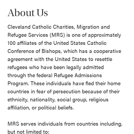
About Us
Cleveland Catholic Charities, Migration and
Refugee Services (MRS) is one of approximately
100 affiliates of the United States Catholic
Conference of Bishops, which has a cooperative
agreement with the United States to resettle
refugees who have been legally admitted
through the federal Refugee Admissions
Program. These individuals have fled their home
countries in fear of persecution because of their
ethnicity, nationality, social group, religious
affiliation, or political beliefs.
MRS serves individuals from countries including,
but not limited to: