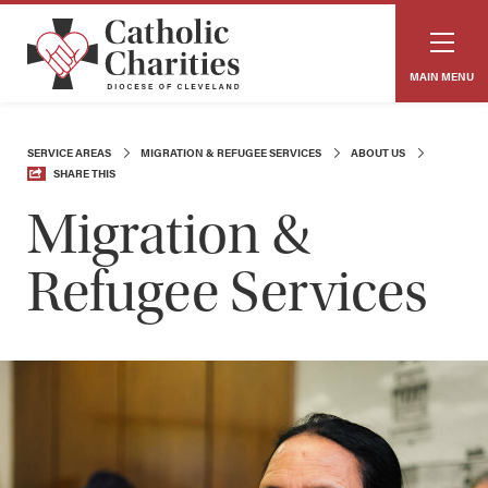
MAIN MENU
SERVICE AREAS
MIGRATION & REFUGEE SERVICES
ABOUT US
SHARE THIS
Migration &
Refugee Services