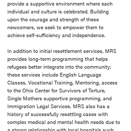
provide a supportive environment where each
individual and culture is celebrated. Building
upon the courage and strength of these
newcomers, we seek to empower them to
achieve self-sufficiency and independence.
In addition to initial resettlement services, MRS
provides long-term programming that helps
refugees better integrate into the community;
these services include English Language
Classes, Vocational Training, Mentoring, access
to the Ohio Center for Survivors of Torture,
Single Mothers supportive programming, and
Immigration Legal Services. MRS also has a
history of successfully resettling cases with
complex medical and mental health needs due to
a strong relationship with local hospitals such