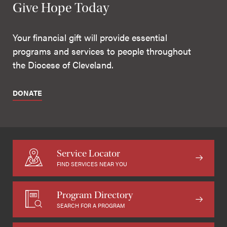
Give Hope Today
Your financial gift will provide essential
programs and services to people throughout
the Diocese of Cleveland.
DONATE
Service Locator
FIND SERVICES NEAR YOU
Program Directory
SEARCH FOR A PROGRAM