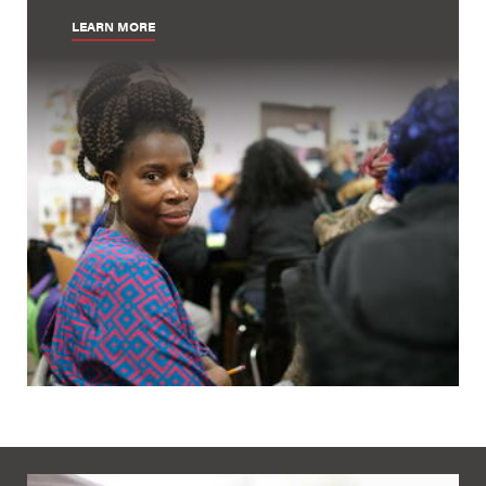
LEARN MORE