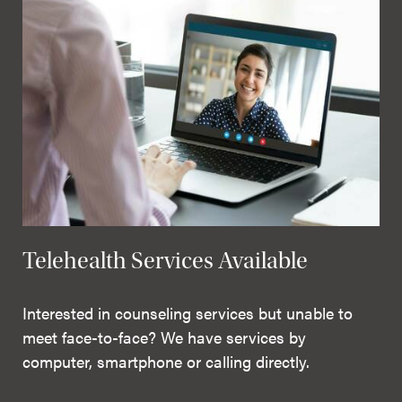
Telehealth Services Available
Interested in counseling services but unable to
meet face-to-face? We have services by
computer, smartphone or calling directly.