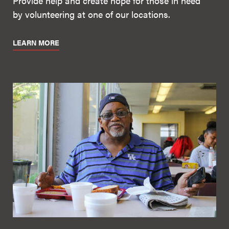
Provide help and create hope for those in need
by volunteering at one of our locations.
LEARN MORE