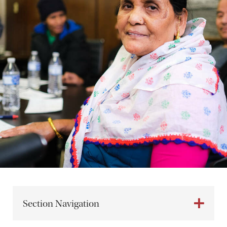
Section Navigation