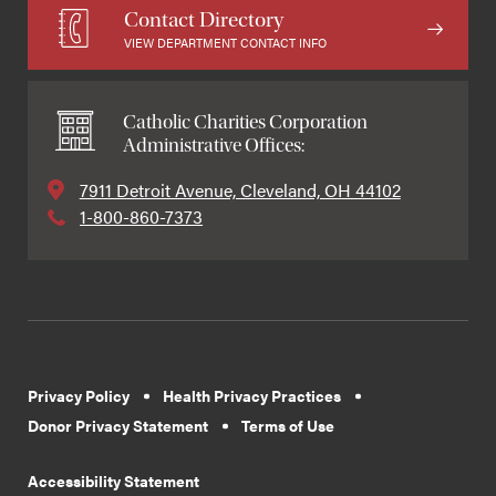
Contact Directory
VIEW DEPARTMENT CONTACT INFO
Catholic Charities Corporation
Administrative Offices:
7911 Detroit Avenue, Cleveland, OH 44102
1-800-860-7373
Privacy Policy
Health Privacy Practices
Donor Privacy Statement
Terms of Use
Accessibility Statement