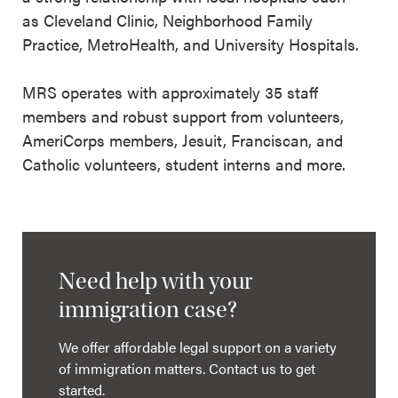
as Cleveland Clinic, Neighborhood Family
Practice, MetroHealth, and University Hospitals.
MRS operates with approximately 35 staff
members and robust support from volunteers,
AmeriCorps members, Jesuit, Franciscan, and
Catholic volunteers, student interns and more.
Need help with your
immigration case?
We offer affordable legal support on a variety
of immigration matters. Contact us to get
started.