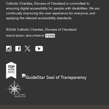
Catholic Charities, Diocese of Cleveland is committed to
ensuring digital accessibility for people with disabilities. We are
continually improving the user experience for everyone, and
applying the relevant accessibility standards.
©2026 Catholic Charities, Diocese of Cleveland