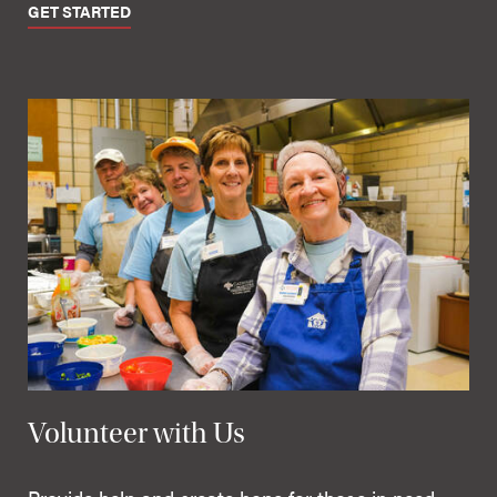
GET STARTED
Volunteer with Us