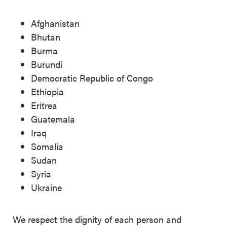
Afghanistan
Bhutan
Burma
Burundi
Democratic Republic of Congo
Ethiopia
Eritrea
Guatemala
Iraq
Somalia
Sudan
Syria
Ukraine
We respect the dignity of each person and