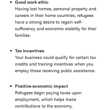
Good work ethic
Having lost homes, personal property and
careers in their home countries, refugees
have a strong desire to regain self-
sufficiency and economic stability for their
families.
Tax incentives
Your business could qualify for certain tax
credits and training incentives when you
employ those receiving public assistance.
Positive economic impact
Refugees begin paying taxes upon
employment, which helps make
contributions to the economy.