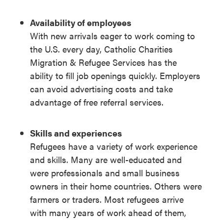
Availability of employees
With new arrivals eager to work coming to
the U.S. every day, Catholic Charities
Migration & Refugee Services has the
ability to fill job openings quickly. Employers
can avoid advertising costs and take
advantage of free referral services.
Skills and experiences
Refugees have a variety of work experience
and skills. Many are well-educated and
were professionals and small business
owners in their home countries. Others were
farmers or traders. Most refugees arrive
with many years of work ahead of them,