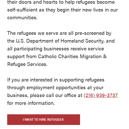
their doors and hearts to help refugees become
self-sufficient as they begin their new lives in our
communities.
The refugees we serve are all pre-screened by
the U.S. Department of Homeland Security, and
all participating businesses receive service
support from Catholic Charities Migration &
Refugee Services.
If you are interested in supporting refugees
through employment opportunities at your
business, please call our office at
(216) 939-3737
for more information.
I WANT TO HIRE REFUGEES