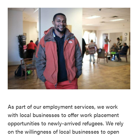
As part of our employment services, we work
with local businesses to offer work placement
opportunities to newly-arrived refugees. We rely
on the willingness of local businesses to open