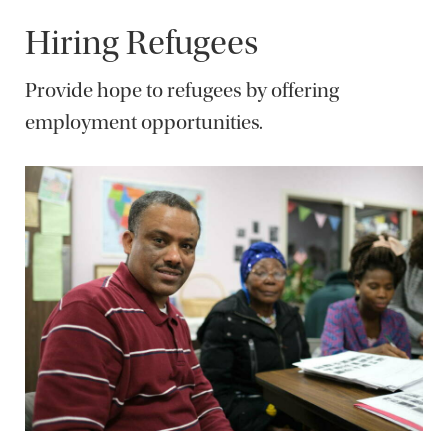
Hiring Refugees
Provide hope to refugees by offering
employment opportunities.