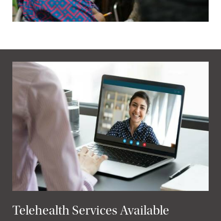
Telehealth Services Available