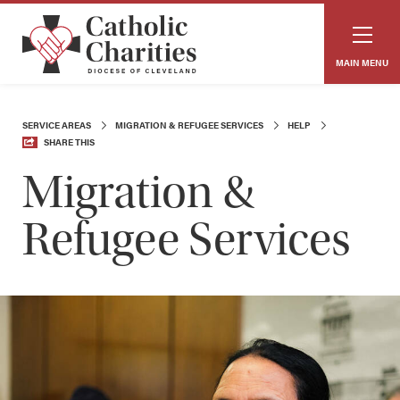
MAIN MENU
SERVICE AREAS
MIGRATION & REFUGEE SERVICES
HELP
SHARE THIS
Migration &
Refugee Services