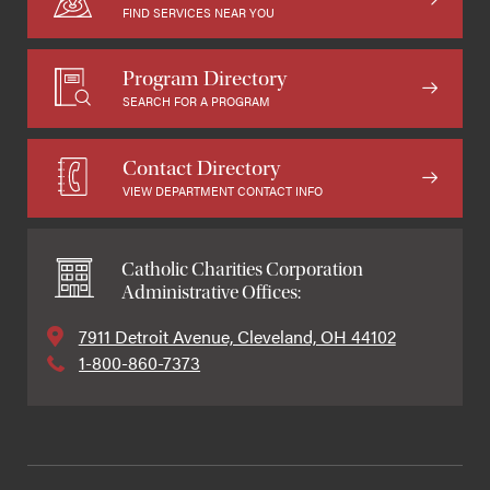
FIND SERVICES NEAR YOU
Program Directory
SEARCH FOR A PROGRAM
Contact Directory
VIEW DEPARTMENT CONTACT INFO
Catholic Charities Corporation
Administrative Offices:
7911 Detroit Avenue, Cleveland, OH 44102
1-800-860-7373