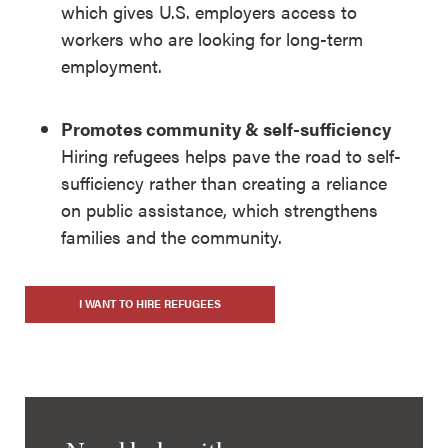
which gives U.S. employers access to
workers who are looking for long-term
employment.
Promotes community & self-sufficiency
Hiring refugees helps pave the road to self-
sufficiency rather than creating a reliance
on public assistance, which strengthens
families and the community.
I WANT TO HIRE REFUGEES