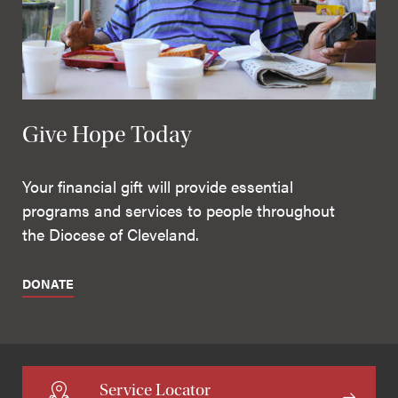
Give Hope Today
Your financial gift will provide essential
programs and services to people throughout
the Diocese of Cleveland.
DONATE
Service Locator