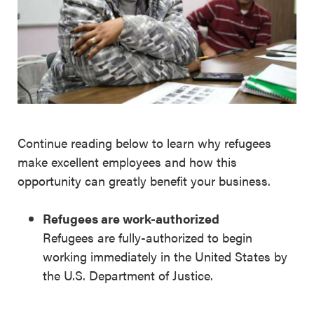
Continue reading below to learn why refugees
make excellent employees and how this
opportunity can greatly benefit your business.
Refugees are work-authorized
Refugees are fully-authorized to begin
working immediately in the United States by
the U.S. Department of Justice.