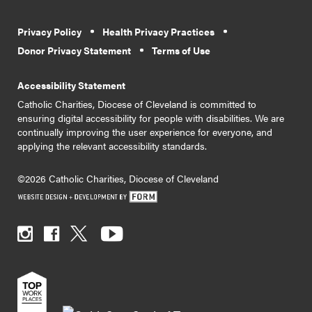
Privacy Policy
Health Privacy Practices
Donor Privacy Statement
Terms of Use
Accessibility Statement
Catholic Charities, Diocese of Cleveland is committed to
ensuring digital accessibility for people with disabilities. We are
continually improving the user experience for everyone, and
applying the relevant accessibility standards.
©2026 Catholic Charities, Diocese of Cleveland