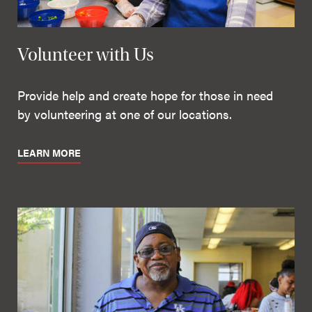
Volunteer with Us
Provide help and create hope for those in need
by volunteering at one of our locations.
LEARN MORE