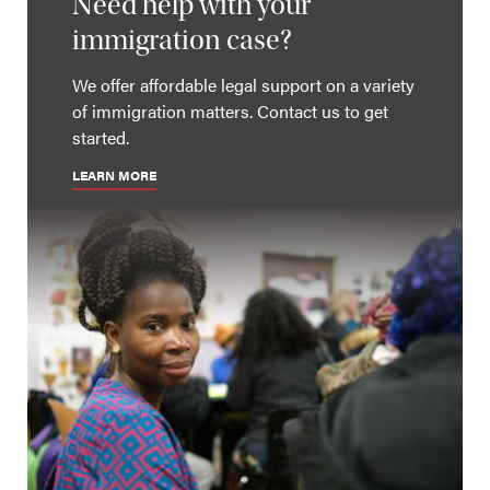
Need help with your
immigration case?
We offer affordable legal support on a variety
of immigration matters. Contact us to get
started.
LEARN MORE