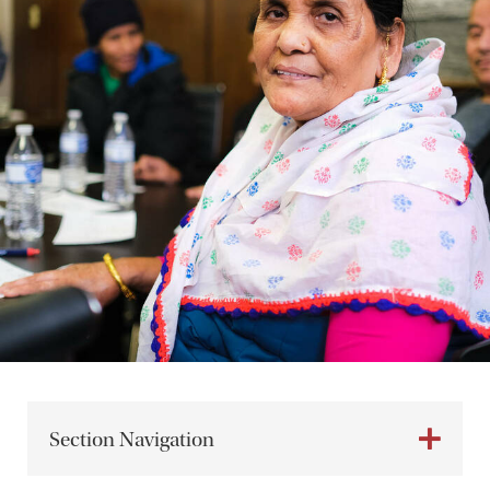
Section Navigation