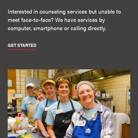
Interested in counseling services but unable to
meet face-to-face? We have services by
computer, smartphone or calling directly.
GET STARTED