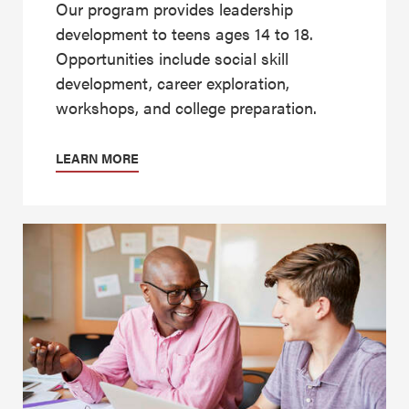
Our program provides leadership
development to teens ages 14 to 18.
Opportunities include social skill
development, career exploration,
workshops, and college preparation.
LEARN MORE