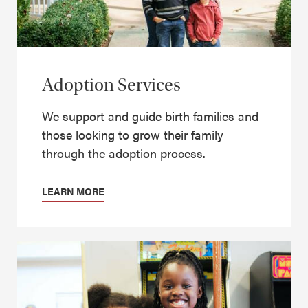
Adoption Services
We support and guide birth families and
those looking to grow their family
through the adoption process.
LEARN MORE