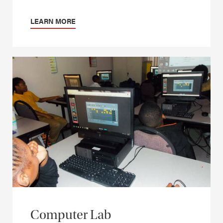
LEARN MORE
Computer Lab