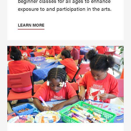
beginner classes for all ages to enhance
exposure to and participation in the arts.
LEARN MORE