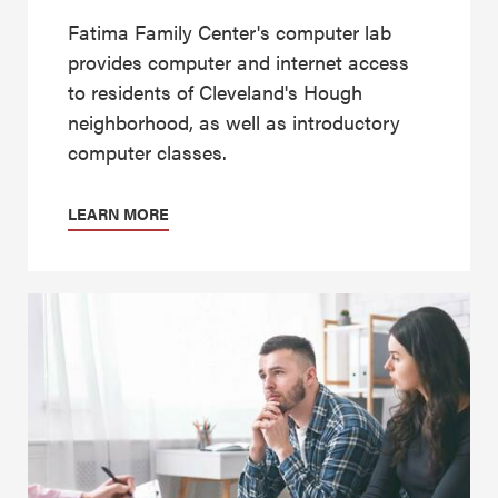
Fatima Family Center's computer lab
provides computer and internet access
to residents of Cleveland's Hough
neighborhood, as well as introductory
computer classes.
LEARN MORE