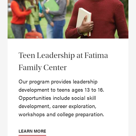
Teen Leadership at Fatima
Family Center
Our program provides leadership
development to teens ages 13 to 16.
Opportunities include social skill
development, career exploration,
workshops and college preparation.
LEARN MORE