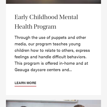
Early Childhood Mental
Health Program
Through the use of puppets and other
media, our program teaches young
children how to relate to others, express
feelings and handle difficult behaviors.
This program is offered in-home and at
Geauga daycare centers and...
LEARN MORE