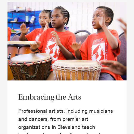
Embracing the Arts
Professional artists, including musicians
and dancers, from premier art
organizations in Cleveland teach