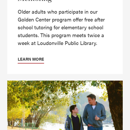
Older adults who participate in our
Golden Center program offer free after
school tutoring for elementary school
students. This program meets twice a
week at Loudonville Public Library.
LEARN MORE