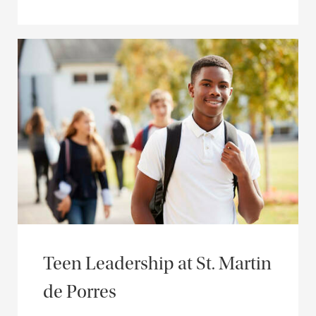
Teen Leadership at St. Martin
de Porres