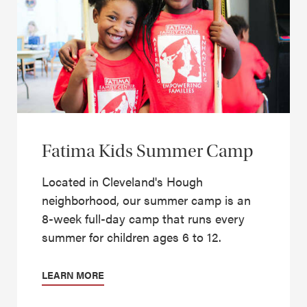
Fatima Kids Summer Camp
Located in Cleveland's Hough
neighborhood, our summer camp is an
8-week full-day camp that runs every
summer for children ages 6 to 12.
LEARN MORE