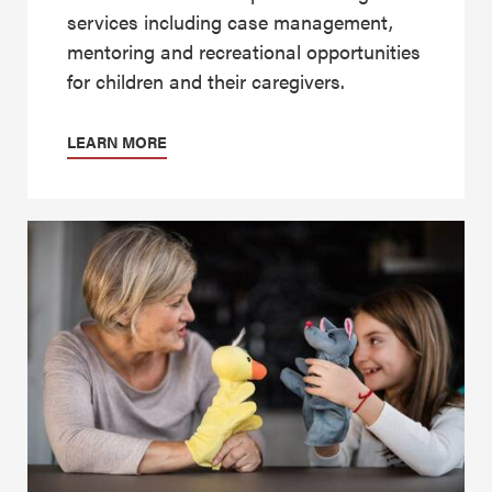
services including case management,
mentoring and recreational opportunities
for children and their caregivers.
LEARN MORE