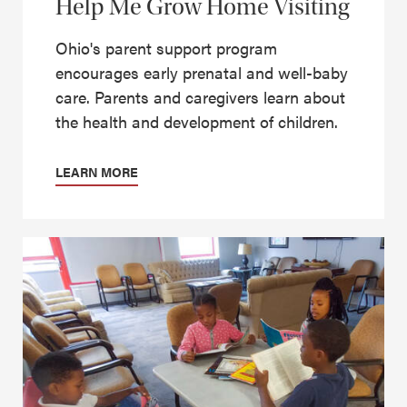
Help Me Grow Home Visiting
Ohio's parent support program
encourages early prenatal and well-baby
care. Parents and caregivers learn about
the health and development of children.
LEARN MORE