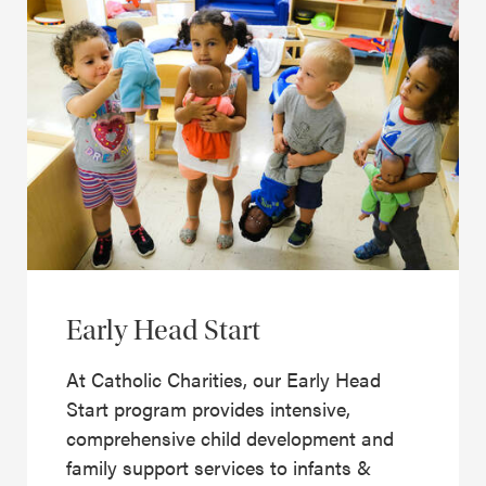
Early Head Start
At Catholic Charities, our Early Head
Start program provides intensive,
comprehensive child development and
family support services to infants &