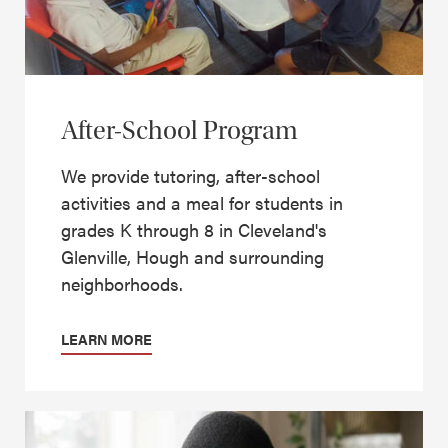
After-School Program
We provide tutoring, after-school
activities and a meal for students in
grades K through 8 in Cleveland's
Glenville, Hough and surrounding
neighborhoods.
LEARN MORE