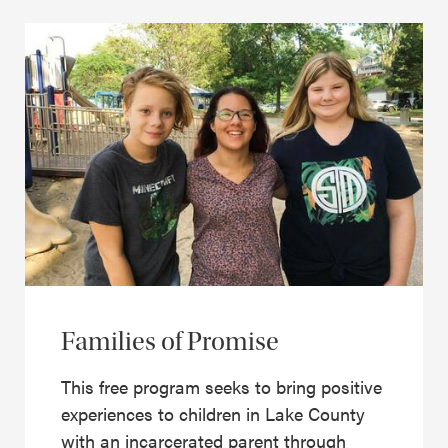
Families of Promise
This free program seeks to bring positive
experiences to children in Lake County
with an incarcerated parent through