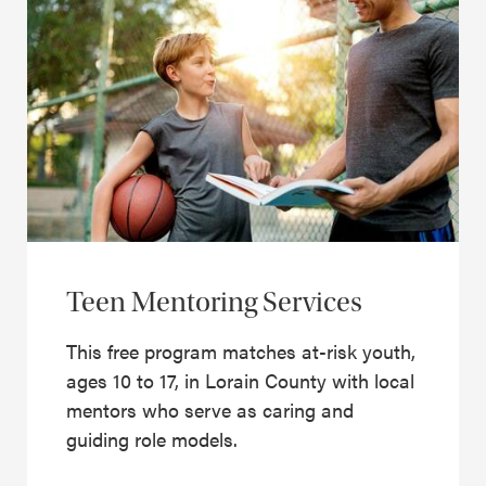
Teen Mentoring Services
This free program matches at-risk youth,
ages 10 to 17, in Lorain County with local
mentors who serve as caring and
guiding role models.