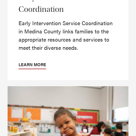
Coordination
Early Intervention Service Coordination
in Medina County links families to the
appropriate resources and services to
meet their diverse needs.
LEARN MORE