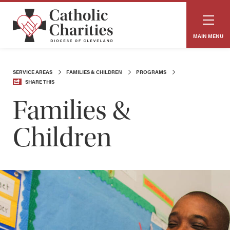
MAIN MENU
SERVICE AREAS
FAMILIES & CHILDREN
PROGRAMS
SHARE THIS
Families &
Children