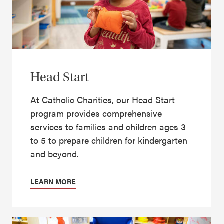
Head Start
At Catholic Charities, our Head Start
program provides comprehensive
services to families and children ages 3
to 5 to prepare children for kindergarten
and beyond.
LEARN MORE