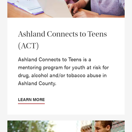
Ashland Connects to Teens
(ACT)
Ashland Connects to Teens is a
mentoring program for youth at risk for
drug, alcohol and/or tobacco abuse in
Ashland County.
LEARN MORE