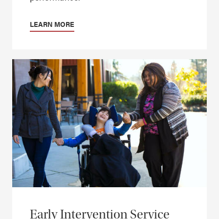
LEARN MORE
Early Intervention Service