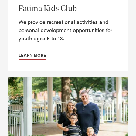
Fatima Kids Club
We provide recreational activities and
personal development opportunities for
youth ages 5 to 13.
LEARN MORE