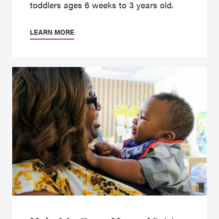
toddlers ages 6 weeks to 3 years old.
LEARN MORE