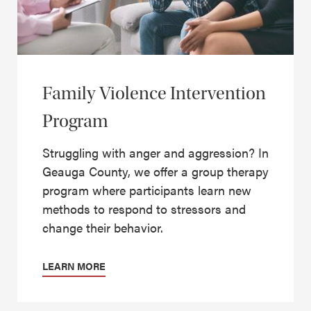
Family Violence Intervention
Program
Struggling with anger and aggression? In
Geauga County, we offer a group therapy
program where participants learn new
methods to respond to stressors and
change their behavior.
LEARN MORE