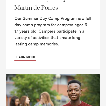
Martin de Porres
Our Summer Day Camp Program is a full
day camp program for campers ages 5-
17 years old. Campers participate in a
variety of activities that create long-
lasting camp memories.
LEARN MORE