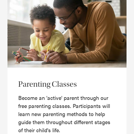
Parenting Classes
Become an 'active' parent through our
free parenting classes. Participants will
learn new parenting methods to help
guide them throughout different stages
of their child's life.