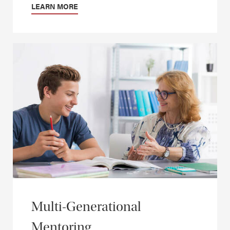
LEARN MORE
Multi-Generational
Mentoring