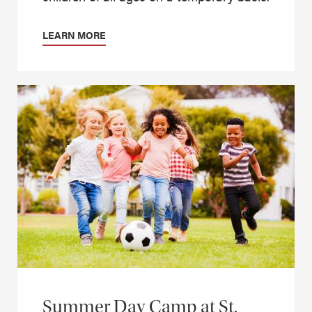
LEARN MORE
Summer Day Camp at St.