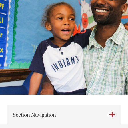
Section Navigation