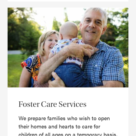
Foster Care Services
We prepare families who wish to open
their homes and hearts to care for
children of all ages on a temporary basis.