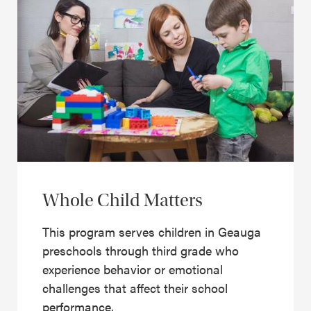
Whole Child Matters
This program serves children in Geauga
preschools through third grade who
experience behavior or emotional
challenges that affect their school
performance.