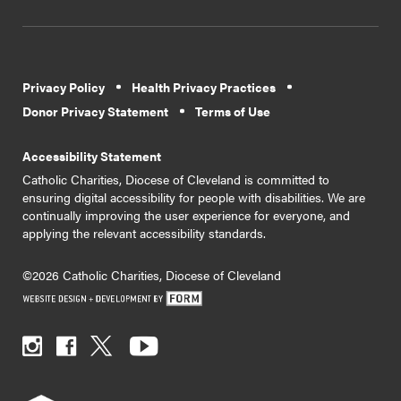
Privacy Policy
Health Privacy Practices
Donor Privacy Statement
Terms of Use
Accessibility Statement
Catholic Charities, Diocese of Cleveland is committed to
ensuring digital accessibility for people with disabilities. We are
continually improving the user experience for everyone, and
applying the relevant accessibility standards.
©2026 Catholic Charities, Diocese of Cleveland