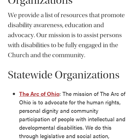
Organizations
We provide a list of resources that promote
disability awareness, education and
advocacy. Our mission is to assist persons
with disabilities to be fully engaged in the
Church and the community.
Statewide Organizations
The Arc of Ohio
: The mission of The Arc of
Ohio is to advocate for the human rights,
personal dignity and community
participation of people with intellectual and
developmental disabilities. We do this
through legislative and social action,