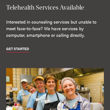
Telehealth Services Available
Interested in counseling services but unable to
meet face-to-face? We have services by
computer, smartphone or calling directly.
GET STARTED