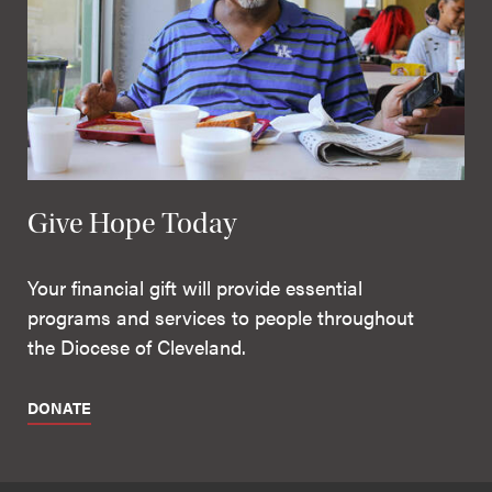
Give Hope Today
Your financial gift will provide essential
programs and services to people throughout
the Diocese of Cleveland.
DONATE