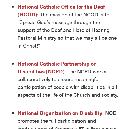
National Catholic Office for the Deaf
(NCOD)
: The mission of the NCOD is to
“Spread God’s message through the
support of the Deaf and Hard of Hearing
Pastoral Ministry so that we may all be one
in Christ!”
National Catholic Partnership on
Disabilities (NCPD
)
: The NCPD works
collaboratively to ensure meaningful
participation of people with disabilities in all
aspects of the life of the Church and society.
National Organization on Disability
: NOD
promotes the full participation and
contributions of America’s 57 million people