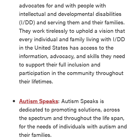
advocates for and with people with
intellectual and developmental disabilities
(I/DD) and serving them and their families.
They work tirelessly to uphold a vision that
every individual and family living with I/DD
in the United States has access to the
information, advocacy, and skills they need
to support their full inclusion and
participation in the community throughout
their lifetimes.
Autism Speaks
: Autism Speaks is
dedicated to promoting solutions, across
the spectrum and throughout the life span,
for the needs of individuals with autism and
their families.