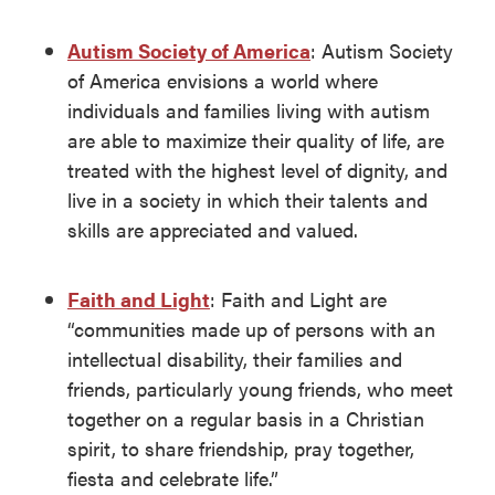
Autism Society of America
: Autism Society
of America envisions a world where
individuals and families living with autism
are able to maximize their quality of life, are
treated with the highest level of dignity, and
live in a society in which their talents and
skills are appreciated and valued.
Faith and Light
: Faith and Light are
“communities made up of persons with an
intellectual disability, their families and
friends, particularly young friends, who meet
together on a regular basis in a Christian
spirit, to share friendship, pray together,
fiesta and celebrate life.”