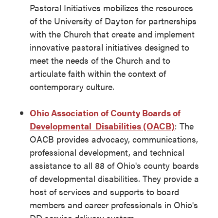
Pastoral Initiatives mobilizes the resources
of the University of Dayton for partnerships
with the Church that create and implement
innovative pastoral initiatives designed to
meet the needs of the Church and to
articulate faith within the context of
contemporary culture.
Ohio Association of County Boards of
Developmental Disabilities (OACB)
: The
OACB provides advocacy, communications,
professional development, and technical
assistance to all 88 of Ohio's county boards
of developmental disabilities. They provide a
host of services and supports to board
members and career professionals in Ohio's
DD service delivery system.