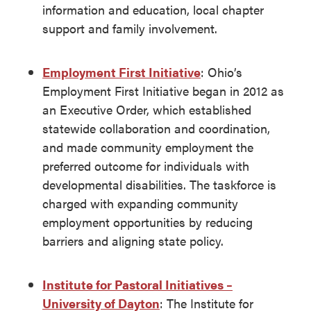
information and education, local chapter
support and family involvement.
Employment First Initiative
: Ohio’s
Employment First Initiative began in 2012 as
an Executive Order, which established
statewide collaboration and coordination,
and made community employment the
preferred outcome for individuals with
developmental disabilities. The taskforce is
charged with expanding community
employment opportunities by reducing
barriers and aligning state policy.
Institute for Pastoral Initiatives –
University of Dayton
: The Institute for