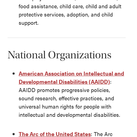
food assistance, child care, child and adult
protective services, adoption, and child
support.
National Organizations
American Association on Intellectual and
Developmental Disabilities (AAIDD)
:
AAIDD promotes progressive policies,
sound research, effective practices, and
universal human rights for people with
intellectual and developmental disabilities.
The Arc of the United States
: The Arc