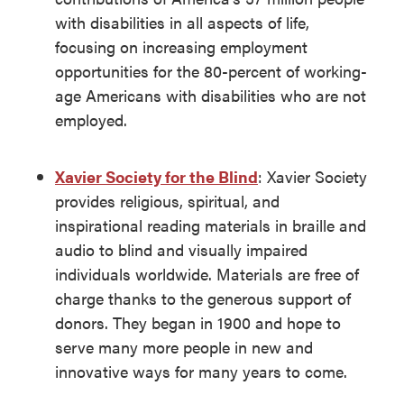
with disabilities in all aspects of life,
focusing on increasing employment
opportunities for the 80-percent of working-
age Americans with disabilities who are not
employed.
Xavier Society for the Blind
: Xavier Society
provides religious, spiritual, and
inspirational reading materials in braille and
audio to blind and visually impaired
individuals worldwide. Materials are free of
charge thanks to the generous support of
donors. They began in 1900 and hope to
serve many more people in new and
innovative ways for many years to come.