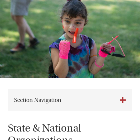
Section Navigation
State & National