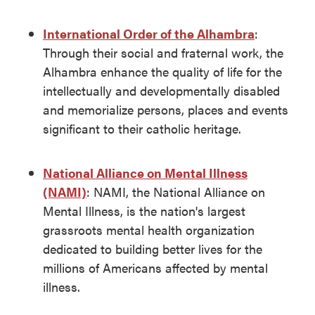
International Order of the Alhambra
:
Through their social and fraternal work, the
Alhambra enhance the quality of life for the
intellectually and developmentally disabled
and memorialize persons, places and events
significant to their catholic heritage.
National Alliance on Mental Illness
(NAMI)
: NAMI, the National Alliance on
Mental Illness, is the nation's largest
grassroots mental health organization
dedicated to building better lives for the
millions of Americans affected by mental
illness.