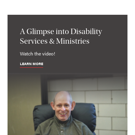
A Glimpse into Disability
Services & Ministries
Watch the video!
LEARN MORE