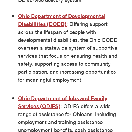
Ohio Department of Developmental
Disabilities (DODD)
: Offering support
across the lifespan of people with
developmental disabilities, the Ohio DODD
oversees a statewide system of supportive
services that focus on ensuring health and
safety, supporting access to community
participation, and increasing opportunities
for meaningful employment.
Ohio Department of Jobs and Family
Services (ODJFS)
: ODJFS offers a wide
range of assistance for Ohioans, including
employment and training assistance,
unemployment benefits, cash assistance,