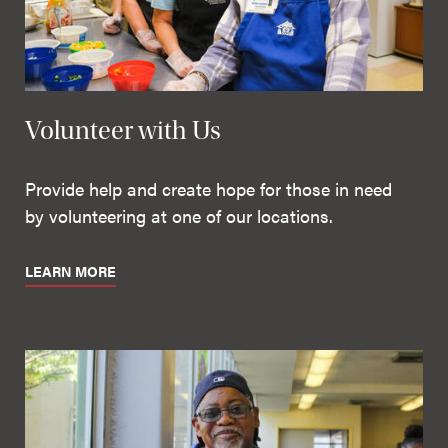
Volunteer with Us
Provide help and create hope for those in need
by volunteering at one of our locations.
LEARN MORE