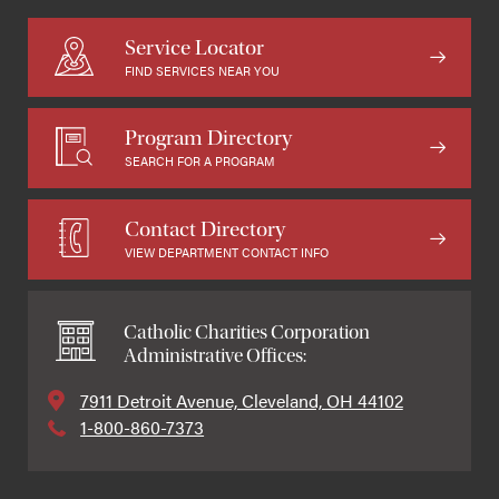
Service Locator
FIND SERVICES NEAR YOU
Program Directory
SEARCH FOR A PROGRAM
Contact Directory
VIEW DEPARTMENT CONTACT INFO
Catholic Charities Corporation
Administrative Offices:
7911 Detroit Avenue, Cleveland, OH 44102
1-800-860-7373