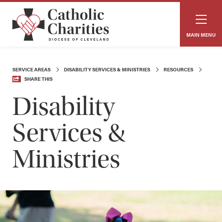
MAIN MENU
SERVICE AREAS
DISABILITY SERVICES & MINISTRIES
RESOURCES
SHARE THIS
Disability
Services &
Ministries