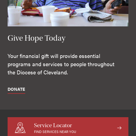
Give Hope Today
Your financial gift will provide essential
programs and services to people throughout
the Diocese of Cleveland.
DONATE
Service Locator
FIND SERVICES NEAR YOU