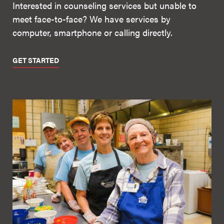
Interested in counseling services but unable to
meet face-to-face? We have services by
computer, smartphone or calling directly.
GET STARTED