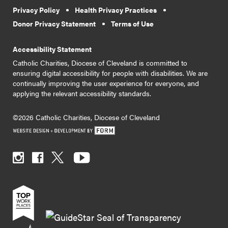
Privacy Policy
Health Privacy Practices
Donor Privacy Statement
Terms of Use
Accessibility Statement
Catholic Charities, Diocese of Cleveland is committed to
ensuring digital accessibility for people with disabilities. We are
continually improving the user experience for everyone, and
applying the relevant accessibility standards.
©2026 Catholic Charities, Diocese of Cleveland