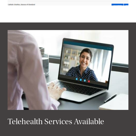
Telehealth Services Available