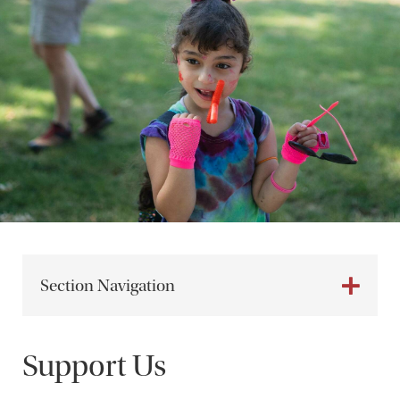
Section Navigation
Support Us