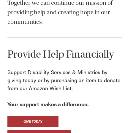
Together we can continue our mission of
providing help and creating hope in our
communities.
Provide Help Financially
Support Disability Services & Ministries by
giving today or by purchasing an item to donate
from our Amazon Wish List.
Your support makes a difference.
GIVE TODAY