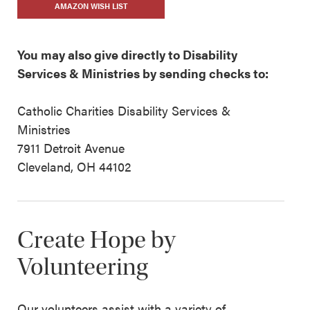
AMAZON WISH LIST
You may also give directly to Disability
Services & Ministries by sending checks to:
Catholic Charities Disability Services &
Ministries
7911 Detroit Avenue
Cleveland, OH 44102
Create Hope by
Volunteering
Our volunteers assist with a variety of