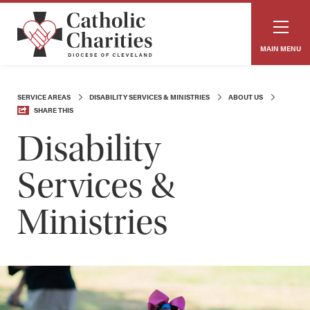
MAIN MENU
SERVICE AREAS
DISABILITY SERVICES & MINISTRIES
ABOUT US
SHARE THIS
Disability
Services &
Ministries