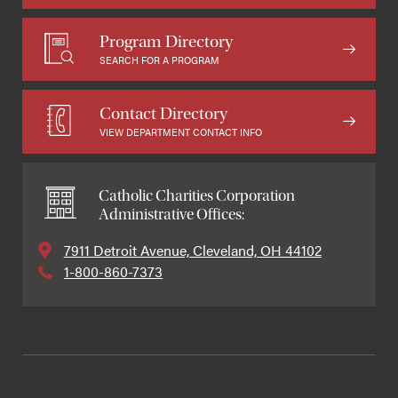
Program Directory
SEARCH FOR A PROGRAM
Contact Directory
VIEW DEPARTMENT CONTACT INFO
Catholic Charities Corporation
Administrative Offices:
7911 Detroit Avenue, Cleveland, OH 44102
1-800-860-7373