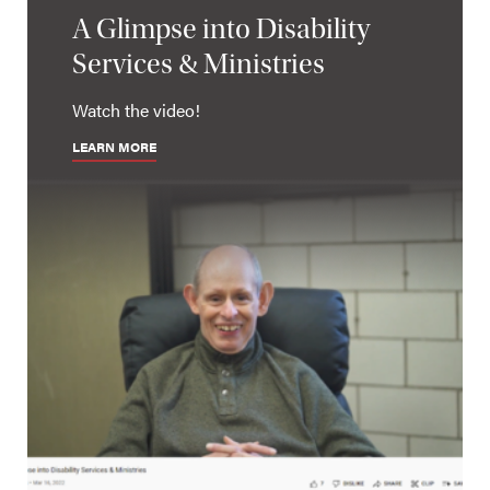
A Glimpse into Disability
Services & Ministries
Watch the video!
LEARN MORE