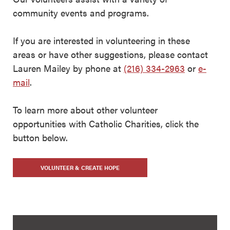
community events and programs.
If you are interested in volunteering in these
areas or have other suggestions, please contact
Lauren Mailey by phone at
(216) 334-2963
or
e-
mail
.
To learn more about other volunteer
opportunities with Catholic Charities, click the
button below.
VOLUNTEER & CREATE HOPE