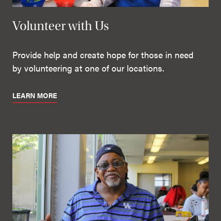
Volunteer with Us
Provide help and create hope for those in need
by volunteering at one of our locations.
LEARN MORE