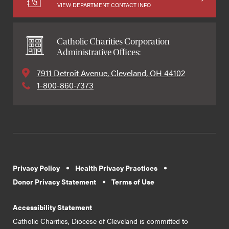
VIEW DEPARTMENT CONTACT INFO
Catholic Charities Corporation
Administrative Offices:
7911 Detroit Avenue, Cleveland, OH 44102
1-800-860-7373
Privacy Policy
Health Privacy Practices
Donor Privacy Statement
Terms of Use
Accessibility Statement
Catholic Charities, Diocese of Cleveland is committed to