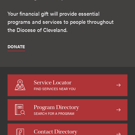
Your financial gift will provide essential
programs and services to people throughout
the Diocese of Cleveland.
DONATE
Service Locator
FIND SERVICES NEAR YOU
Program Directory
SEARCH FOR A PROGRAM
Contact Directory