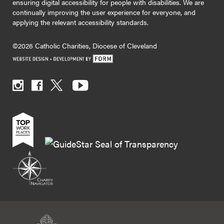
ensuring digital accessibility for people with disabilities. We are
continually improving the user experience for everyone, and
applying the relevant accessibility standards.
©2026 Catholic Charities, Diocese of Cleveland