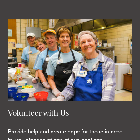
Volunteer with Us
Provide help and create hope for those in need
by volunteering at one of our locations.