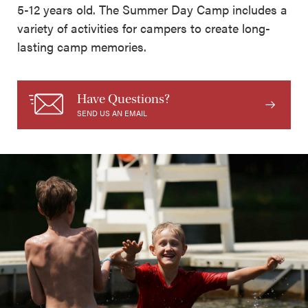
5-12 years old. The Summer Day Camp includes a
variety of activities for campers to create long-
lasting camp memories.
Have Questions?
SEND US AN EMAIL