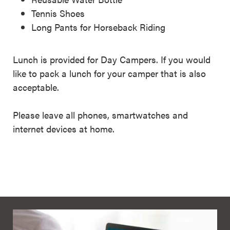
Tennis Shoes
Long Pants for Horseback Riding
Lunch is provided for Day Campers. If you would
like to pack a lunch for your camper that is also
acceptable.
Please leave all phones, smartwatches and
internet devices at home.