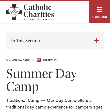
MAIN MENU
In This Section
SUMMER DAY CAMP
SHARE THIS
Summer Day
Camp
Traditional Camp --- Our Day Camp offers a
traditional day camp experience for campers ages