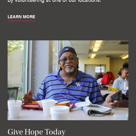
LEARN MORE
Give Hope Today