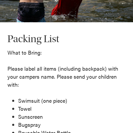
Packing List
What to Bring:
Please label all items (including backpack) with
your campers name. Please send your children
with:
Swimsuit (one piece)
Towel
Sunscreen
Bugspray
Reusable Water Bottle