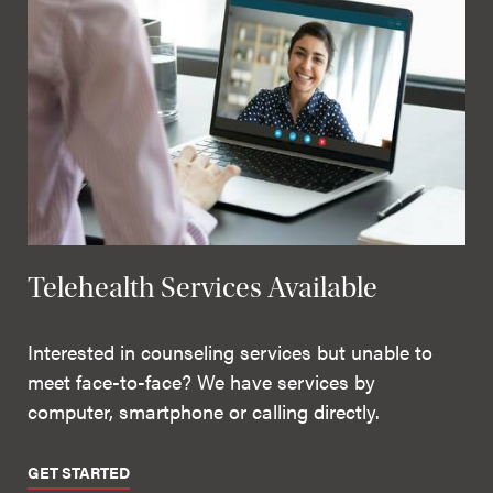
Telehealth Services Available
Interested in counseling services but unable to
meet face-to-face? We have services by
computer, smartphone or calling directly.
GET STARTED