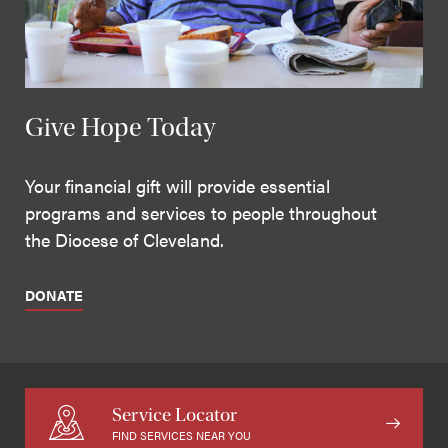
Give Hope Today
Your financial gift will provide essential
programs and services to people throughout
the Diocese of Cleveland.
DONATE
Service Locator
FIND SERVICES NEAR YOU