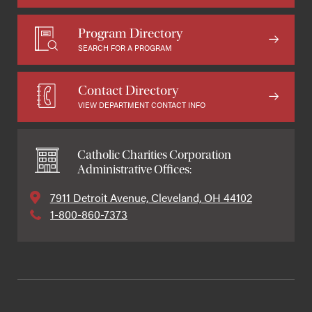
Program Directory
SEARCH FOR A PROGRAM
Contact Directory
VIEW DEPARTMENT CONTACT INFO
Catholic Charities Corporation
Administrative Offices:
7911 Detroit Avenue, Cleveland, OH 44102
1-800-860-7373