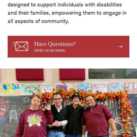
designed to support individuals with disabilities
and their families, empowering them to engage in
all aspects of community.
Have Questions?
SEND US AN EMAIL