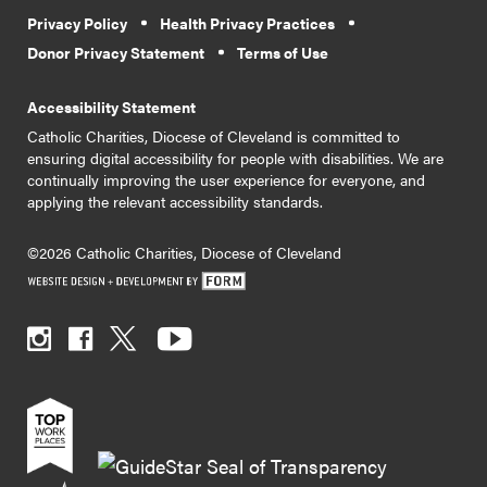
Privacy Policy
Health Privacy Practices
Donor Privacy Statement
Terms of Use
Accessibility Statement
Catholic Charities, Diocese of Cleveland is committed to
ensuring digital accessibility for people with disabilities. We are
continually improving the user experience for everyone, and
applying the relevant accessibility standards.
©2026 Catholic Charities, Diocese of Cleveland