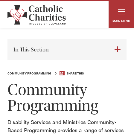
MAIN MENU
In This Section
COMMUNITY PROGRAMMING
SHARE THIS
Community
Programming
Disability Services and Ministries Community-
Based Programming provides a range of services