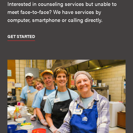
Interested in counseling services but unable to
meet face-to-face? We have services by
computer, smartphone or calling directly.
GET STARTED