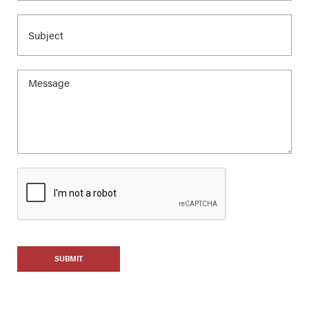
SUBMIT