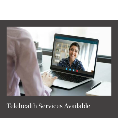
Telehealth Services Available