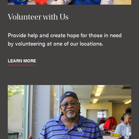
Volunteer with Us
Provide help and create hope for those in need
by volunteering at one of our locations.
LEARN MORE