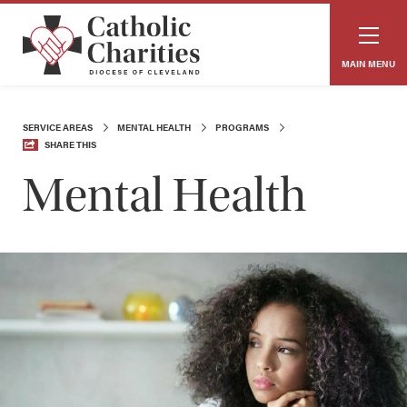
MAIN MENU
SERVICE AREAS
MENTAL HEALTH
PROGRAMS
SHARE THIS
Mental Health