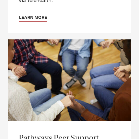
LEARN MORE
Pathways Peer Support