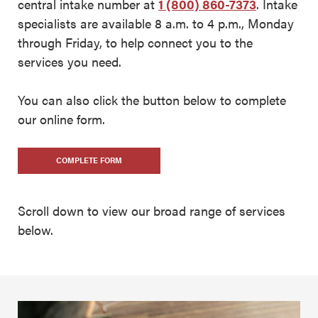
central intake number at
1 (800) 860-7373
. Intake
specialists are available 8 a.m. to 4 p.m., Monday
through Friday, to help connect you to the
services you need.
You can also click the button below to complete
our online form.
COMPLETE FORM
Scroll down to view our broad range of services
below.