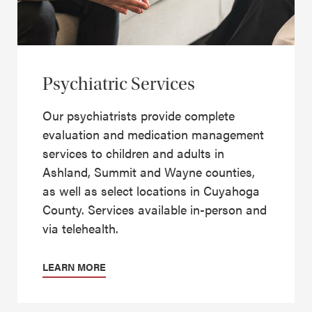
Psychiatric Services
Our psychiatrists provide complete
evaluation and medication management
services to children and adults in
Ashland, Summit and Wayne counties,
as well as select locations in Cuyahoga
County. Services available in-person and
via telehealth.
LEARN MORE