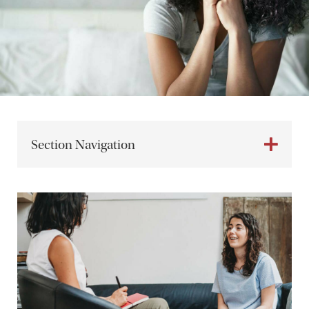
Section Navigation