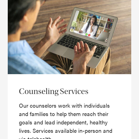
Counseling Services
Our counselors work with individuals
and families to help them reach their
goals and lead independent, healthy
lives. Services available in-person and
via telehealth.