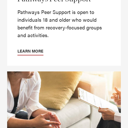
Pathways Peer Support is open to
individuals 18 and older who would
benefit from recovery-focused groups
and activities.
LEARN MORE