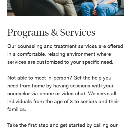
Programs & Services
Our counseling and treatment services are offered
in a comfortable, relaxing environment where
services are customized to your specific need.
Not able to meet in-person? Get the help you
need from home by having sessions with your
counselor via phone or video chat. We serve all
individuals from the age of 3 to seniors and their
families.
Take the first step and get started by calling our