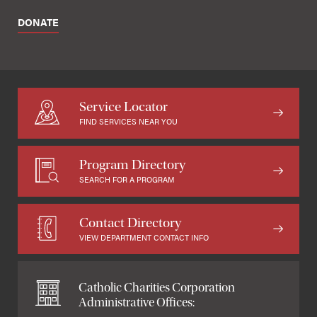
DONATE
Service Locator
FIND SERVICES NEAR YOU
Program Directory
SEARCH FOR A PROGRAM
Contact Directory
VIEW DEPARTMENT CONTACT INFO
Catholic Charities Corporation
Administrative Offices: