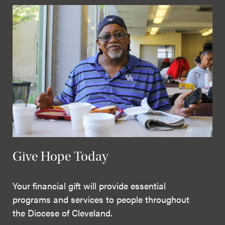
Give Hope Today
Your financial gift will provide essential
programs and services to people throughout
the Diocese of Cleveland.