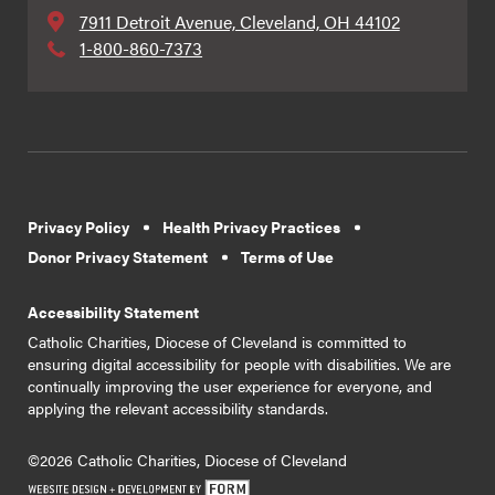
7911 Detroit Avenue, Cleveland, OH 44102
1-800-860-7373
Privacy Policy
Health Privacy Practices
Donor Privacy Statement
Terms of Use
Accessibility Statement
Catholic Charities, Diocese of Cleveland is committed to
ensuring digital accessibility for people with disabilities. We are
continually improving the user experience for everyone, and
applying the relevant accessibility standards.
©2026 Catholic Charities, Diocese of Cleveland