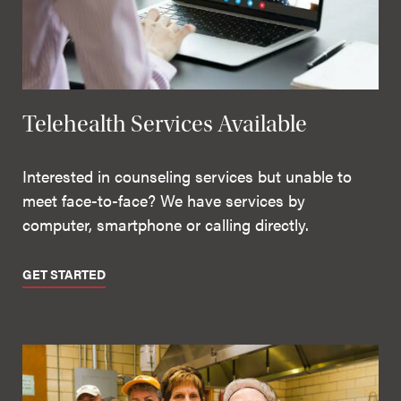
Telehealth Services Available
Interested in counseling services but unable to
meet face-to-face? We have services by
computer, smartphone or calling directly.
GET STARTED