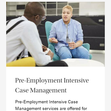
Pre-Employment Intensive
Case Management
Pre-Employment Intensive Case
Management services are offered for