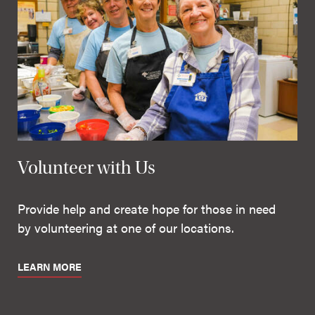
Volunteer with Us
Provide help and create hope for those in need
by volunteering at one of our locations.
LEARN MORE