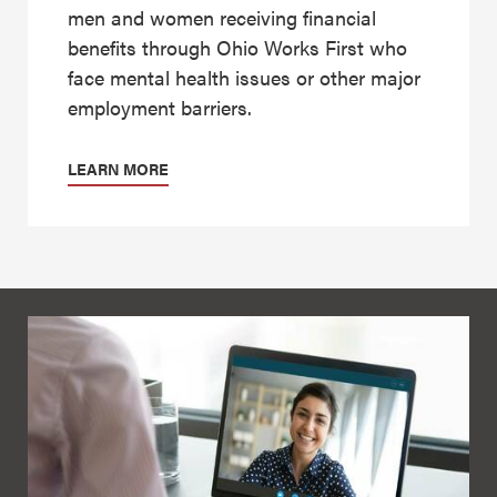
men and women receiving financial
benefits through Ohio Works First who
face mental health issues or other major
employment barriers.
LEARN MORE