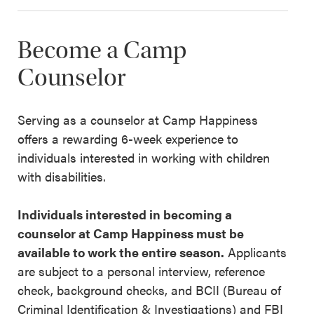
Become a Camp
Counselor
Serving as a counselor at Camp Happiness
offers a rewarding 6-week experience to
individuals interested in working with children
with disabilities.
Individuals interested in becoming a
counselor at Camp Happiness must be
available to work the entire season.
Applicants
are subject to a personal interview, reference
check, background checks, and BCII (Bureau of
Criminal Identification & Investigations) and FBI