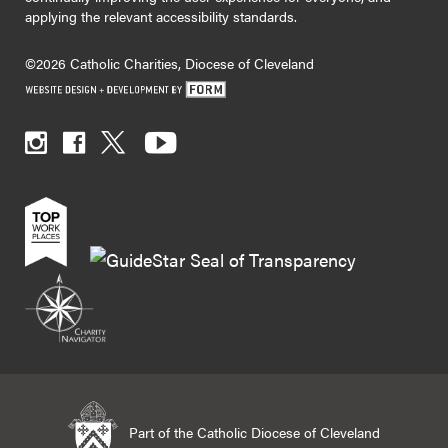
applying the relevant accessibility standards.
©2026 Catholic Charities, Diocese of Cleveland
Part of the Catholic Diocese of Cleveland