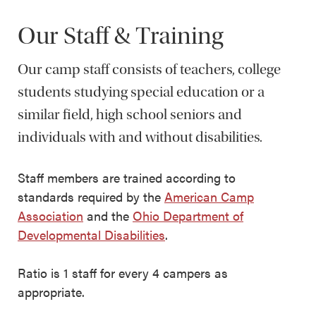
Our Staff & Training
Our camp staff consists of teachers, college
students studying special education or a
similar field, high school seniors and
individuals with and without disabilities.
Staff members are trained according to
standards required by the
American Camp
Association
and the
Ohio Department of
Developmental Disabilities
.
Ratio is 1 staff for every 4 campers as
appropriate.