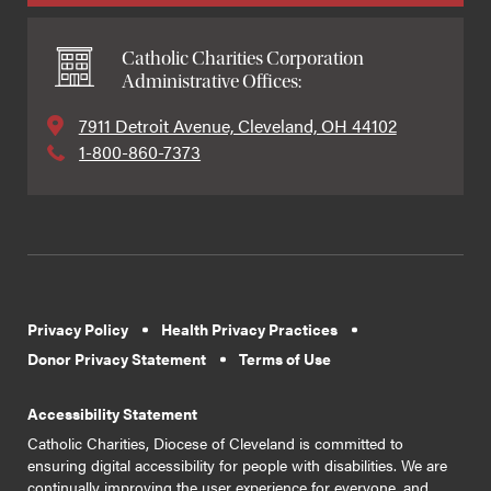
Catholic Charities Corporation
Administrative Offices:
7911 Detroit Avenue, Cleveland, OH 44102
1-800-860-7373
Privacy Policy
Health Privacy Practices
Donor Privacy Statement
Terms of Use
Accessibility Statement
Catholic Charities, Diocese of Cleveland is committed to
ensuring digital accessibility for people with disabilities. We are
continually improving the user experience for everyone, and