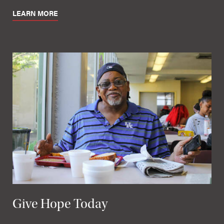
LEARN MORE
Give Hope Today