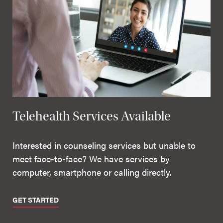
Telehealth Services Available
Interested in counseling services but unable to
meet face-to-face? We have services by
computer, smartphone or calling directly.
GET STARTED