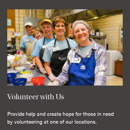
Volunteer with Us
Provide help and create hope for those in need
by volunteering at one of our locations.