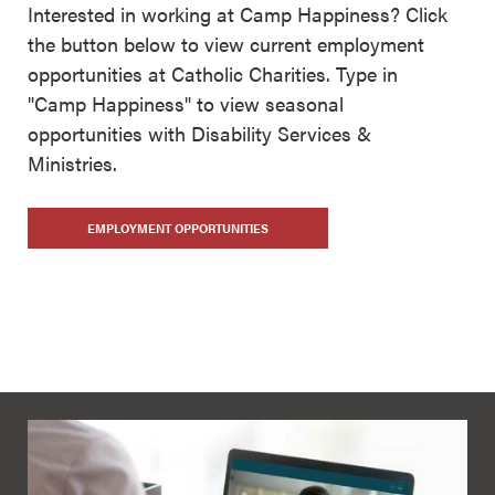
Interested in working at Camp Happiness? Click
the button below to view current employment
opportunities at Catholic Charities. Type in
"Camp Happiness" to view seasonal
opportunities with Disability Services &
Ministries.
EMPLOYMENT OPPORTUNITIES