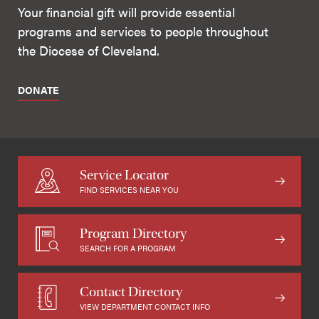
Your financial gift will provide essential
programs and services to people throughout
the Diocese of Cleveland.
DONATE
Service Locator
FIND SERVICES NEAR YOU
Program Directory
SEARCH FOR A PROGRAM
Contact Directory
VIEW DEPARTMENT CONTACT INFO