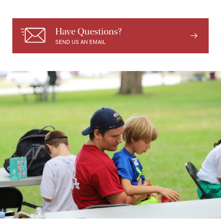
Have Questions?
SEND US AN EMAIL