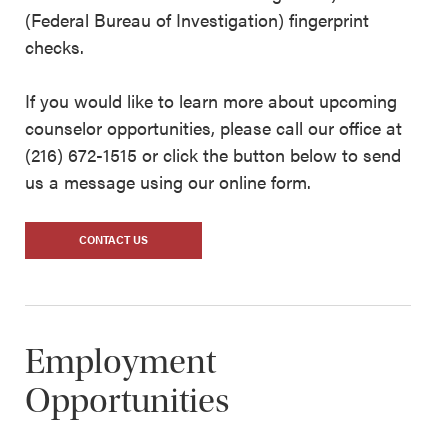
(Federal Bureau of Investigation) fingerprint
checks.
If you would like to learn more about upcoming
counselor opportunities, please call our office at
(216) 672-1515 or click the button below to send
us a message using our online form.
CONTACT US
Employment
Opportunities