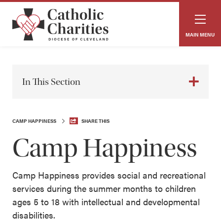
MAIN MENU
In This Section
CAMP HAPPINESS
SHARE THIS
Camp Happiness
Camp Happiness provides social and recreational
services during the summer months to children
ages 5 to 18 with intellectual and developmental
disabilities.