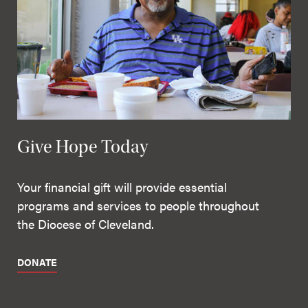
Give Hope Today
Your financial gift will provide essential
programs and services to people throughout
the Diocese of Cleveland.
DONATE