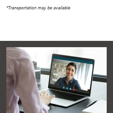
*Transportation may be available