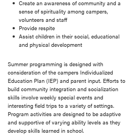
Create an awareness of community and a
sense of spirituality among campers,
volunteers and staff
Provide respite
Assist children in their social, educational
and physical development
Summer programming is designed with
consideration of the campers Individualized
Education Plan (IEP) and parent input. Efforts to
build community integration and socialization
skills involve weekly special events and
interesting field trips to a variety of settings.
Program activities are designed to be adaptive
and supportive of varying ability levels as they
develop skills learned in school.