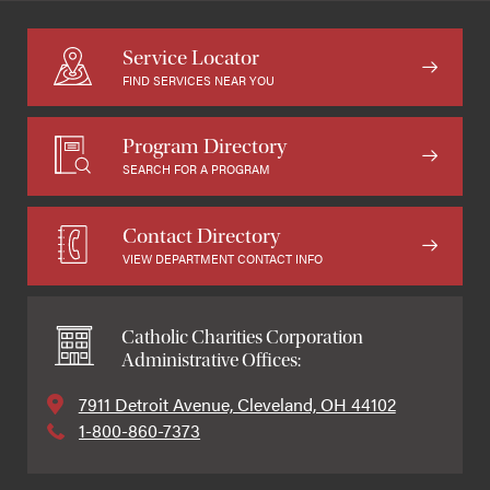
Service Locator
FIND SERVICES NEAR YOU
Program Directory
SEARCH FOR A PROGRAM
Contact Directory
VIEW DEPARTMENT CONTACT INFO
Catholic Charities Corporation
Administrative Offices:
7911 Detroit Avenue, Cleveland, OH 44102
1-800-860-7373