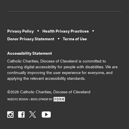
Privacy Policy
Health Privacy Practices
Donor Privacy Statement
Terms of Use
Accessibility Statement
Catholic Charities, Diocese of Cleveland is committed to
ensuring digital accessibility for people with disabilities. We are
continually improving the user experience for everyone, and
applying the relevant accessibility standards.
©2026 Catholic Charities, Diocese of Cleveland