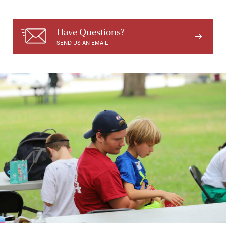
Have Questions?
SEND US AN EMAIL