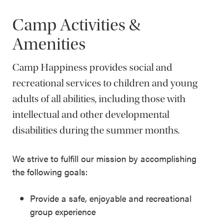
Camp Activities &
Amenities
Camp Happiness provides social and
recreational services to children and young
adults of all abilities, including those with
intellectual and other developmental
disabilities during the summer months.
We strive to fulfill our mission by accomplishing
the following goals:
Provide a safe, enjoyable and recreational
group experience