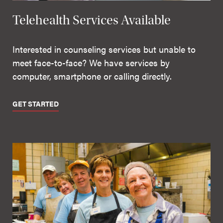
Telehealth Services Available
Interested in counseling services but unable to
meet face-to-face? We have services by
computer, smartphone or calling directly.
GET STARTED