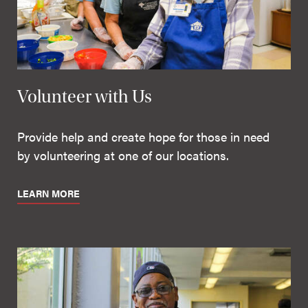
Volunteer with Us
Provide help and create hope for those in need
by volunteering at one of our locations.
LEARN MORE