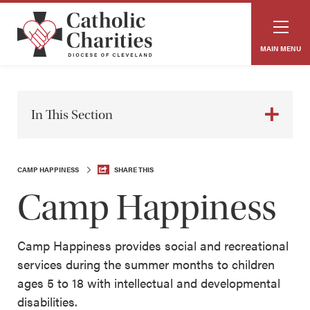
MAIN MENU
In This Section
CAMP HAPPINESS
SHARE THIS
Camp Happiness
Camp Happiness provides social and recreational
services during the summer months to children
ages 5 to 18 with intellectual and developmental
disabilities.