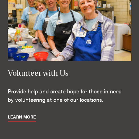
Volunteer with Us
Provide help and create hope for those in need
by volunteering at one of our locations.
LEARN MORE