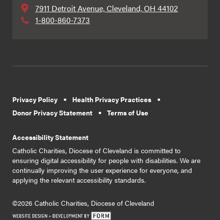
7911 Detroit Avenue, Cleveland, OH 44102
1-800-860-7373
Privacy Policy
Health Privacy Practices
Donor Privacy Statement
Terms of Use
Accessibility Statement
Catholic Charities, Diocese of Cleveland is committed to
ensuring digital accessibility for people with disabilities. We are
continually improving the user experience for everyone, and
applying the relevant accessibility standards.
©2026 Catholic Charities, Diocese of Cleveland