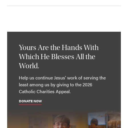
Yours Are the Hands With
Which He Blesses All the
World.
Help us continue Jesus' work of serving the
least among us by giving to the 2026
Catholic Charities Appeal.
DONATE NOW