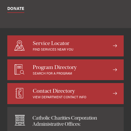
DONATE
Service Locator
FIND SERVICES NEAR YOU
Program Directory
SEARCH FOR A PROGRAM
Contact Directory
VIEW DEPARTMENT CONTACT INFO
Catholic Charities Corporation
Administrative Offices: