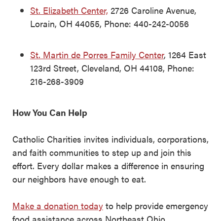
St. Elizabeth Center,
2726 Caroline Avenue,
Lorain, OH 44055, Phone: 440-242-0056
St. Martin de Porres Family Center
, 1264 East
123rd Street, Cleveland, OH 44108, Phone:
216-268-3909
How You Can Help
Catholic Charities invites individuals, corporations,
and faith communities to step up and join this
effort. Every dollar makes a difference in ensuring
our neighbors have enough to eat.
Make a donation today
to help provide emergency
food assistance across Northeast Ohio.