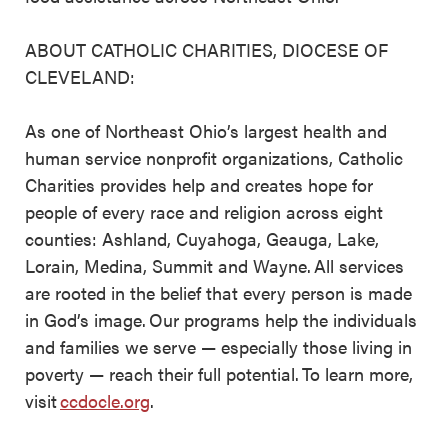
ABOUT CATHOLIC CHARITIES, DIOCESE OF
CLEVELAND:
As one of Northeast Ohio’s largest health and
human service nonprofit organizations, Catholic
Charities provides help and creates hope for
people of every race and religion across eight
counties: Ashland, Cuyahoga, Geauga, Lake,
Lorain, Medina, Summit and Wayne. All services
are rooted in the belief that every person is made
in God’s image. Our programs help the individuals
and families we serve — especially those living in
poverty — reach their full potential. To learn more,
visit
ccdocle.org
.