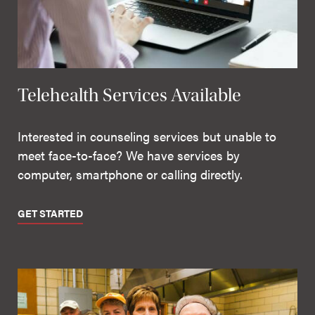
Telehealth Services Available
Interested in counseling services but unable to
meet face-to-face? We have services by
computer, smartphone or calling directly.
GET STARTED