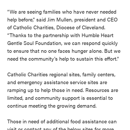
“We are seeing families who have never needed
help before,” said Jim Mullen, president and CEO
of Catholic Charities, Diocese of Cleveland.
“Thanks to the partnership with Humble Heart
Gentle Soul Foundation, we can respond quickly
to ensure that no one faces hunger alone. But we
need the community’s help to sustain this effort.”
Catholic Charities regional sites, family centers,
and emergency assistance service sites are
ramping up to help those in need. Resources are
limited, and community support is essential to
continue meeting the growing demand.
Those in need of additional food assistance can
visit or contact any of the below sites for more