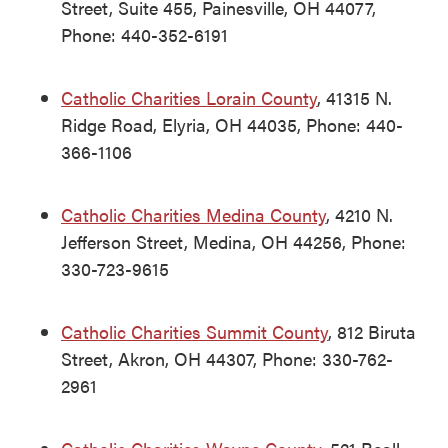
Street, Suite 455, Painesville, OH 44077,
Phone: 440-352-6191
Catholic Charities Lorain County
, 41315 N.
Ridge Road, Elyria, OH 44035, Phone: 440-
366-1106
Catholic Charities Medina County
, 4210 N.
Jefferson Street, Medina, OH 44256, Phone:
330-723-9615
Catholic Charities Summit County
, 812 Biruta
Street, Akron, OH 44307, Phone: 330-762-
2961