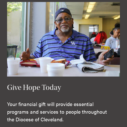
Give Hope Today
Your financial gift will provide essential
programs and services to people throughout
the Diocese of Cleveland.