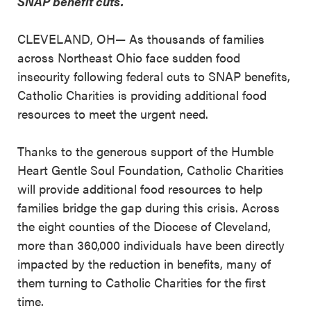
SNAP benefit cuts.
CLEVELAND, OH— As thousands of families
across Northeast Ohio face sudden food
insecurity following federal cuts to SNAP benefits,
Catholic Charities is providing additional food
resources to meet the urgent need.
Thanks to the generous support of the Humble
Heart Gentle Soul Foundation, Catholic Charities
will provide additional food resources to help
families bridge the gap during this crisis. Across
the eight counties of the Diocese of Cleveland,
more than 360,000 individuals have been directly
impacted by the reduction in benefits, many of
them turning to Catholic Charities for the first
time.