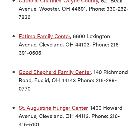
Catholic Charities Wayne County
, 521 Beall
Avenue, Wooster, OH 44691, Phone: 330-262-
7836
Fatima Family Center
, 6600 Lexington
Avenue, Cleveland, OH 44103, Phone: 216-
391-0505
Good Shepherd Family Center
, 140 Richmond
Road, Euclid, OH 44143 Phone: 216-289-
0770
St. Augustine Hunger Center
, 1400 Howard
Avenue, Cleveland, OH 44113, Phone: 216-
415-5101