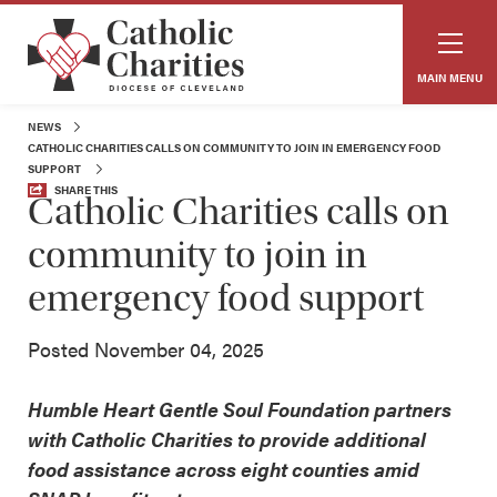
MAIN MENU
NEWS
CATHOLIC CHARITIES CALLS ON COMMUNITY TO JOIN IN EMERGENCY FOOD
SUPPORT
SHARE THIS
Catholic Charities calls on
community to join in
emergency food support
Posted November 04, 2025
Humble Heart Gentle Soul Foundation partners
with Catholic Charities to provide additional
food assistance across eight counties amid