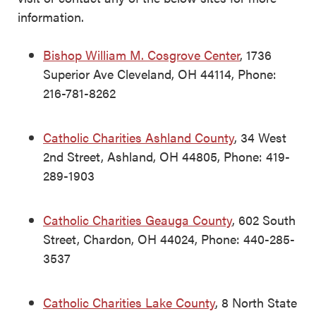
information.
Bishop William M. Cosgrove Center
, 1736
Superior Ave Cleveland, OH 44114, Phone:
216-781-8262
Catholic Charities Ashland County
, 34 West
2nd Street, Ashland, OH 44805, Phone: 419-
289-1903
Catholic Charities Geauga County
, 602 South
Street, Chardon, OH 44024, Phone: 440-285-
3537
Catholic Charities Lake County
, 8 North State