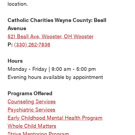
location.
Catholic Charities Wayne County: Beall
Avenue
521 Beall Ave, Wooster, OH Wooster
P:
(330) 262-7836
Hours
Monday - Friday | 9:00 am - 5:00 pm
Evening hours available by appointment
Programs Offered
Counseling Services
Psychiatric Services
Early Childhood Mental Health Program
Whole Child Matters
Strive Mentoring Program