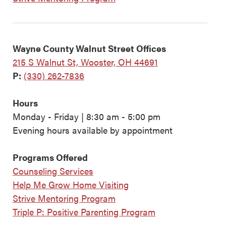
Wayne County Walnut Street Offices
215 S Walnut St, Wooster, OH 44691
P:
(330) 262-7836
Hours
Monday - Friday | 8:30 am - 5:00 pm
Evening hours available by appointment
Programs Offered
Counseling Services
Help Me Grow Home Visiting
Strive Mentoring Program
Triple P: Positive Parenting Program