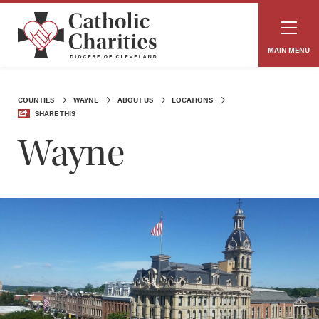
MAIN MENU
COUNTIES
WAYNE
ABOUT US
LOCATIONS
SHARE THIS
Wayne