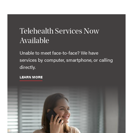
Telehealth Services Now
Available
Unable to meet face-to-face? We have
services by computer, smartphone, or calling
directly.
LEARN MORE