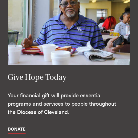
Give Hope Today
Your financial gift will provide essential
programs and services to people throughout
the Diocese of Cleveland.
DONATE