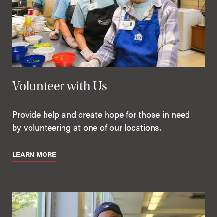
Volunteer with Us
Provide help and create hope for those in need
by volunteering at one of our locations.
LEARN MORE