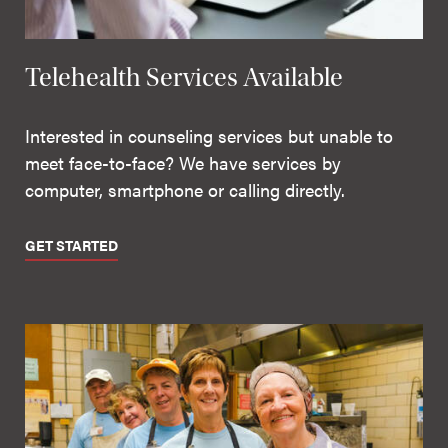
Telehealth Services Available
Interested in counseling services but unable to
meet face-to-face? We have services by
computer, smartphone or calling directly.
GET STARTED