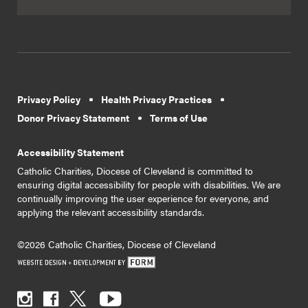
Privacy Policy
Health Privacy Practices
Donor Privacy Statement
Terms of Use
Accessibility Statement
Catholic Charities, Diocese of Cleveland is committed to
ensuring digital accessibility for people with disabilities. We are
continually improving the user experience for everyone, and
applying the relevant accessibility standards.
©2026 Catholic Charities, Diocese of Cleveland