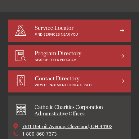
Service Locator
FIND SERVICES NEAR YOU
Program Directory
SEARCH FOR A PROGRAM
Contact Directory
VIEW DEPARTMENT CONTACT INFO
Catholic Charities Corporation
Administrative Offices:
7911 Detroit Avenue, Cleveland, OH 44102
1-800-860-7373