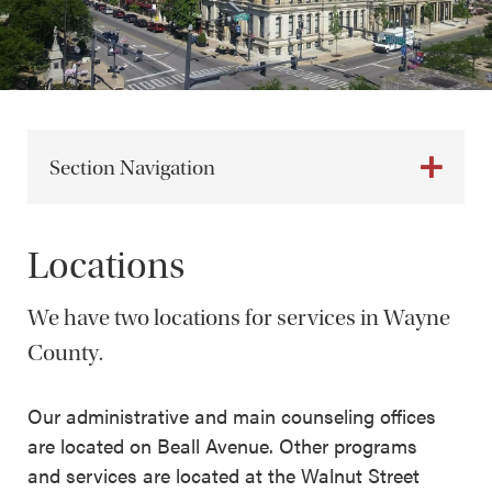
Section Navigation
Locations
We have two locations for services in Wayne
County.
Our administrative and main counseling offices
are located on Beall Avenue. Other programs
and services are located at the Walnut Street