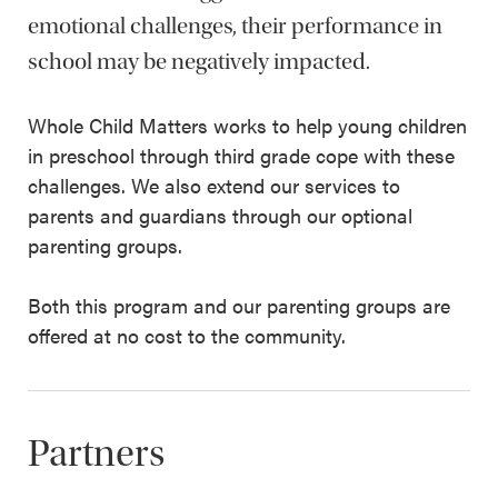
emotional challenges, their performance in
school may be negatively impacted.
Whole Child Matters works to help young children
in preschool through third grade cope with these
challenges. We also extend our services to
parents and guardians through our optional
parenting groups.
Both this program and our parenting groups are
offered at no cost to the community.
Partners