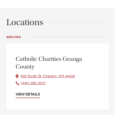
Locations
GEAUGA
Catholic Charities Geauga
County
602 South St, Chardon, OH 44024
(440) 285-3537
VIEW DETAILS