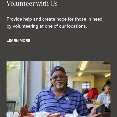
Volunteer with Us
Provide help and create hope for those in need
by volunteering at one of our locations.
LEARN MORE