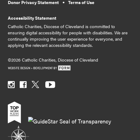
Donor Privacy Statement
Terms of Use
Accessibility Statement
Catholic Charities, Diocese of Cleveland is committed to
ensuring digital accessibility for people with disabilities. We are
continually improving the user experience for everyone, and
applying the relevant accessibility standards.
©2026 Catholic Charities, Diocese of Cleveland