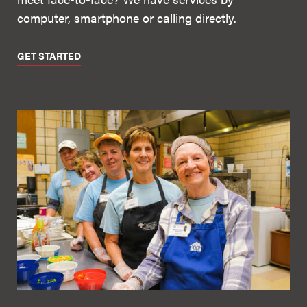
computer, smartphone or calling directly.
GET STARTED