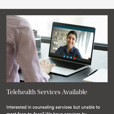
Telehealth Services Available
Interested in counseling services but unable to
meet face-to-face? We have services by