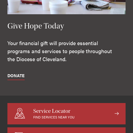
Give Hope Today
Your financial gift will provide essential
programs and services to people throughout
the Diocese of Cleveland.
DONATE
Service Locator
FIND SERVICES NEAR YOU