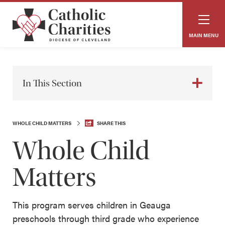
MAIN MENU
In This Section
WHOLE CHILD MATTERS
SHARE THIS
Whole Child
Matters
This program serves children in Geauga
preschools through third grade who experience