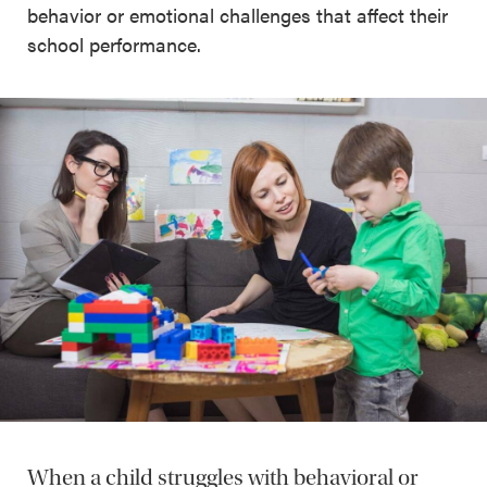
behavior or emotional challenges that affect their
school performance.
When a child struggles with behavioral or