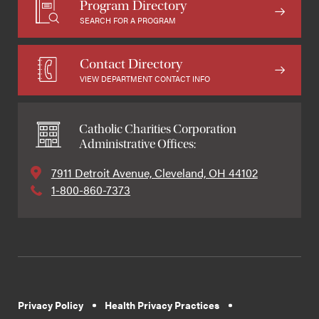
Program Directory
SEARCH FOR A PROGRAM
Contact Directory
VIEW DEPARTMENT CONTACT INFO
Catholic Charities Corporation
Administrative Offices:
7911 Detroit Avenue, Cleveland, OH 44102
1-800-860-7373
Privacy Policy
Health Privacy Practices