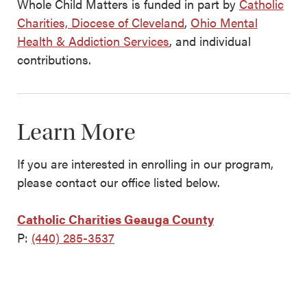
Whole Child Matters is funded in part by
Catholic
Charities, Diocese of Cleveland
,
Ohio Mental
Health & Addiction Services
, and individual
contributions.
Learn More
If you are interested in enrolling in our program,
please contact our office listed below.
Catholic Charities Geauga County
P:
(440) 285-3537