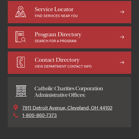
Service Locator
FIND SERVICES NEAR YOU
Program Directory
SEARCH FOR A PROGRAM
Contact Directory
VIEW DEPARTMENT CONTACT INFO
Catholic Charities Corporation
Administrative Offices:
7911 Detroit Avenue, Cleveland, OH 44102
1-800-860-7373