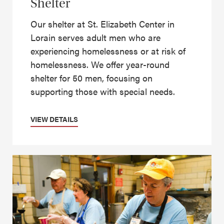
Shelter
Our shelter at St. Elizabeth Center in
Lorain serves adult men who are
experiencing homelessness or at risk of
homelessness. We offer year-round
shelter for 50 men, focusing on
supporting those with special needs.
VIEW DETAILS