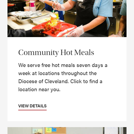
Community Hot Meals
We serve free hot meals seven days a
week at locations throughout the
Diocese of Cleveland. Click to find a
location near you.
VIEW DETAILS