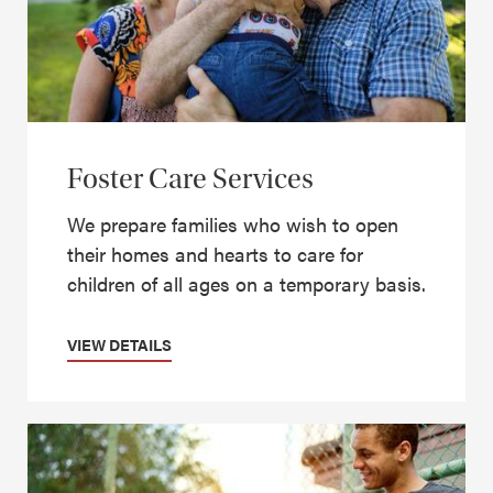
Foster Care Services
We prepare families who wish to open
their homes and hearts to care for
children of all ages on a temporary basis.
VIEW DETAILS