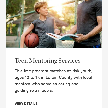
Teen Mentoring Services
This free program matches at-risk youth,
ages 10 to 17, in Lorain County with local
mentors who serve as caring and
guiding role models.
VIEW DETAILS