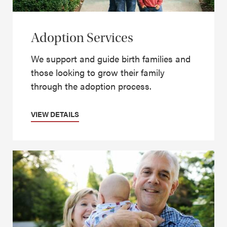
Adoption Services
We support and guide birth families and
those looking to grow their family
through the adoption process.
VIEW DETAILS