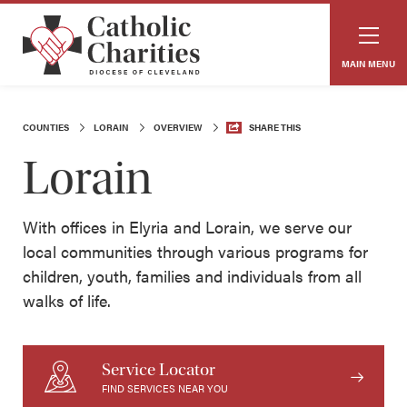
MAIN MENU
COUNTIES
LORAIN
OVERVIEW
SHARE THIS
Lorain
With offices in Elyria and Lorain, we serve our
local communities through various programs for
children, youth, families and individuals from all
walks of life.
Service Locator
FIND SERVICES NEAR YOU