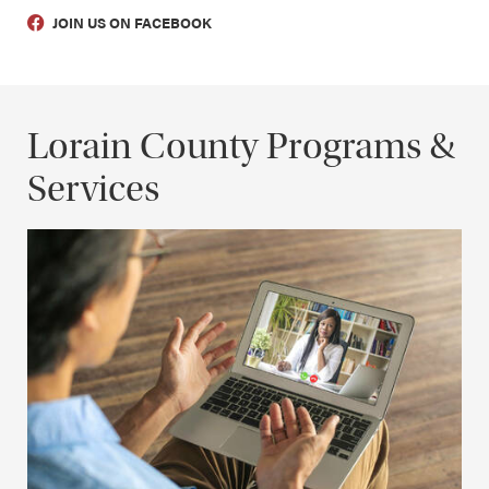
JOIN US ON FACEBOOK
Lorain County Programs &
Services