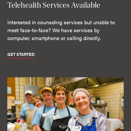
Telehealth Services Available
Interested in counseling services but unable to
meet face-to-face? We have services by
computer, smartphone or calling directly.
GET STARTED