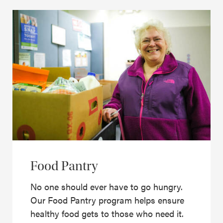
Food Pantry
No one should ever have to go hungry.
Our Food Pantry program helps ensure
healthy food gets to those who need it.