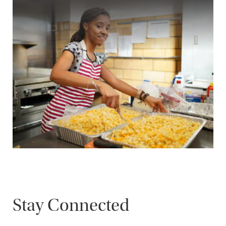
Stay Connected