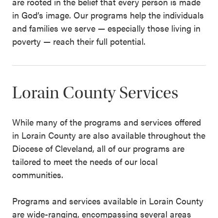
are rooted in the belief that every person is made
in God’s image. Our programs help the individuals
and families we serve — especially those living in
poverty — reach their full potential.
Lorain County Services
While many of the programs and services offered
in Lorain County are also available throughout the
Diocese of Cleveland, all of our programs are
tailored to meet the needs of our local
communities.
Programs and services available in Lorain County
are wide-ranging, encompassing several areas