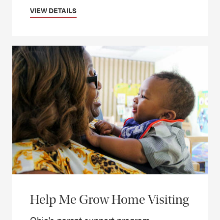
VIEW DETAILS
Help Me Grow Home Visiting
Ohio's parent support program