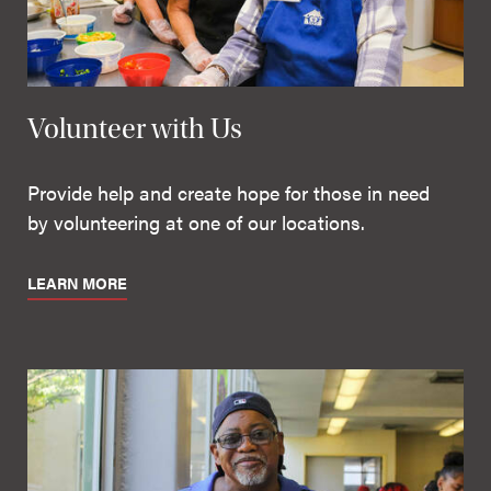
Volunteer with Us
Provide help and create hope for those in need
by volunteering at one of our locations.
LEARN MORE