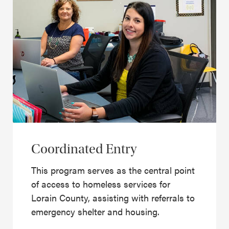
Coordinated Entry
This program serves as the central point
of access to homeless services for
Lorain County, assisting with referrals to
emergency shelter and housing.