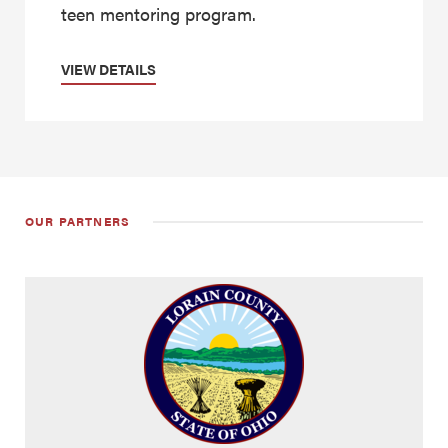
teen mentoring program.
VIEW DETAILS
OUR PARTNERS