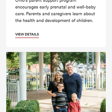
encourages early prenatal and well-baby
care. Parents and caregivers learn about
the health and development of children.
VIEW DETAILS