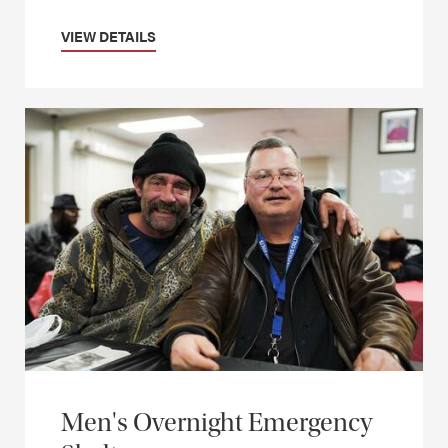
VIEW DETAILS
Men's Overnight Emergency