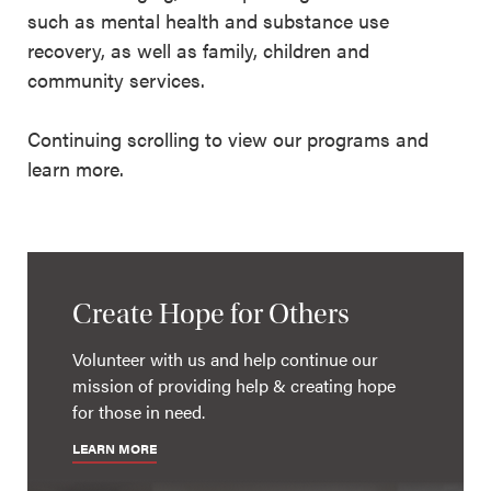
such as mental health and substance use
recovery, as well as family, children and
community services.
Continuing scrolling to view our programs and
learn more.
Create Hope for Others
Volunteer with us and help continue our
mission of providing help & creating hope
for those in need.
LEARN MORE