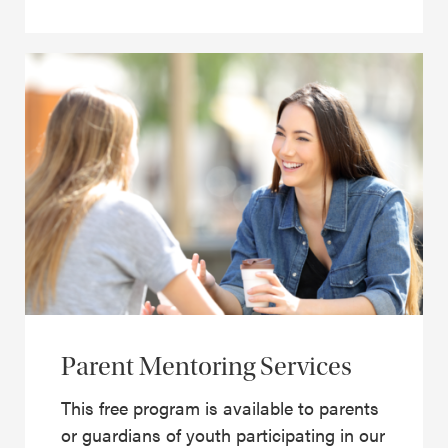
Parent Mentoring Services
This free program is available to parents
or guardians of youth participating in our