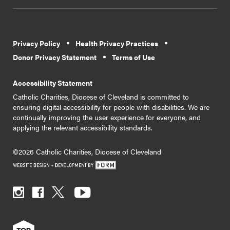
Privacy Policy
Health Privacy Practices
Donor Privacy Statement
Terms of Use
Accessibility Statement
Catholic Charities, Diocese of Cleveland is committed to
ensuring digital accessibility for people with disabilities. We are
continually improving the user experience for everyone, and
applying the relevant accessibility standards.
©2026 Catholic Charities, Diocese of Cleveland