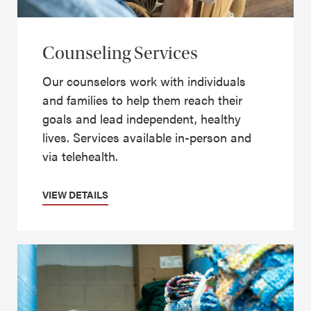
Counseling Services
Our counselors work with individuals
and families to help them reach their
goals and lead independent, healthy
lives. Services available in-person and
via telehealth.
VIEW DETAILS