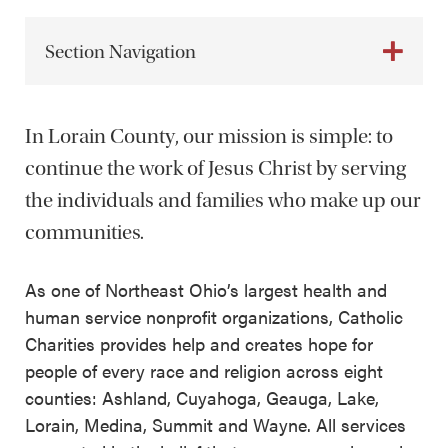
Section Navigation
In Lorain County, our mission is simple: to
continue the work of Jesus Christ by serving
the individuals and families who make up our
communities.
As one of Northeast Ohio’s largest health and
human service nonprofit organizations, Catholic
Charities provides help and creates hope for
people of every race and religion across eight
counties: Ashland, Cuyahoga, Geauga, Lake,
Lorain, Medina, Summit and Wayne. All services