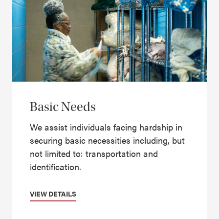
Basic Needs
We assist individuals facing hardship in
securing basic necessities including, but
not limited to: transportation and
identification.
VIEW DETAILS