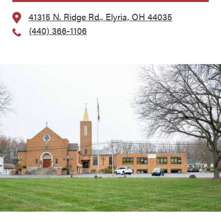
41315 N. Ridge Rd., Elyria, OH 44035
(440) 366-1106