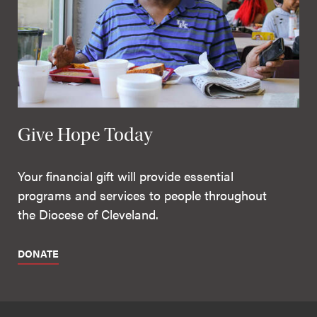
Give Hope Today
Your financial gift will provide essential
programs and services to people throughout
the Diocese of Cleveland.
DONATE