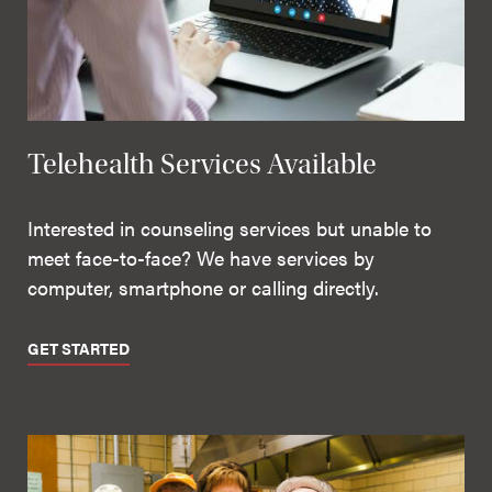
Telehealth Services Available
Interested in counseling services but unable to
meet face-to-face? We have services by
computer, smartphone or calling directly.
GET STARTED