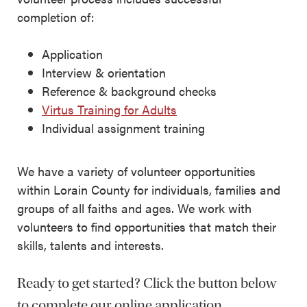
completion of:
Application
Interview & orientation
Reference & background checks
Virtus Training for Adults
Individual assignment training
We have a variety of volunteer opportunities
within Lorain County for individuals, families and
groups of all faiths and ages. We work with
volunteers to find opportunities that match their
skills, talents and interests.
Ready to get started? Click the button below
to complete our online application.