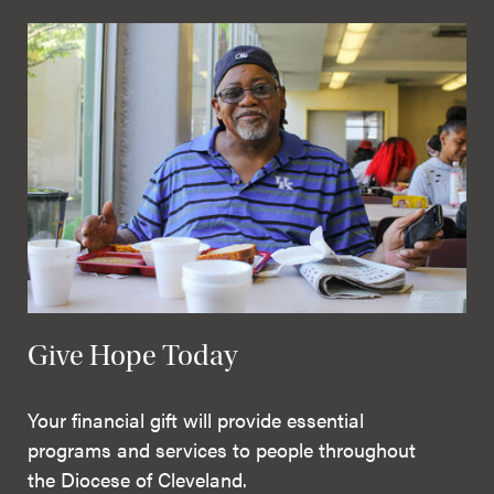
Give Hope Today
Your financial gift will provide essential
programs and services to people throughout
the Diocese of Cleveland.