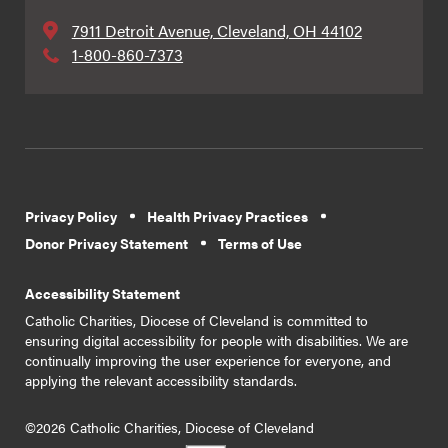
7911 Detroit Avenue, Cleveland, OH 44102
1-800-860-7373
Privacy Policy
Health Privacy Practices
Donor Privacy Statement
Terms of Use
Accessibility Statement
Catholic Charities, Diocese of Cleveland is committed to
ensuring digital accessibility for people with disabilities. We are
continually improving the user experience for everyone, and
applying the relevant accessibility standards.
©2026 Catholic Charities, Diocese of Cleveland