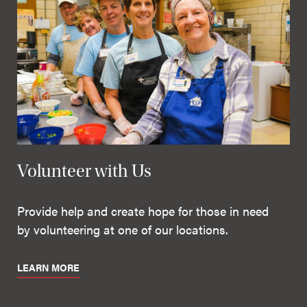
Volunteer with Us
Provide help and create hope for those in need
by volunteering at one of our locations.
LEARN MORE