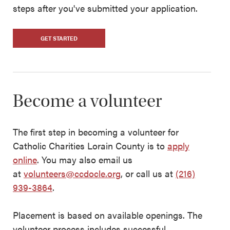
steps after you've submitted your application.
GET STARTED
Become a volunteer
The first step in becoming a volunteer for
Catholic Charities Lorain County is to
apply
online
. You may also email us
at
volunteers@ccdocle.org
, or call us at
(216)
939-3864
.
Placement is based on available openings. The
volunteer process includes successful