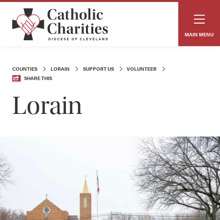
MAIN MENU
COUNTIES
LORAIN
SUPPORT US
VOLUNTEER
SHARE THIS
Lorain