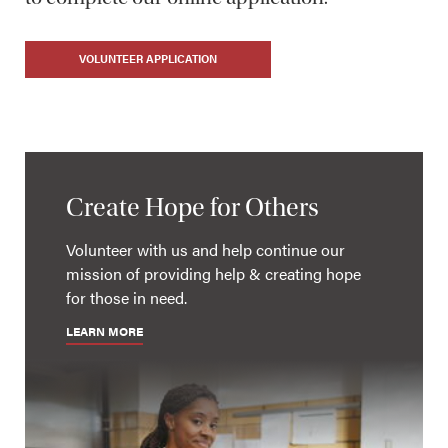
VOLUNTEER APPLICATION
Create Hope for Others
Volunteer with us and help continue our
mission of providing help & creating hope
for those in need.
LEARN MORE