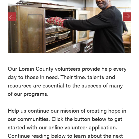
Our Lorain County volunteers provide help every
day to those in need. Their time, talents and
resources are essential to the success of many
of our programs.
Help us continue our mission of creating hope in
our communities. Click the button below to get
started with our online volunteer application.
Continue reading below to learn about the next