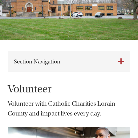
Section Navigation
Volunteer
Volunteer with Catholic Charities Lorain
County and impact lives every day.