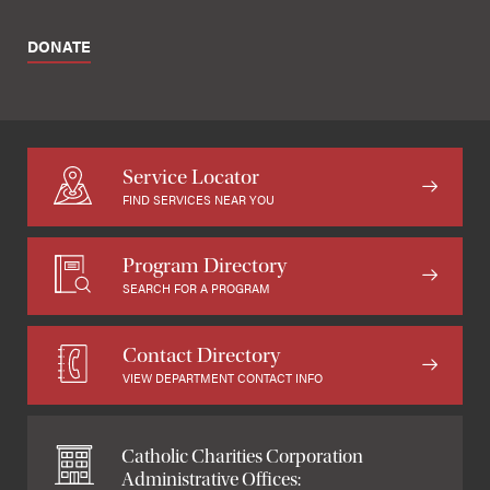
DONATE
Service Locator
FIND SERVICES NEAR YOU
Program Directory
SEARCH FOR A PROGRAM
Contact Directory
VIEW DEPARTMENT CONTACT INFO
Catholic Charities Corporation
Administrative Offices: