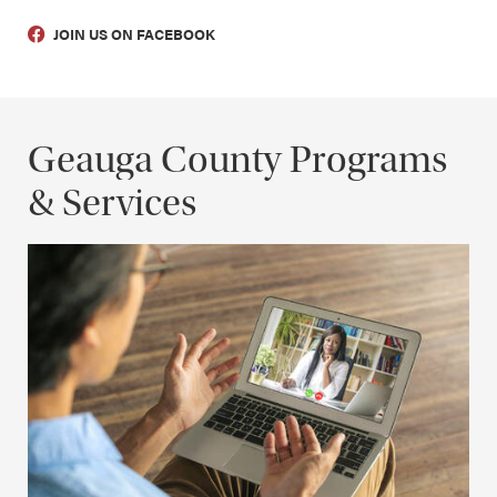
JOIN US ON FACEBOOK
Geauga County Programs
& Services