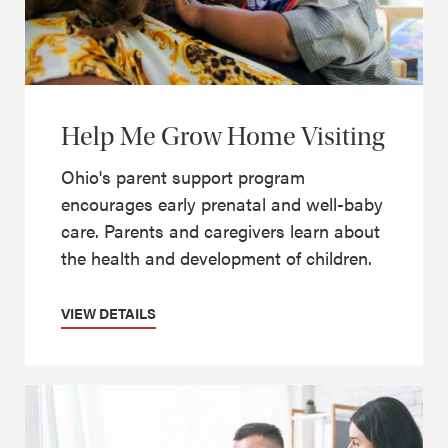
Help Me Grow Home Visiting
Ohio's parent support program
encourages early prenatal and well-baby
care. Parents and caregivers learn about
the health and development of children.
VIEW DETAILS