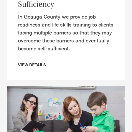
Sufficiency
In Geauga County we provide job
readiness and life skills training to clients
facing multiple barriers so that they may
overcome these barriers and eventually
become self-sufficient.
VIEW DETAILS