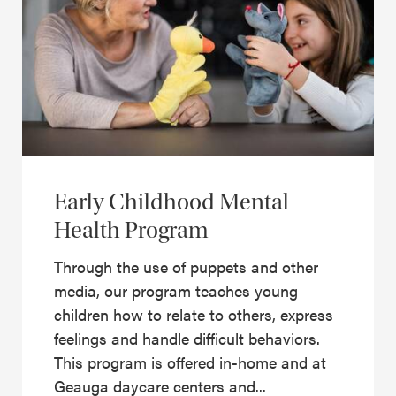
Early Childhood Mental
Health Program
Through the use of puppets and other
media, our program teaches young
children how to relate to others, express
feelings and handle difficult behaviors.
This program is offered in-home and at
Geauga daycare centers and...