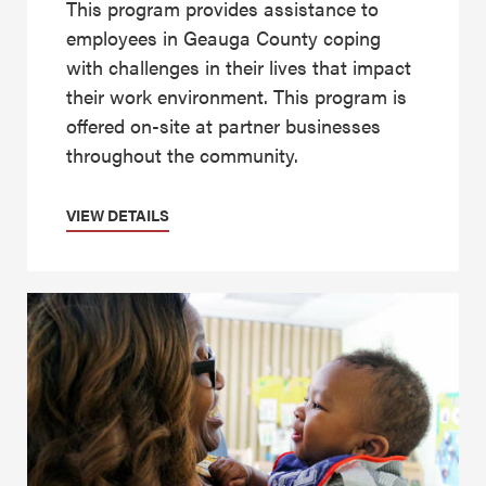
This program provides assistance to
employees in Geauga County coping
with challenges in their lives that impact
their work environment. This program is
offered on-site at partner businesses
throughout the community.
VIEW DETAILS