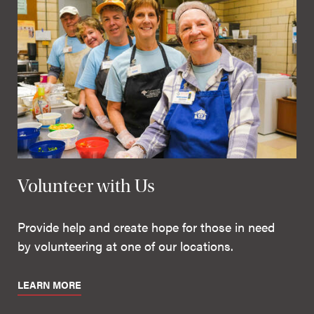
Volunteer with Us
Provide help and create hope for those in need
by volunteering at one of our locations.
LEARN MORE