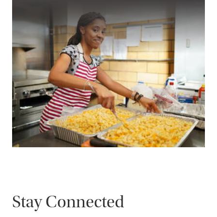
Stay Connected