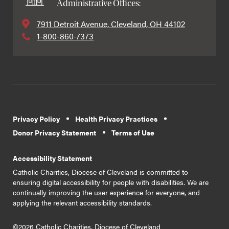
Administrative Offices:
7911 Detroit Avenue, Cleveland, OH 44102
1-800-860-7373
Privacy Policy
Health Privacy Practices
Donor Privacy Statement
Terms of Use
Accessibility Statement
Catholic Charities, Diocese of Cleveland is committed to
ensuring digital accessibility for people with disabilities. We are
continually improving the user experience for everyone, and
applying the relevant accessibility standards.
©2026 Catholic Charities, Diocese of Cleveland