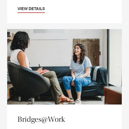
VIEW DETAILS
Bridges@Work