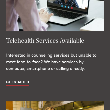
Telehealth Services Available
Interested in counseling services but unable to
meet face-to-face? We have services by
computer, smartphone or calling directly.
GET STARTED