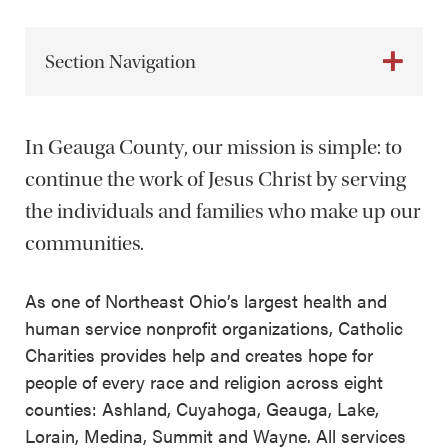
Section Navigation
In Geauga County, our mission is simple: to
continue the work of Jesus Christ by serving
the individuals and families who make up our
communities.
As one of Northeast Ohio’s largest health and
human service nonprofit organizations, Catholic
Charities provides help and creates hope for
people of every race and religion across eight
counties: Ashland, Cuyahoga, Geauga, Lake,
Lorain, Medina, Summit and Wayne. All services