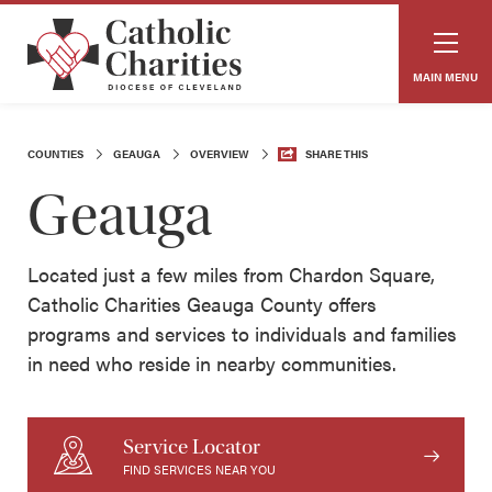
MAIN MENU
COUNTIES
GEAUGA
OVERVIEW
SHARE THIS
Geauga
Located just a few miles from Chardon Square,
Catholic Charities Geauga County offers
programs and services to individuals and families
in need who reside in nearby communities.
Service Locator
FIND SERVICES NEAR YOU