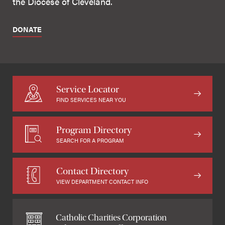
the Diocese of Cleveland.
DONATE
Service Locator
FIND SERVICES NEAR YOU
Program Directory
SEARCH FOR A PROGRAM
Contact Directory
VIEW DEPARTMENT CONTACT INFO
Catholic Charities Corporation