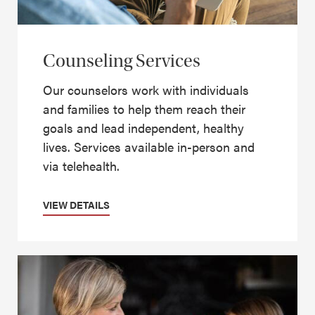
Counseling Services
Our counselors work with individuals
and families to help them reach their
goals and lead independent, healthy
lives. Services available in-person and
via telehealth.
VIEW DETAILS