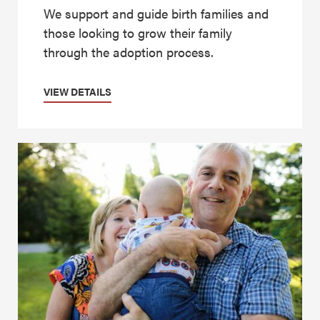
We support and guide birth families and
those looking to grow their family
through the adoption process.
VIEW DETAILS