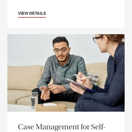
VIEW DETAILS
Case Management for Self-