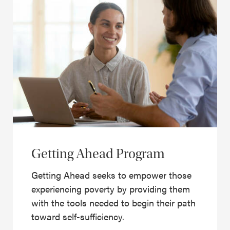
Getting Ahead Program
Getting Ahead seeks to empower those
experiencing poverty by providing them
with the tools needed to begin their path
toward self-sufficiency.