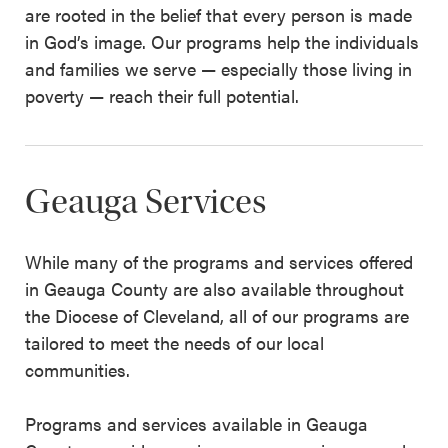
are rooted in the belief that every person is made
in God’s image. Our programs help the individuals
and families we serve — especially those living in
poverty — reach their full potential.
Geauga Services
While many of the programs and services offered
in Geauga County are also available throughout
the Diocese of Cleveland, all of our programs are
tailored to meet the needs of our local
communities.
Programs and services available in Geauga