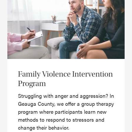
Family Violence Intervention
Program
Struggling with anger and aggression? In
Geauga County, we offer a group therapy
program where participants learn new
methods to respond to stressors and
change their behavior.