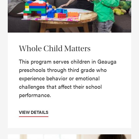
Whole Child Matters
This program serves children in Geauga
preschools through third grade who
experience behavior or emotional
challenges that affect their school
performance.
VIEW DETAILS