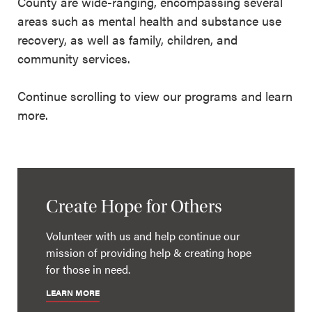
County are wide-ranging, encompassing several
areas such as mental health and substance use
recovery, as well as family, children, and
community services.
Continue scrolling to view our programs and learn
more.
Create Hope for Others
Volunteer with us and help continue our
mission of providing help & creating hope
for those in need.
LEARN MORE