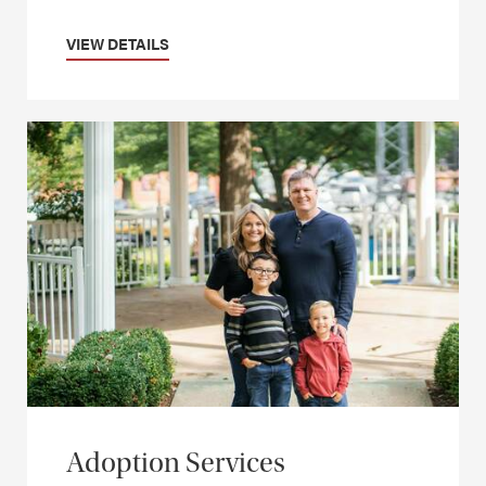
VIEW DETAILS
Adoption Services