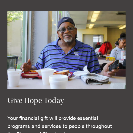
Give Hope Today
Your financial gift will provide essential
programs and services to people throughout