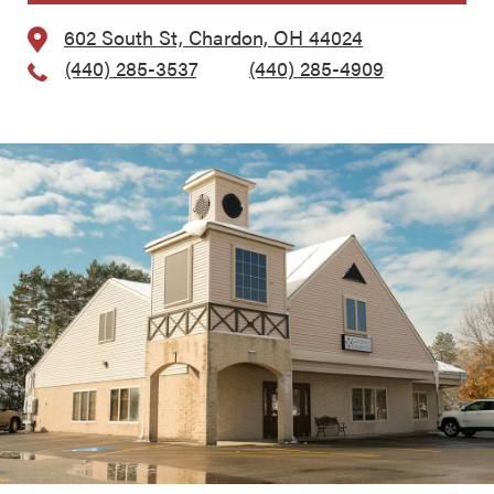
602 South St, Chardon, OH 44024
(440) 285-3537
, Fax:
(440) 285-4909