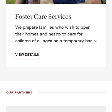
Foster Care Services
We prepare families who wish to open
their homes and hearts to care for
children of all ages on a temporary basis.
VIEW DETAILS
OUR PARTNERS