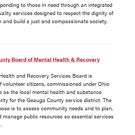
sponding to those in need through an integrated
ality services designed to respect the dignity of
n and build a just and compassionate society.
nty Board of Mental Health & Recovery
Health and Recovery Services Board is
f volunteer citizens, commissioned under Ohio
e as the local mental health and substance
ity for the Geauga County service district. The
pose is to assess community needs and to plan,
d manage public resources so essential services
.