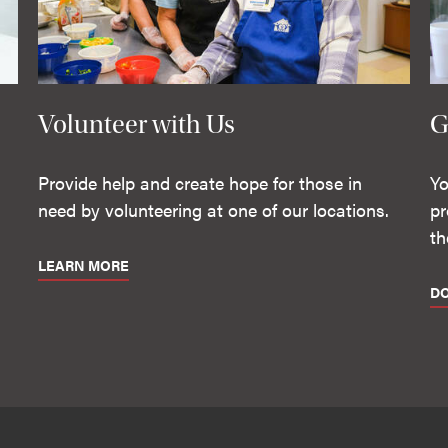
Volunteer with Us
G
Provide help and create hope for those in
Yo
need by volunteering at one of our locations.
pr
th
LEARN MORE
D