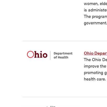
women, elder
is administe
The program 
government
Ohio Depar
The Ohio De
improve the 
promoting g
health care.