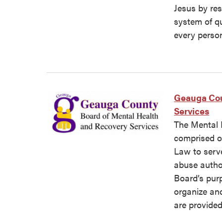
Jesus by re
system of qu
every perso
Geauga Cou
Services
The Mental 
comprised o
Law to serv
abuse author
Board’s pur
organize an
are provided