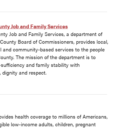
nty Job and Family Services
ty Job and Family Services, a department of
County Board of Commissioners, provides local,
ral and community-based services to the people
ounty. The mission of the department is to
-sufficiency and family stability with
 dignity and respect.
vides health coverage to millions of Americans,
igible low-income adults, children, pregnant