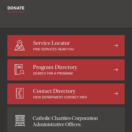
DONATE
Service Locator
FIND SERVICES NEAR YOU
Program Directory
SEARCH FOR A PROGRAM
Contact Directory
VIEW DEPARTMENT CONTACT INFO
Catholic Charities Corporation
Administrative Offices: