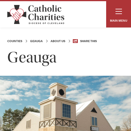
MAIN MENU
COUNTIES
GEAUGA
ABOUT US
SHARE THIS
Geauga