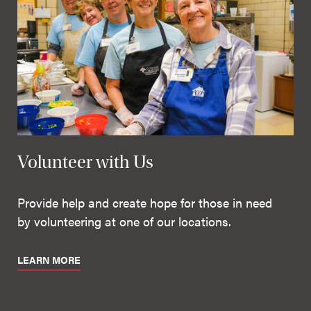
Volunteer with Us
Provide help and create hope for those in need
by volunteering at one of our locations.
LEARN MORE