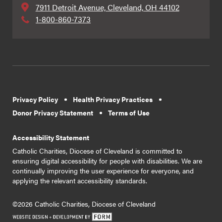
7911 Detroit Avenue, Cleveland, OH 44102
1-800-860-7373
Privacy Policy
Health Privacy Practices
Donor Privacy Statement
Terms of Use
Accessibility Statement
Catholic Charities, Diocese of Cleveland is committed to
ensuring digital accessibility for people with disabilities. We are
continually improving the user experience for everyone, and
applying the relevant accessibility standards.
©2026 Catholic Charities, Diocese of Cleveland