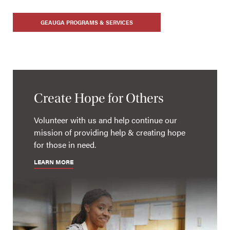
GEAUGA PROGRAMS & SERVICES
Create Hope for Others
Volunteer with us and help continue our
mission of providing help & creating hope
for those in need.
LEARN MORE