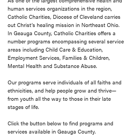
As one of the largest comprehensive health and
human services organizations in the region,
Catholic Charities, Diocese of Cleveland carries
out Christ’s healing mission in Northeast Ohio.
In Geauga County, Catholic Charities offers a
number programs encompassing several service
areas including Child Care & Education,
Employment Services, Families & Children,
Mental Health and Substance Abuse.
Our programs serve individuals of all faiths and
ethnicities, and help people grow and thrive—
from youth all the way to those in their late
stages of life.
Click the button below to find programs and
services available in Geauga County.