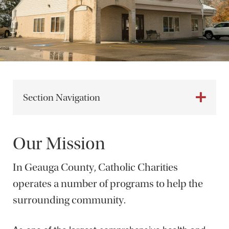
Section Navigation
Our Mission
In Geauga County, Catholic Charities
operates a number of programs to help the
surrounding community.