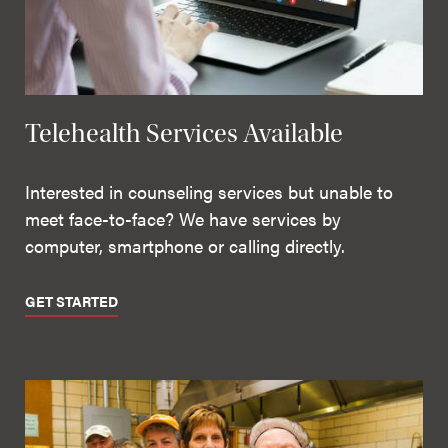
Telehealth Services Available
Interested in counseling services but unable to
meet face-to-face? We have services by
computer, smartphone or calling directly.
GET STARTED