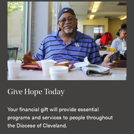
Give Hope Today
Your financial gift will provide essential
programs and services to people throughout
the Diocese of Cleveland.