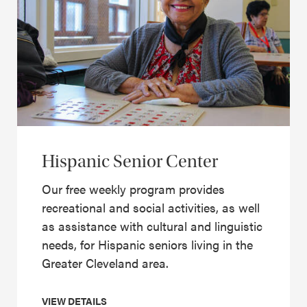
Hispanic Senior Center
Our free weekly program provides
recreational and social activities, as well
as assistance with cultural and linguistic
needs, for Hispanic seniors living in the
Greater Cleveland area.
VIEW DETAILS