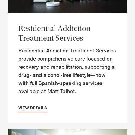
Residential Addiction
Treatment Services
Residential Addiction Treatment Services
provide comprehensive care focused on
recovery and rehabilitation, supporting a
drug- and alcohol-free lifestyle—now
with full Spanish-speaking services
available at Matt Talbot.
VIEW DETAILS