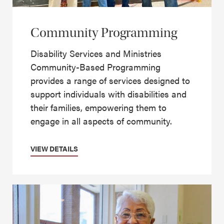
Community Programming
Disability Services and Ministries
Community-Based Programming
provides a range of services designed to
support individuals with disabilities and
their families, empowering them to
engage in all aspects of community.
VIEW DETAILS