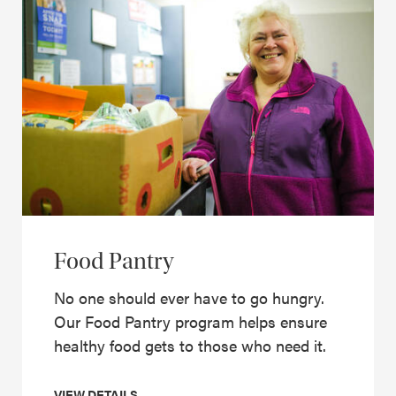
Food Pantry
No one should ever have to go hungry.
Our Food Pantry program helps ensure
healthy food gets to those who need it.
VIEW DETAILS