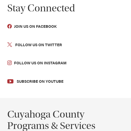
Stay Connected
JOIN US ON FACEBOOK
FOLLOW US ON TWITTER
FOLLOW US ON INSTAGRAM
SUBSCRIBE ON YOUTUBE
Cuyahoga County
Programs & Services