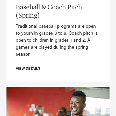
Baseball & Coach Pitch
(Spring)
Traditional baseball programs are open
to youth in grades 3 to 8. Coach pitch is
open to children in grades 1 and 2. All
games are played during the spring
season.
VIEW DETAILS