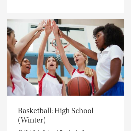
Basketball: High School
(Winter)