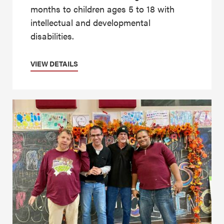
months to children ages 5 to 18 with
intellectual and developmental
disabilities.
VIEW DETAILS