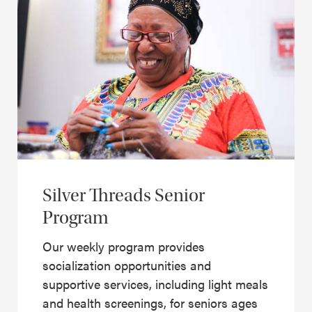
Silver Threads Senior
Program
Our weekly program provides
socialization opportunities and
supportive services, including light meals
and health screenings, for seniors ages