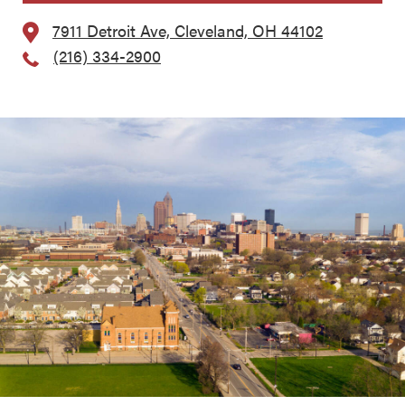
7911 Detroit Ave, Cleveland, OH 44102
(216) 334-2900