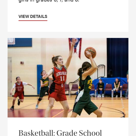
VIEW DETAILS
Basketball: Grade School