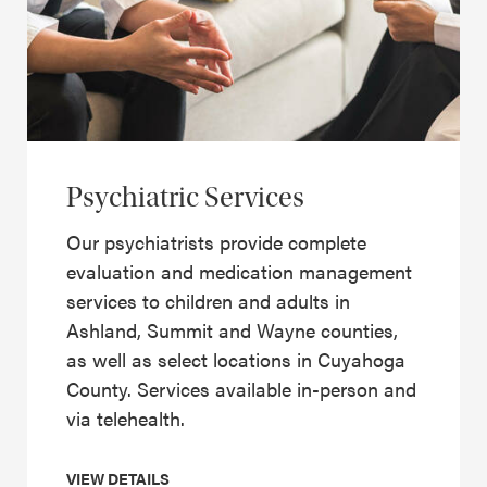
Psychiatric Services
Our psychiatrists provide complete
evaluation and medication management
services to children and adults in
Ashland, Summit and Wayne counties,
as well as select locations in Cuyahoga
County. Services available in-person and
via telehealth.
VIEW DETAILS