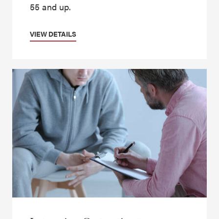
55 and up.
VIEW DETAILS