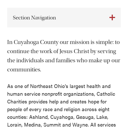
Section Navigation
In Cuyahoga County our mission is simple: to
continue the work of Jesus Christ by serving
the individuals and families who make up our
communities.
As one of Northeast Ohio’s largest health and
human service nonprofit organizations, Catholic
Charities provides help and creates hope for
people of every race and religion across eight
counties: Ashland, Cuyahoga, Geauga, Lake,
Lorain, Medina, Summit and Wayne. All services