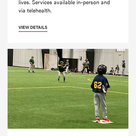
lives. Services available in-person and
via telehealth.
VIEW DETAILS