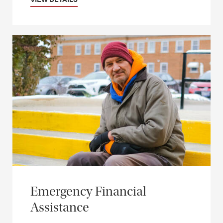
Emergency Financial
Assistance