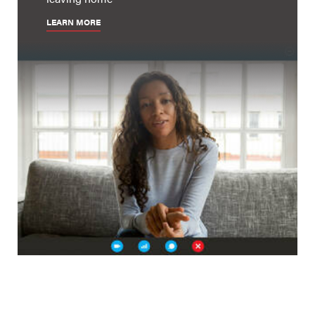
LEARN MORE