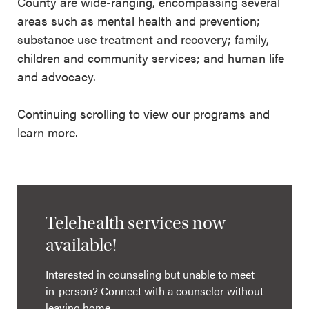
County are wide-ranging, encompassing several
areas such as mental health and prevention;
substance use treatment and recovery; family,
children and community services; and human life
and advocacy.
Continuing scrolling to view our programs and
learn more.
Telehealth services now
available!
Interested in counseling but unable to meet
in-person? Connect with a counselor without
leaving home