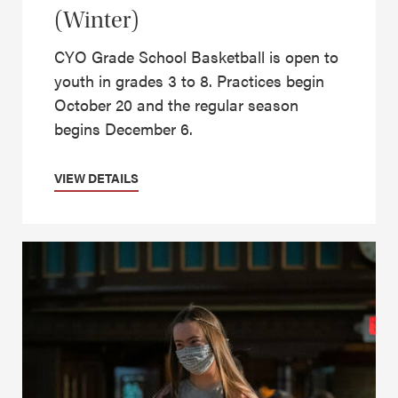
(Winter)
CYO Grade School Basketball is open to
youth in grades 3 to 8. Practices begin
October 20 and the regular season
begins December 6.
VIEW DETAILS