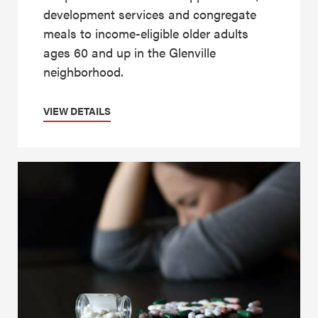
development services and congregate
meals to income-eligible older adults
ages 60 and up in the Glenville
neighborhood.
VIEW DETAILS