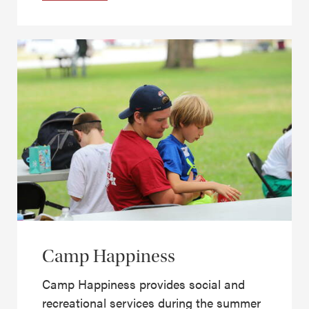
Camp Happiness
Camp Happiness provides social and
recreational services during the summer