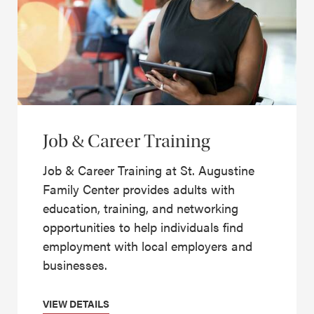
Job & Career Training
Job & Career Training at St. Augustine
Family Center provides adults with
education, training, and networking
opportunities to help individuals find
employment with local employers and
businesses.
VIEW DETAILS