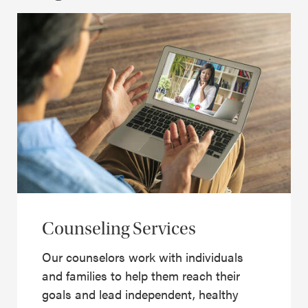
Counseling Services
Our counselors work with individuals
and families to help them reach their
goals and lead independent, healthy