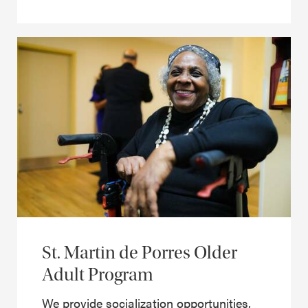
St. Martin de Porres Older
Adult Program
We provide socialization opportunities,