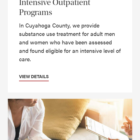
Intensive Outpatient
Programs
In Cuyahoga County, we provide
substance use treatment for adult men
and women who have been assessed
and found eligible for an intensive level of
care.
VIEW DETAILS