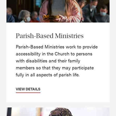
Parish-Based Ministries
Parish-Based Ministries work to provide
accessibility in the Church to persons
with disabilities and their family
members so that they may participate
fully in all aspects of parish life.
VIEW DETAILS