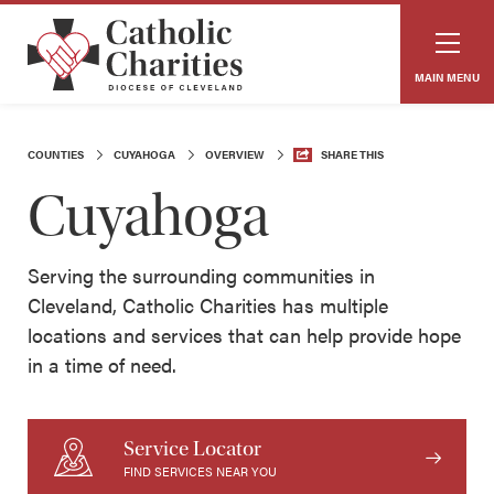
MAIN MENU
COUNTIES
CUYAHOGA
OVERVIEW
SHARE THIS
Cuyahoga
Serving the surrounding communities in
Cleveland, Catholic Charities has multiple
locations and services that can help provide hope
in a time of need.
Service Locator
FIND SERVICES NEAR YOU