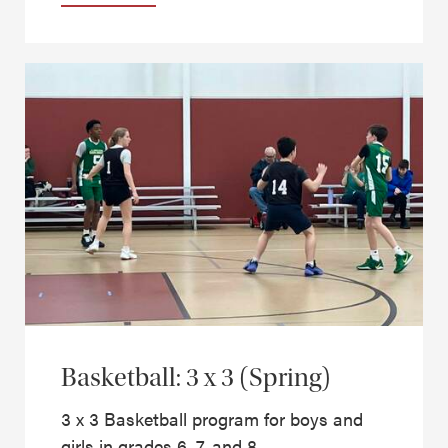
Basketball: 3 x 3 (Spring)
3 x 3 Basketball program for boys and
girls in grades 6, 7, and 8.