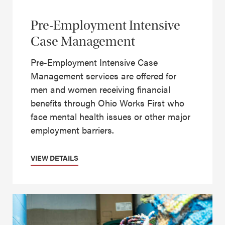
Pre-Employment Intensive
Case Management
Pre-Employment Intensive Case
Management services are offered for
men and women receiving financial
benefits through Ohio Works First who
face mental health issues or other major
employment barriers.
VIEW DETAILS