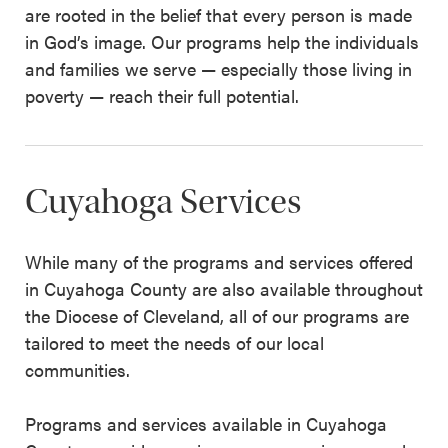
are rooted in the belief that every person is made
in God’s image. Our programs help the individuals
and families we serve — especially those living in
poverty — reach their full potential.
Cuyahoga Services
While many of the programs and services offered
in Cuyahoga County are also available throughout
the Diocese of Cleveland, all of our programs are
tailored to meet the needs of our local
communities.
Programs and services available in Cuyahoga