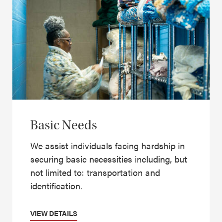
Basic Needs
We assist individuals facing hardship in
securing basic necessities including, but
not limited to: transportation and
identification.
VIEW DETAILS