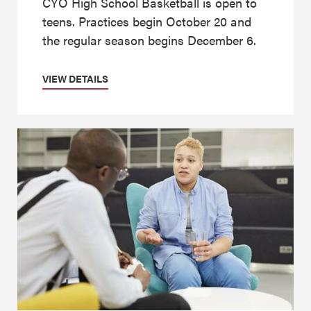
CYO High School Basketball is open to
teens. Practices begin October 20 and
the regular season begins December 6.
VIEW DETAILS