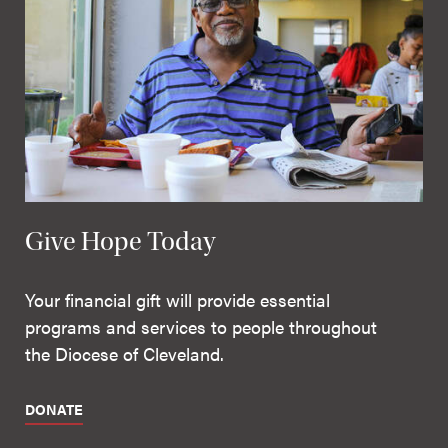
Give Hope Today
Your financial gift will provide essential
programs and services to people throughout
the Diocese of Cleveland.
DONATE