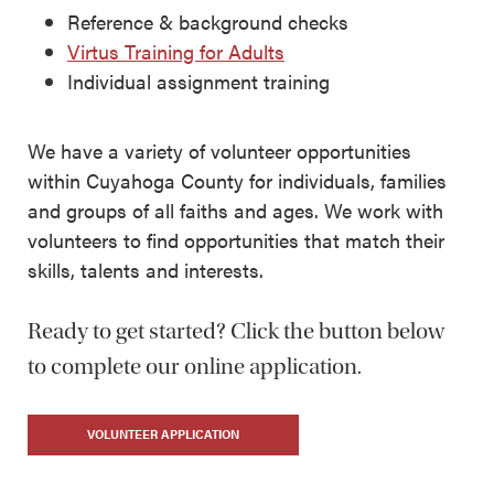
Reference & background checks
Virtus Training for Adults
Individual assignment training
We have a variety of volunteer opportunities
within Cuyahoga County for individuals, families
and groups of all faiths and ages. We work with
volunteers to find opportunities that match their
skills, talents and interests.
Ready to get started? Click the button below
to complete our online application.
VOLUNTEER APPLICATION