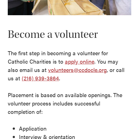
Become a volunteer
The first step in becoming a volunteer for
Catholic Charities is to
apply online
. You may
also email us at
volunteers@ccdocle.org
, or call
us at
(216) 939-3864
.
Placement is based on available openings. The
volunteer process includes successful
completion of:
Application
Interview & orientation