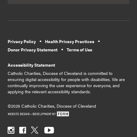
Privacy Policy
Health Privacy Practices
Donor Privacy Statement
Terms of Use
Accessibility Statement
Catholic Charities, Diocese of Cleveland is committed to
ensuring digital accessibility for people with disabilities. We are
continually improving the user experience for everyone, and
applying the relevant accessibility standards.
©2026 Catholic Charities, Diocese of Cleveland