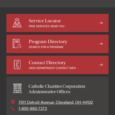
Service Locator
FIND SERVICES NEAR YOU
Program Directory
SEARCH FOR A PROGRAM
Contact Directory
VIEW DEPARTMENT CONTACT INFO
Catholic Charities Corporation
Administrative Offices:
7911 Detroit Avenue, Cleveland, OH 44102
1-800-860-7373