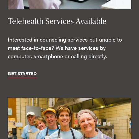
Telehealth Services Available
Interested in counseling services but unable to
meet face-to-face? We have services by
computer, smartphone or calling directly.
GET STARTED