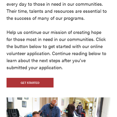
every day to those in need in our communities.
Their time, talents and resources are essential to
the success of many of our programs.
Help us continue our mission of creating hope
for those most in need in our communities. Click
the button below to get started with our online
volunteer application. Continue reading below to
learn about the next steps after you've
submitted your application.
GET STARTED