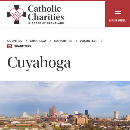
MAIN MENU
COUNTIES
CUYAHOGA
SUPPORT US
VOLUNTEER
SHARE THIS
Cuyahoga