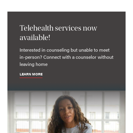
Telehealth services now
available!
Interested in counseling but unable to meet
in-person? Connect with a counselor without
leaving home
LEARN MORE