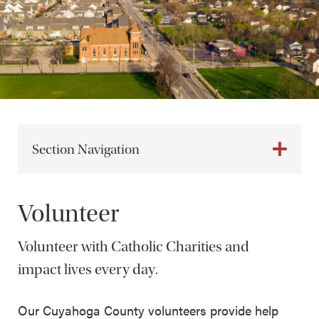
Section Navigation
Volunteer
Volunteer with Catholic Charities and
impact lives every day.
Our Cuyahoga County volunteers provide help