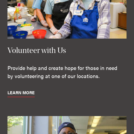
Volunteer with Us
Provide help and create hope for those in need
by volunteering at one of our locations.
LEARN MORE