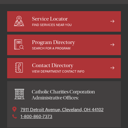
Service Locator
FIND SERVICES NEAR YOU
Program Directory
SEARCH FOR A PROGRAM
Contact Directory
VIEW DEPARTMENT CONTACT INFO
Catholic Charities Corporation
Administrative Offices:
7911 Detroit Avenue, Cleveland, OH 44102
1-800-860-7373