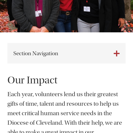
Section Navigation
Our Impact
Each year, volunteers lend us their greatest
gifts of time, talent and resources to help us
meet critical human service needs in the
Diocese of Cleveland. With their help, we are
able to make a great impact in our