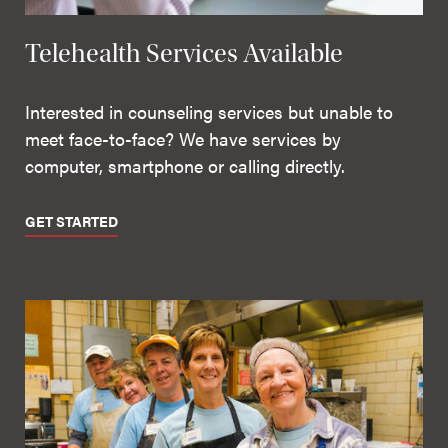
Telehealth Services Available
Interested in counseling services but unable to
meet face-to-face? We have services by
computer, smartphone or calling directly.
GET STARTED