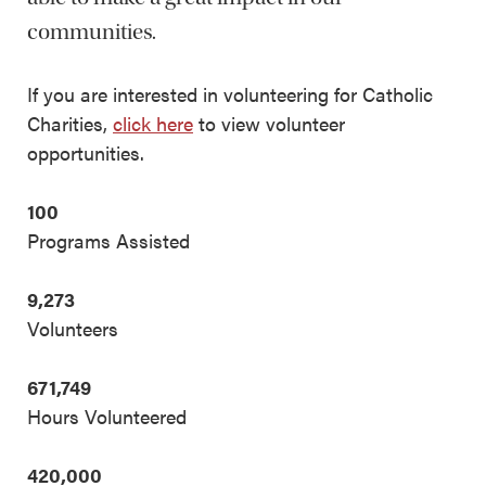
communities.
If you are interested in volunteering for Catholic
Charities,
click here
to view volunteer
opportunities.
100
Programs Assisted
9,273
Volunteers
671,749
Hours Volunteered
420,000