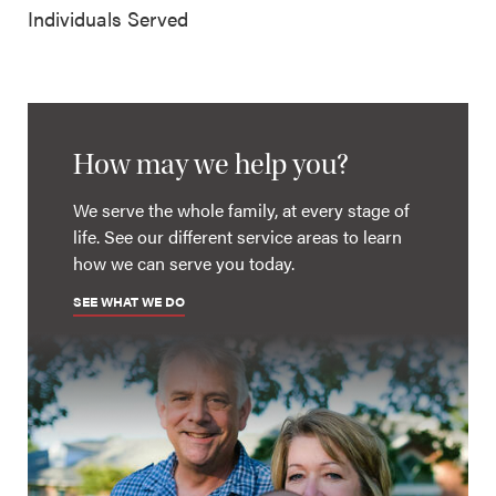
Individuals Served
How may we help you?
We serve the whole family, at every stage of
life. See our different service areas to learn
how we can serve you today.
SEE WHAT WE DO