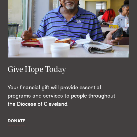
Give Hope Today
Your financial gift will provide essential
programs and services to people throughout
the Diocese of Cleveland.
DONATE