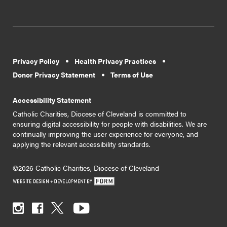
Privacy Policy
Health Privacy Practices
Donor Privacy Statement
Terms of Use
Accessibility Statement
Catholic Charities, Diocese of Cleveland is committed to
ensuring digital accessibility for people with disabilities. We are
continually improving the user experience for everyone, and
applying the relevant accessibility standards.
©2026 Catholic Charities, Diocese of Cleveland