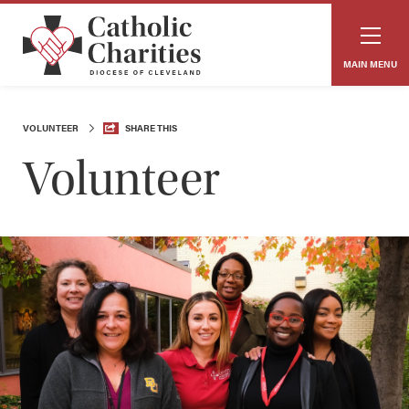
MAIN MENU
VOLUNTEER
SHARE THIS
Volunteer