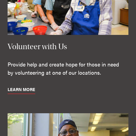
Volunteer with Us
Provide help and create hope for those in need
by volunteering at one of our locations.
LEARN MORE