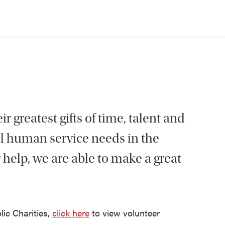
r greatest gifts of time, talent and
al human service needs in the
 help, we are able to make a great
lic Charities,
click here
to view volunteer