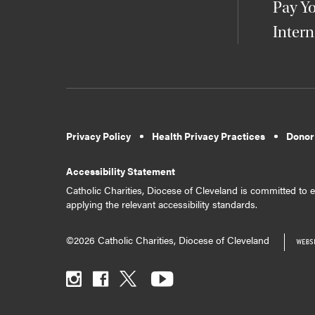
Pay Yo
Intern
Privacy Policy
Health Privacy Practices
Donor
Accessibility Statement
Catholic Charities, Diocese of Cleveland is committed to en
applying the relevant accessibility standards.
©2026 Catholic Charities, Diocese of Cleveland