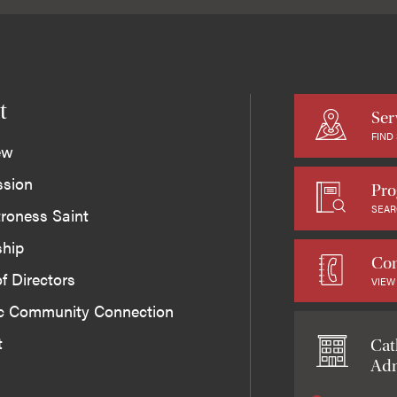
t
Ser
FIND
ew
ssion
Pro
SEAR
roness Saint
ship
Con
f Directors
VIEW
ic Community Connection
t
Cat
Adm