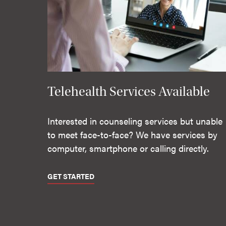
Telehealth Services Available
Interested in counseling services but unable
to meet face-to-face? We have services by
computer, smartphone or calling directly.
GET STARTED