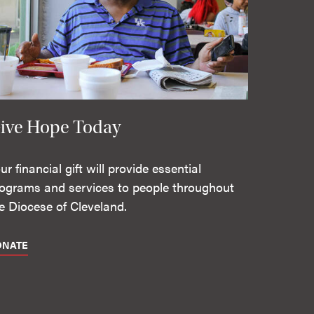
ive Hope Today
ur financial gift will provide essential
ograms and services to people throughout
e Diocese of Cleveland.
ONATE