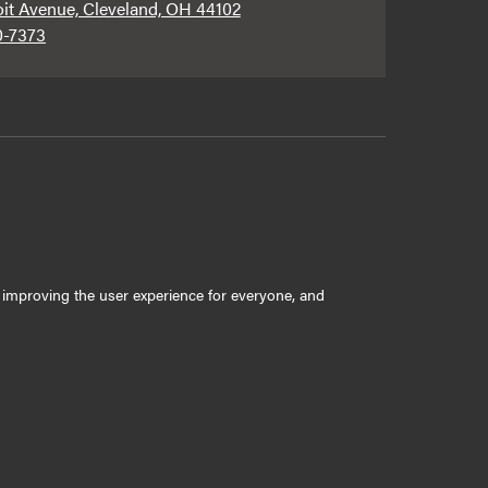
oit Avenue, Cleveland, OH 44102
0-7373
ly improving the user experience for everyone, and