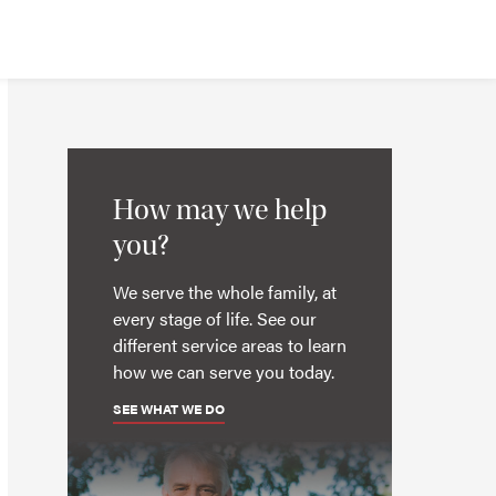
How may we help
you?
We serve the whole family, at
every stage of life. See our
different service areas to learn
how we can serve you today.
SEE WHAT WE DO