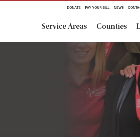
DONATE
PAY YOUR BILL
NEWS
CONTA
Service Areas
Counties
L