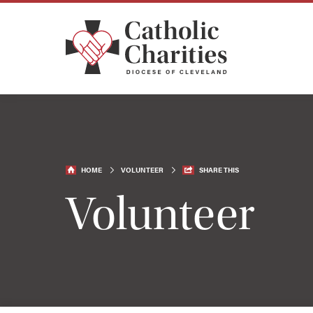
HOME
VOLUNTEER
SHARE THIS
Volunteer