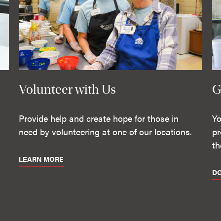
Volunteer with Us
G
Provide help and create hope for those in
Yo
need by volunteering at one of our locations.
pr
th
LEARN MORE
D