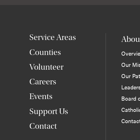
Service Areas
Abou
Counties
Overvi
Our Mi
Volunteer
Our Pat
Careers
Leader
Events
Board o
Cathol
Support Us
Contac
Contact