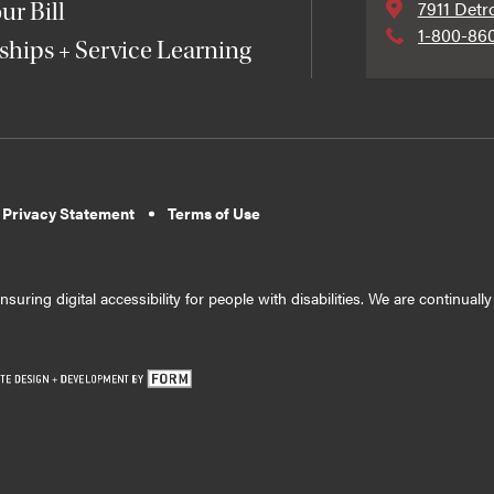
7911 Detr
ur Bill
1-800-86
ships + Service Learning
 Privacy Statement
Terms of Use
suring digital accessibility for people with disabilities. We are continual