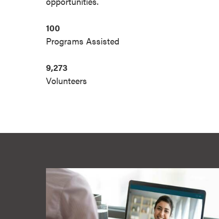
opportunities.
100
Programs Assisted
9,273
Volunteers