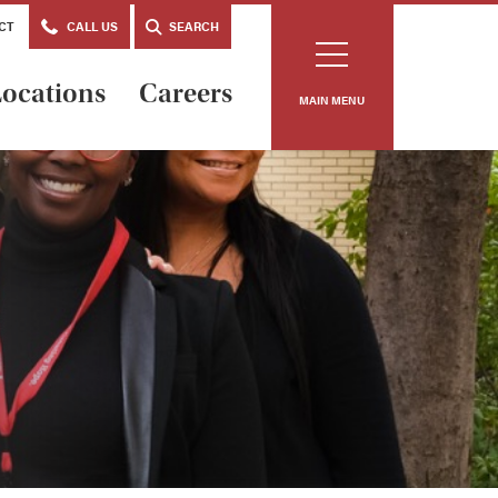
CT
CALL US
SEARCH
ocations
Careers
MAIN MENU