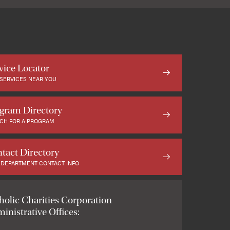
vice Locator
 SERVICES NEAR YOU
gram Directory
CH FOR A PROGRAM
tact Directory
 DEPARTMENT CONTACT INFO
holic Charities Corporation
inistrative Offices: