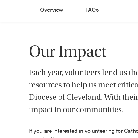
Overview
FAQs
Our Impact
Each year, volunteers lend us thei
resources to help us meet critic
Diocese of Cleveland. With their
impact in our communities.
If you are interested in volunteering for Catho