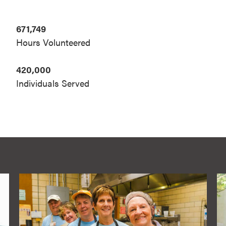
671,749
Hours Volunteered
420,000
Individuals Served