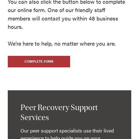
You can also click the button below to complete
our online form. One of our friendly staff
members will contact you within 48 business
hours.
We’re here to help, no matter where you are.
COMPLETE FORM
Peer Recovery Support
Services
Our peer support specialists use their lived
experience to help guide you on your