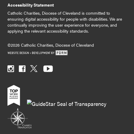
Accessibility Statement
Catholic Charities, Diocese of Cleveland is committed to
ensuring digital accessibility for people with disabilities. We are
continually improving the user experience for everyone, and
applying the relevant accessibility standards.
©2026 Catholic Charities, Diocese of Cleveland