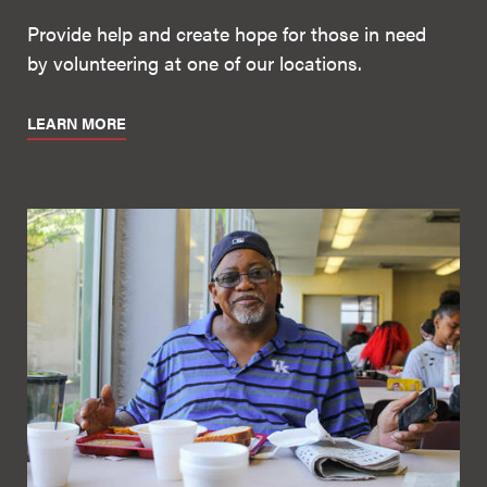
Provide help and create hope for those in need
by volunteering at one of our locations.
LEARN MORE