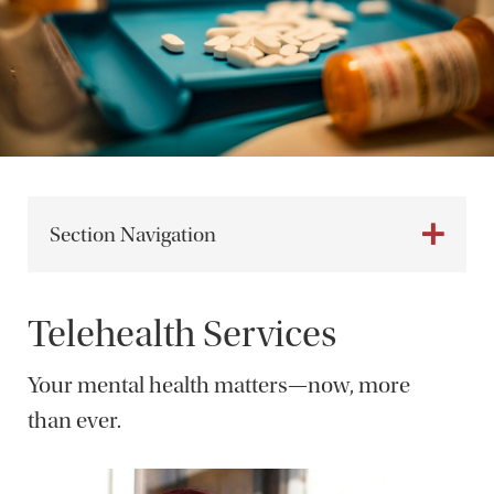
Section Navigation
Telehealth Services
Your mental health matters—now, more
than ever.