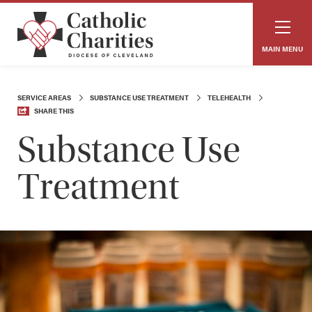
MAIN MENU
SERVICE AREAS
SUBSTANCE USE TREATMENT
TELEHEALTH
SHARE THIS
Substance Use
Treatment