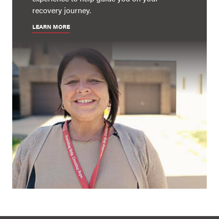
recovery journey.
LEARN MORE