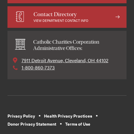
Contact Directory
VIEW DEPARTMENT CONTACT INFO
Catholic Charities Corporation
Administrative Offices:
7911 Detroit Avenue, Cleveland, OH 44102
1-800-860-7373
Privacy Policy
Health Privacy Practices
Donor Privacy Statement
Terms of Use