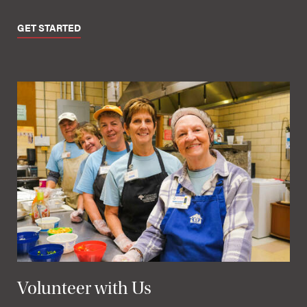
GET STARTED
Volunteer with Us