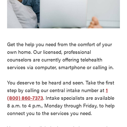
Get the help you need from the comfort of your
own home. Our licensed, professional
counselors are currently offering telehealth
services via computer, smartphone or calling in.
You deserve to be heard and seen. Take the first
step by calling our central intake number at
1
(800) 860-7373
. Intake specialists are available
8 a.m. to 4 p.m., Monday through Friday, to help
connect you to the services you need.