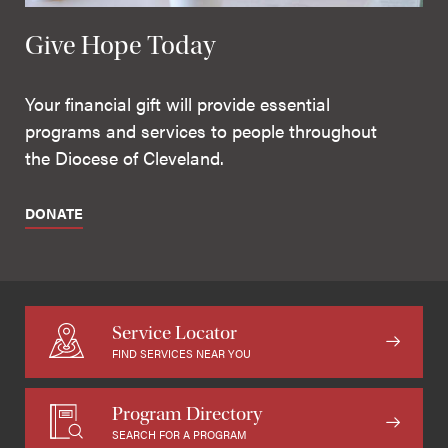
Give Hope Today
Your financial gift will provide essential
programs and services to people throughout
the Diocese of Cleveland.
DONATE
Service Locator
FIND SERVICES NEAR YOU
Program Directory
SEARCH FOR A PROGRAM