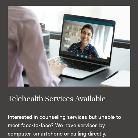
Telehealth Services Available
Interested in counseling services but unable to
meet face-to-face? We have services by
computer, smartphone or calling directly.