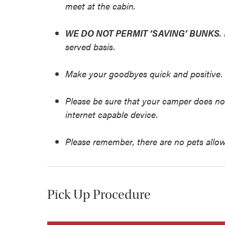
meet at the cabin.
WE DO NOT PERMIT ‘SAVING’ BUNKS
.
served basis.
Make your goodbyes quick and positive.
Please be sure that your camper does no
internet capable device.
Please remember, there are no pets allow
Pick Up Procedure