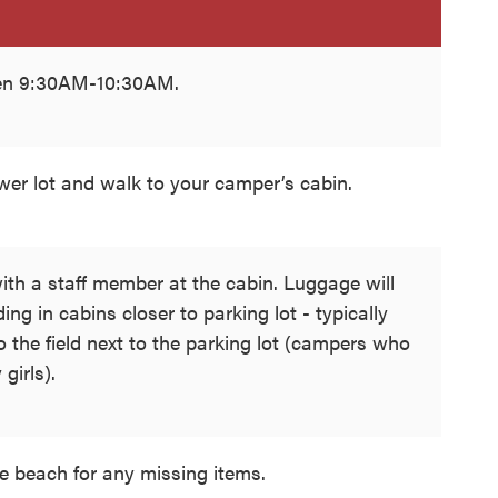
een 9:30AM-10:30AM.
ower lot and walk to your camper’s cabin.
ith a staff member at the cabin. Luggage will
ing in cabins closer to parking lot - typically
 to the field next to the parking lot (campers who
 girls).
e beach for any missing items.