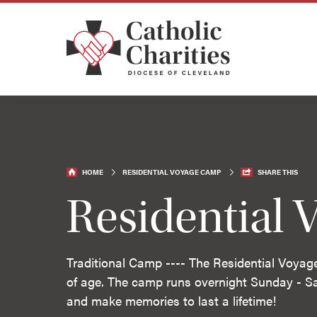
HOME
RESIDENTIAL VOYAGE CAMP
SHARE THIS
Residential
Traditional Camp ---- The Residential Voyag
of age. The camp runs overnight Sunday - S
and make memories to last a lifetime!