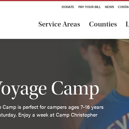
DONATE
PAY YOUR BILL
NEWS
CONTA
Service Areas
Counties
L
 Voyage Camp
e Camp is perfect for campers ages 7-16 years
aturday. Enjoy a week at Camp Christopher