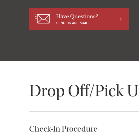
Have Questions?
SEND US AN EMAIL
Drop Off/Pick 
Check-In Procedure