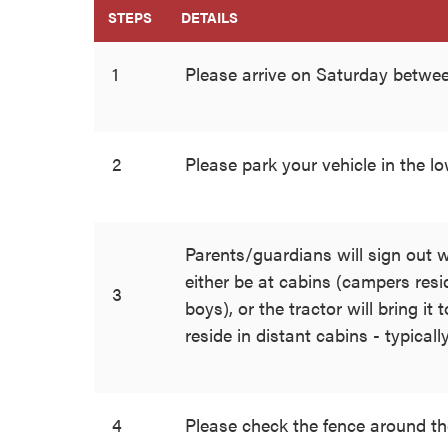
STEPS
DETAILS
1
Please arrive on Saturday betw
2
Please park your vehicle in the l
Parents/guardians will sign out w
either be at cabins (campers resid
3
boys), or the tractor will bring it
reside in distant cabins - typically
4
Please check the fence around th