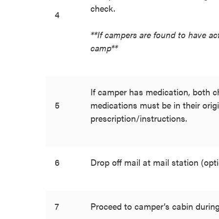
check.
4
**If campers are found to have act
camp**
If camper has medication, both ch
5
medications must be in their origi
prescription/instructions.
6
Drop off mail at mail station (opti
7
Proceed to camper’s cabin during