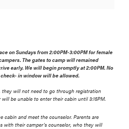
place on Sundays from 2:00PM-3:00PM for female
ampers. The gates to camp will remained
rrive early. We will begin promptly at 2:00PM. No
r check- in window will be allowed.
 they will not need to go through registration
ill be unable to enter their cabin until 3:15PM.
 cabin and meet the counselor. Parents are
 with their camper’s counselor, who they will