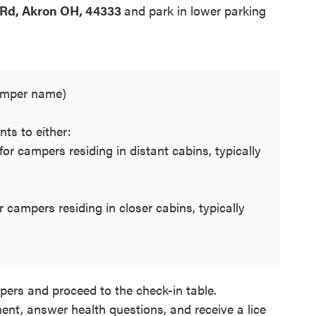
Rd, Akron OH, 44333
and park in lower parking
camper name)
nts to either:
 for campers residing in distant cabins, typically
 campers residing in closer cabins, typically
pers and proceed to the check-in table.
ent, answer health questions, and receive a lice