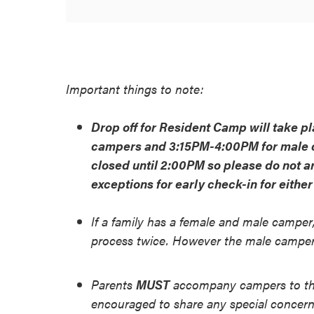
Important things to note:
Drop off for Resident Camp will take 
campers and 3:15PM-4:00PM for male c
closed until 2:00PM so please do not a
exceptions for early check-in for eithe
If a family has a female and male camper,
process twice. However the male camper w
Parents
MUST
accompany campers to the
encouraged to share any special concerns