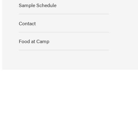
Sample Schedule
Contact
Food at Camp