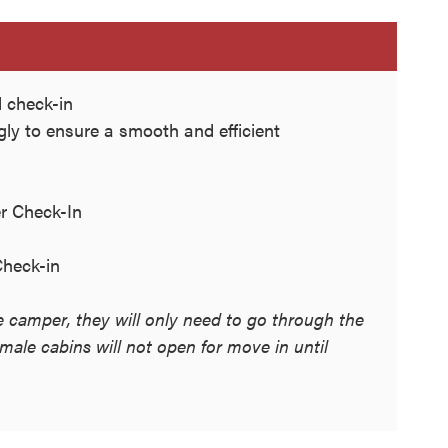
 check-in
ngly to ensure a smooth and efficient
r Check-In
heck-in
le camper, they will only need to go through the
ale cabins will not open for move in until