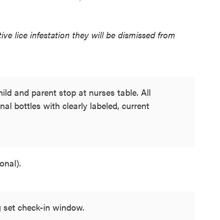
ive lice infestation they will be dismissed from
ild and parent stop at nurses table. All
nal bottles with clearly labeled, current
onal).
 set check-in window.