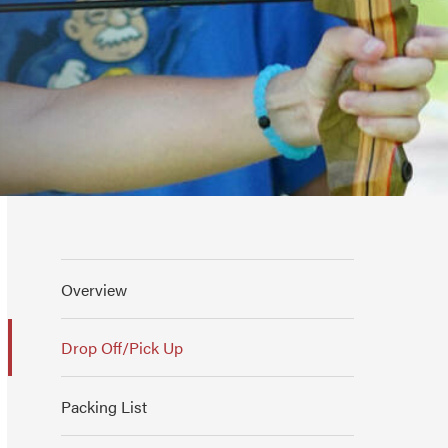
Overview
Drop Off/Pick Up
Packing List