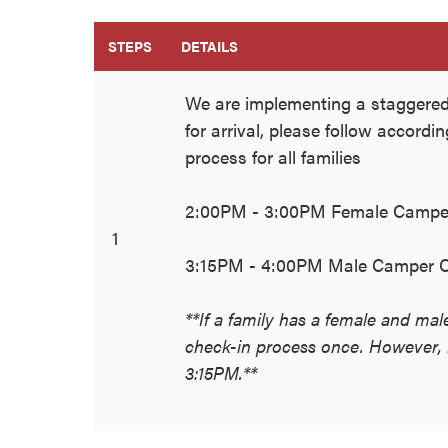
STEPS
DETAILS
We are implementing a staggered
for arrival, please follow accordi
process for all families
2:00PM - 3:00PM Female Campe
1
3:15PM - 4:00PM Male Camper C
**If a family has a female and ma
check-in process once. However, m
3:15PM.**