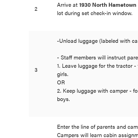
Arrive at
1930 North Hametown 
2
lot during set check-in window.
-Unload luggage (labeled with 
- Staff members will instruct pare
1. Leave luggage for the tractor -
3
girls.
OR
2. Keep luggage with camper - for
boys.
Enter the line of parents and cam
Campers will learn cabin assignm