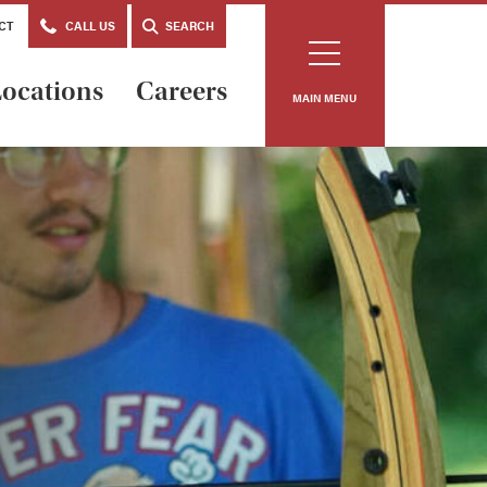
CT
CALL US
SEARCH
ocations
Careers
MAIN MENU