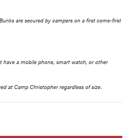
 Bunks are secured by campers on a first come-first
t have a mobile phone, smart watch, or other
ed at Camp Christopher regardless of size.