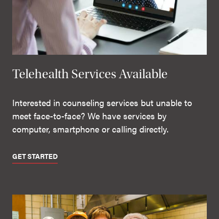
Telehealth Services Available
Interested in counseling services but unable to
meet face-to-face? We have services by
computer, smartphone or calling directly.
GET STARTED