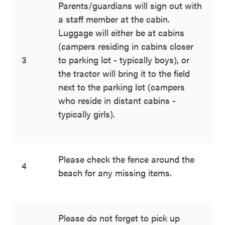
Parents/guardians will sign out with
a staff member at the cabin.
Luggage will either be at cabins
(campers residing in cabins closer
3
to parking lot - typically boys), or
the tractor will bring it to the field
next to the parking lot (campers
who reside in distant cabins -
typically girls).
Please check the fence around the
4
beach for any missing items.
Please do not forget to pick up