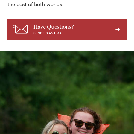
the best of both worlds.
Have Questions?
SEND US AN EMAIL