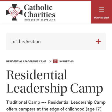
MAIN MENU
In This Section
RESIDENTIAL LEADERSHIP CAMP
SHARE THIS
Residential
Leadership Camp
Traditional Camp --- Residential Leadership Camp
offers campers at the edge of childhood (age 17)