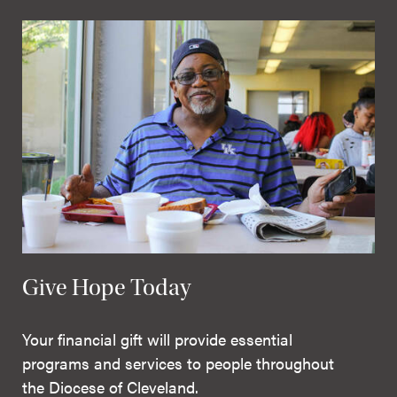
Give Hope Today
Your financial gift will provide essential
programs and services to people throughout
the Diocese of Cleveland.