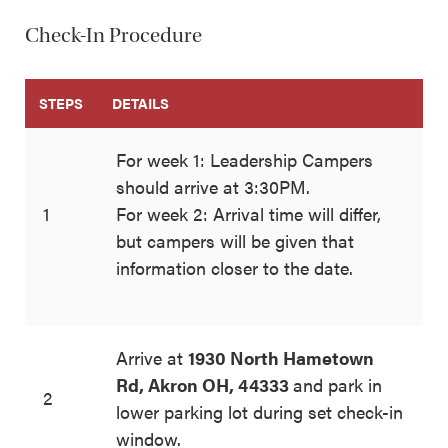
Check-In Procedure
STEPS
DETAILS
For week 1: Leadership Campers
should arrive at 3:30PM.
1
For week 2: Arrival time will differ,
but campers will be given that
information closer to the date.
Arrive at
1930 North Hametown
Rd, Akron OH, 44333
and park in
2
lower parking lot during set check-in
window.