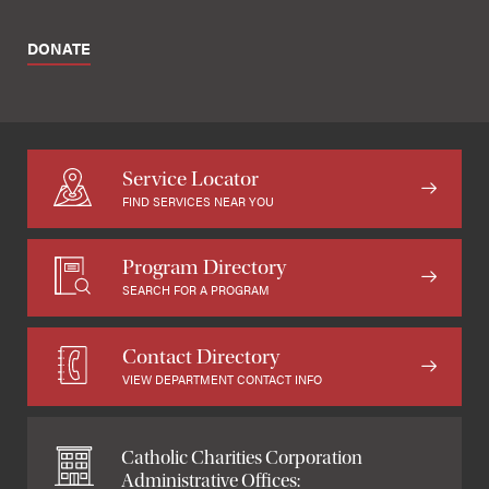
DONATE
Service Locator
FIND SERVICES NEAR YOU
Program Directory
SEARCH FOR A PROGRAM
Contact Directory
VIEW DEPARTMENT CONTACT INFO
Catholic Charities Corporation
Administrative Offices: