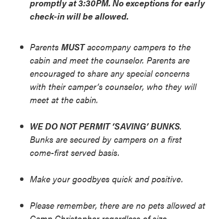
promptly at 3:30PM. No exceptions for early
check-in will be allowed.
Parents
MUST
accompany campers to the
cabin and meet the counselor. Parents are
encouraged to share any special concerns
with their camper’s counselor, who they will
meet at the cabin.
WE DO NOT PERMIT ‘SAVING’ BUNKS
.
Bunks are secured by campers on a first
come-first served basis.
Make your goodbyes quick and positive.
Please remember, there are no pets allowed at
Camp Christopher regardless of size.