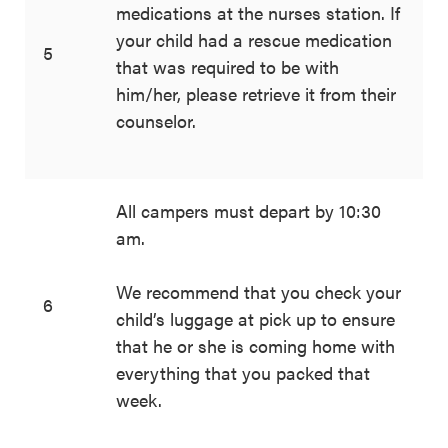
medications at the nurses station. If
your child had a rescue medication
5
that was required to be with
him/her, please retrieve it from their
counselor.
All campers must depart by 10:30
am.
We recommend that you check your
6
child’s luggage at pick up to ensure
that he or she is coming home with
everything that you packed that
week.