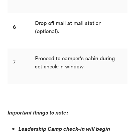
Drop off mail at mail station
6
(optional).
Proceed to camper’s cabin during
7
set check-in window.
Important things to note:
Leadership Camp check-in will begin