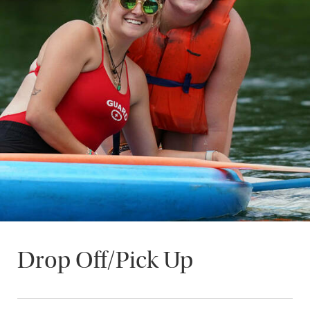
Drop Off/Pick Up