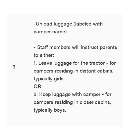
-Unload luggage (labeled with
camper name)
- Staff members will instruct parents
to either:
1. Leave luggage for the tractor - for
3
campers residing in distant cabins,
typically girls.
OR
2. Keep luggage with camper - for
campers residing in closer cabins,
typically boys.