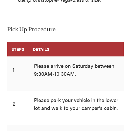
Pick Up Procedure
STEPS
DETAILS
Please arrive on Saturday between
1
9:30AM-10:30AM.
Please park your vehicle in the lower
2
lot and walk to your camper’s cabin.