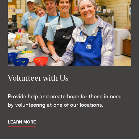
Volunteer with Us
Provide help and create hope for those in need
by volunteering at one of our locations.
LEARN MORE