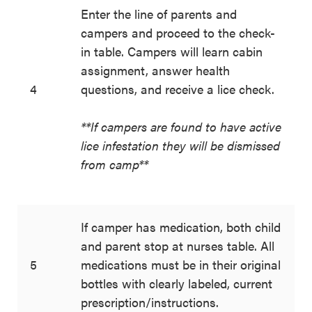
Enter the line of parents and
campers and proceed to the check-
in table. Campers will learn cabin
assignment, answer health
4
questions, and receive a lice check.
**If campers are found to have active
lice infestation they will be dismissed
from camp**
If camper has medication, both child
and parent stop at nurses table. All
5
medications must be in their original
bottles with clearly labeled, current
prescription/instructions.