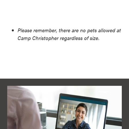
Please remember, there are no pets allowed at
Camp Christopher regardless of size.