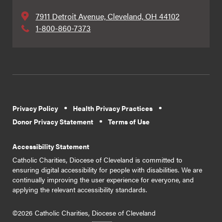
7911 Detroit Avenue, Cleveland, OH 44102
1-800-860-7373
Privacy Policy
Health Privacy Practices
Donor Privacy Statement
Terms of Use
Accessibility Statement
Catholic Charities, Diocese of Cleveland is committed to
ensuring digital accessibility for people with disabilities. We are
continually improving the user experience for everyone, and
applying the relevant accessibility standards.
©2026 Catholic Charities, Diocese of Cleveland