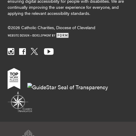
ensuring digital accessibility for people with disabilities. We are
continually improving the user experience for everyone, and
applying the relevant accessibility standards.
©2026 Catholic Charities, Diocese of Cleveland