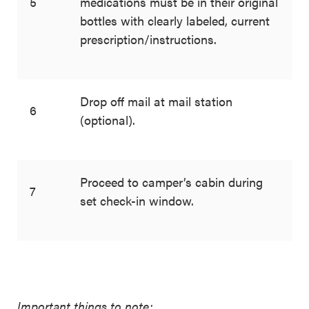
5
medications must be in their original
bottles with clearly labeled, current
prescription/instructions.
Drop off mail at mail station
6
(optional).
Proceed to camper’s cabin during
7
set check-in window.
Important things to note: