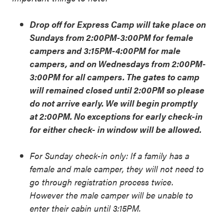
Drop off for Express Camp will take place on
Sundays from 2:00PM-3:00PM for female
campers and 3:15PM-4:00PM for male
campers, and on Wednesdays from 2:00PM-
3:00PM for all campers. The gates to camp
will remained closed until 2:00PM so please
do not arrive early. We will begin promptly
at 2:00PM. No exceptions for early check-in
for either check- in window will be allowed.
For Sunday check-in only: If a family has a
female and male camper, they will not need to
go through registration process twice.
However the male camper will be unable to
enter their cabin until 3:15PM.