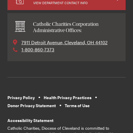
VIEW DEPARTMENT CONTACT INFO
Catholic Charities Corporation
Administrative Offices:
7911 Detroit Avenue, Cleveland, OH 44102
1-800-860-7373
Privacy Policy
Health Privacy Practices
Donor Privacy Statement
Terms of Use
Accessibility Statement
Catholic Charities, Diocese of Cleveland is committed to