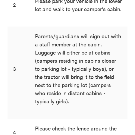
Please park your vehicle in the lower
2
lot and walk to your camper’s cabin.
Parents/guardians will sign out with
a staff member at the cabin.
Luggage will either be at cabins
(campers residing in cabins closer
3
to parking lot - typically boys), or
the tractor will bring it to the field
next to the parking lot (campers
who reside in distant cabins -
typically girls).
Please check the fence around the
4