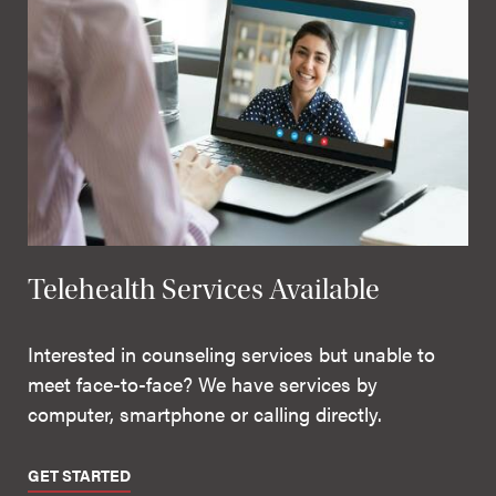
Telehealth Services Available
Interested in counseling services but unable to
meet face-to-face? We have services by
computer, smartphone or calling directly.
GET STARTED