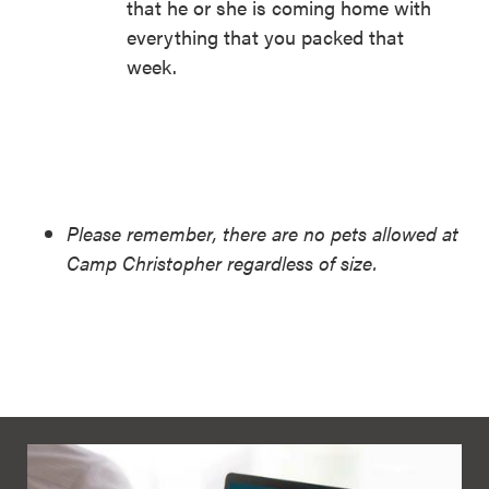
that he or she is coming home with
everything that you packed that
week.
Please remember, there are no pets allowed at
Camp Christopher regardless of size.