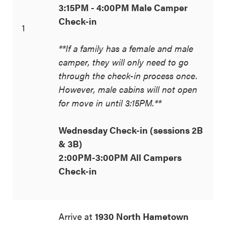
3:15PM - 4:00PM Male Camper
Check-in
1
**If a family has a female and male
camper, they will only need to go
through the check-in process once.
However, male cabins will not open
for move in until 3:15PM.**
Wednesday Check-in (sessions 2B
& 3B)
2:00PM-3:00PM All Campers
Check-in
Arrive at
1930 North Hametown