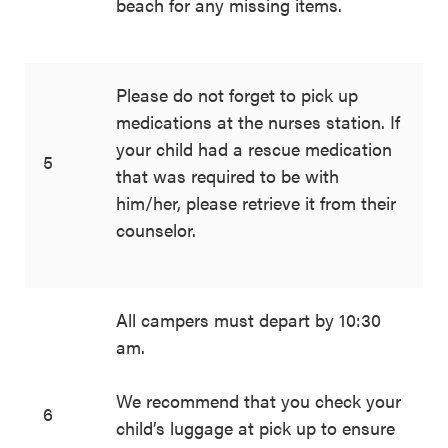
beach for any missing items.
Please do not forget to pick up
medications at the nurses station. If
your child had a rescue medication
5
that was required to be with
him/her, please retrieve it from their
counselor.
All campers must depart by 10:30
am.
We recommend that you check your
6
child’s luggage at pick up to ensure