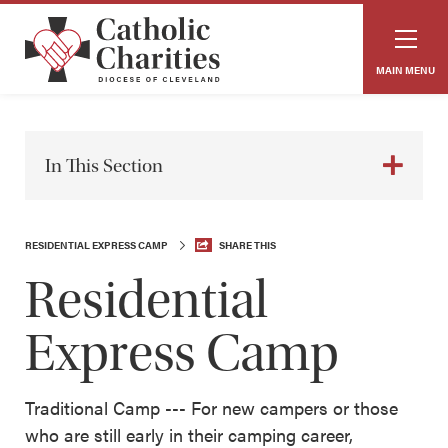
MAIN MENU
In This Section
RESIDENTIAL EXPRESS CAMP
SHARE THIS
Residential
Express Camp
Traditional Camp --- For new campers or those
who are still early in their camping career,