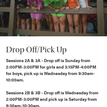
Drop Off/Pick Up
Sessions 2A & 3A - Drop off is Sunday from
2:00PM-3:00PM for girls and 3:15PM-4:00PM
for boys, pick up is Wednesday from 9:30am-
10:00am.
Sessions 2B & 3B - Drop off is Wednesday from
2:00PM-3:00PM and pick up is Saturday from
9:30am-10:30am.