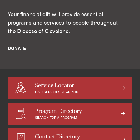
Your financial gift will provide essential
programs and services to people throughout
the Diocese of Cleveland.
DONATE
Service Locator
FIND SERVICES NEAR YOU
Program Directory
SEARCH FOR A PROGRAM
Contact Directory