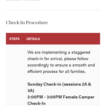
Check-In Procedure
STEPS
DETAILS
We are implementing a staggered
check-in for arrival, please follow
accordingly to ensure a smooth and
efficient process for all families.
Sunday Check-in (sessions 2A &
3A)
2:00PM - 3:00PM Female Camper
Check-In