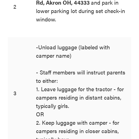
Rd, Akron OH, 44333
and park in
2
lower parking lot during set check-in
window.
-Unload luggage (labeled with
camper name)
- Staff members will instruct parents
to either:
1. Leave luggage for the tractor - for
3
campers residing in distant cabins,
typically girls.
OR
2. Keep luggage with camper - for
campers residing in closer cabins,