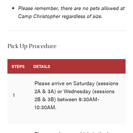
Please remember, there are no pets allowed at
Camp Christopher regardless of size.
Pick Up Procedure
STEPS
DETAILS
Please arrive on Saturday (sessions
2A & 3A) or Wednesday (sessions
1
2B & 3B) between 9:30AM-
10:30AM.