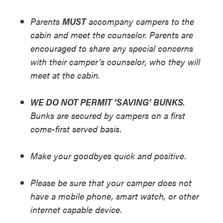
Parents
MUST
accompany campers to the
cabin and meet the counselor. Parents are
encouraged to share any special concerns
with their camper’s counselor, who they will
meet at the cabin.
WE DO NOT PERMIT ‘SAVING’ BUNKS
.
Bunks are secured by campers on a first
come-first served basis.
Make your goodbyes quick and positive.
Please be sure that your camper does not
have a mobile phone, smart watch, or other
internet capable device.