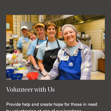
Volunteer with Us
Provide help and create hope for those in need
by volunteering at one of our locations.