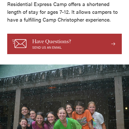
Residential Express Camp offers a shortened
length of stay for ages 7-12. It allows campers to
have a fulfilling Camp Christopher experience.
Have Questions?
SEND US AN EMAIL