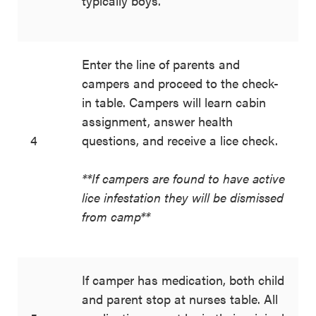
typically boys.
Enter the line of parents and
campers and proceed to the check-
in table. Campers will learn cabin
assignment, answer health
4
questions, and receive a lice check.
**If campers are found to have active
lice infestation they will be dismissed
from camp**
If camper has medication, both child
and parent stop at nurses table. All