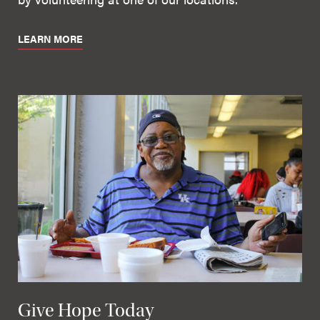
LEARN MORE
Give Hope Today