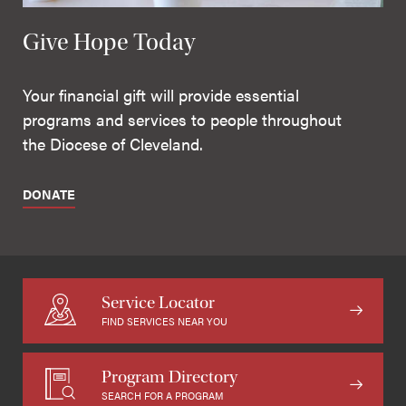
Give Hope Today
Your financial gift will provide essential
programs and services to people throughout
the Diocese of Cleveland.
DONATE
Service Locator
FIND SERVICES NEAR YOU
Program Directory
SEARCH FOR A PROGRAM