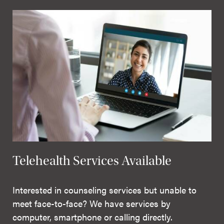
Telehealth Services Available
Interested in counseling services but unable to
meet face-to-face? We have services by
computer, smartphone or calling directly.