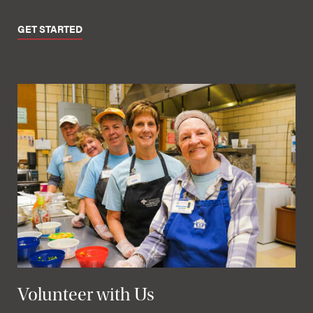
GET STARTED
Volunteer with Us