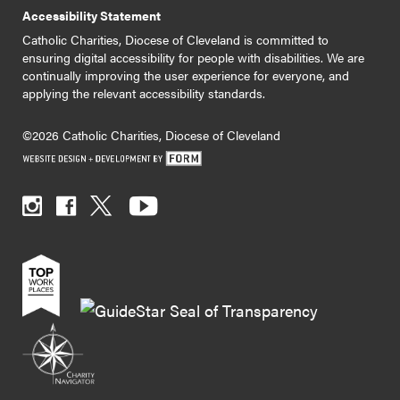
Accessibility Statement
Catholic Charities, Diocese of Cleveland is committed to
ensuring digital accessibility for people with disabilities. We are
continually improving the user experience for everyone, and
applying the relevant accessibility standards.
©2026 Catholic Charities, Diocese of Cleveland