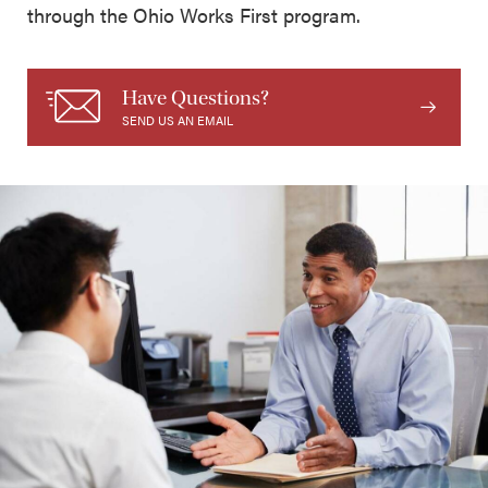
through the Ohio Works First program.
Have Questions?
SEND US AN EMAIL