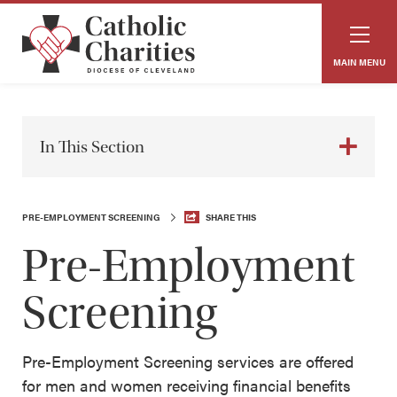
MAIN MENU
In This Section
PRE-EMPLOYMENT SCREENING
SHARE THIS
Pre-Employment
Screening
Pre-Employment Screening services are offered
for men and women receiving financial benefits