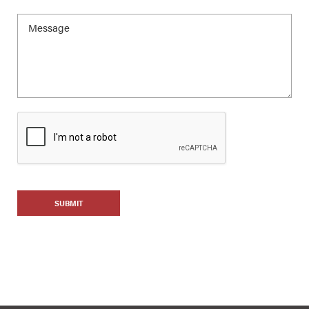
SUBMIT