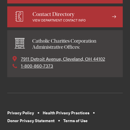
Contact Directory
VIEW DEPARTMENT CONTACT INFO
Catholic Charities Corporation
Administrative Offices:
7911 Detroit Avenue, Cleveland, OH 44102
1-800-860-7373
Privacy Policy
Health Privacy Practices
Donor Privacy Statement
Terms of Use