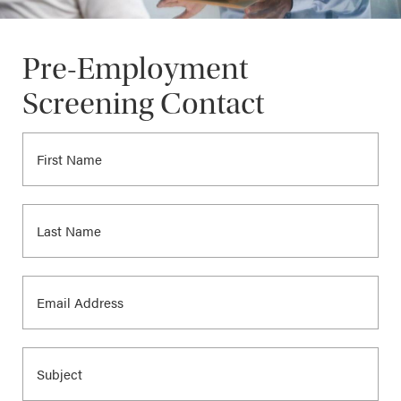
Pre-Employment
Screening Contact