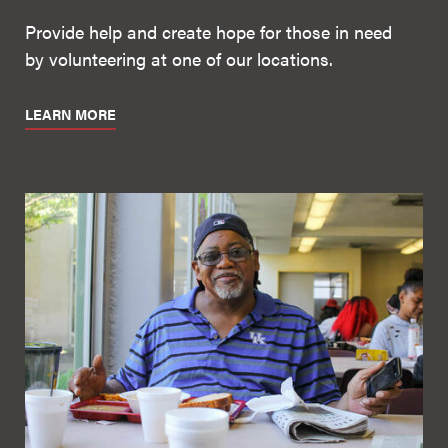
Provide help and create hope for those in need
by volunteering at one of our locations.
LEARN MORE