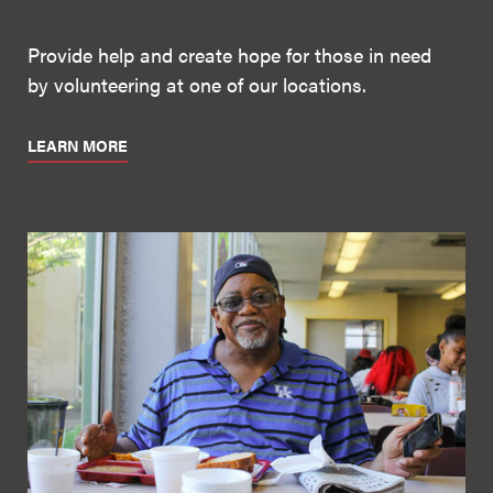
Provide help and create hope for those in need
by volunteering at one of our locations.
LEARN MORE