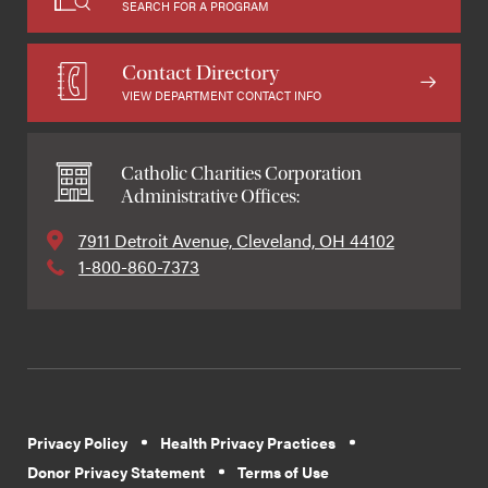
SEARCH FOR A PROGRAM
Contact Directory
VIEW DEPARTMENT CONTACT INFO
Catholic Charities Corporation
Administrative Offices:
7911 Detroit Avenue, Cleveland, OH 44102
1-800-860-7373
Privacy Policy
Health Privacy Practices
Donor Privacy Statement
Terms of Use