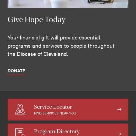
Give Hope Today
Your financial gift will provide essential
programs and services to people throughout
the Diocese of Cleveland.
DONATE
Service Locator
FIND SERVICES NEAR YOU
Program Directory