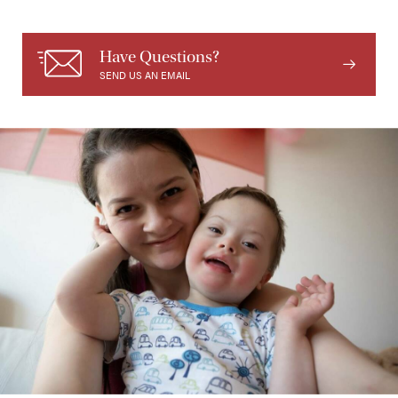
Have Questions?
SEND US AN EMAIL