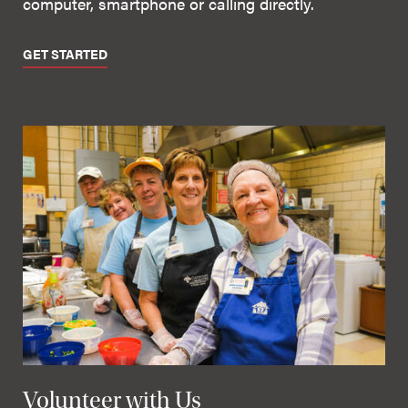
computer, smartphone or calling directly.
GET STARTED
Volunteer with Us