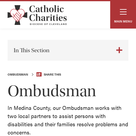
MAIN MENU
In This Section
OMBUDSMAN
SHARE THIS
Ombudsman
In Medina County, our Ombudsman works with
two local partners to assist persons with
disabilities and their families resolve problems and
concerns.