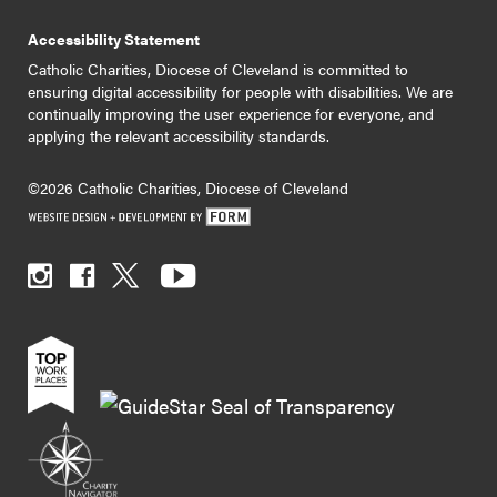
Accessibility Statement
Catholic Charities, Diocese of Cleveland is committed to
ensuring digital accessibility for people with disabilities. We are
continually improving the user experience for everyone, and
applying the relevant accessibility standards.
©2026 Catholic Charities, Diocese of Cleveland