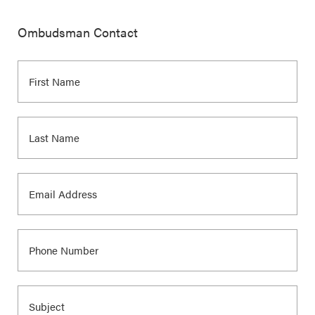
Ombudsman Contact