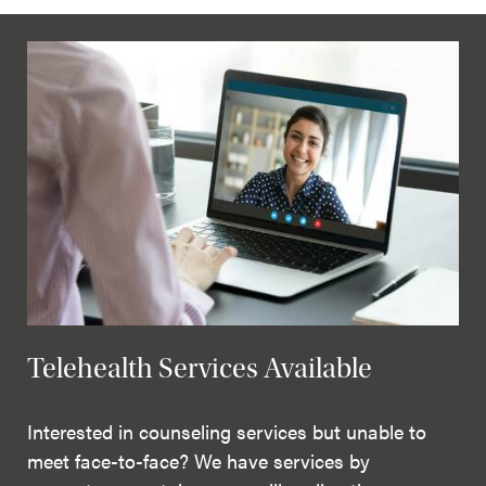
Telehealth Services Available
Interested in counseling services but unable to
meet face-to-face? We have services by