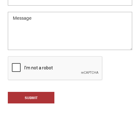
SUBMIT