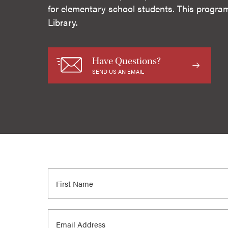
for elementary school students. This progra
Library.
Have Questions?
SEND US AN EMAIL