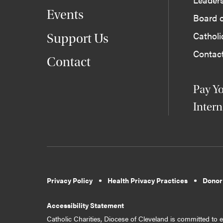
Events
Board o
Cathol
Support Us
Contac
Contact
Pay Yo
Intern
Privacy Policy
Health Privacy Practices
Donor
Accessibility Statement
Catholic Charities, Diocese of Cleveland is committed to en