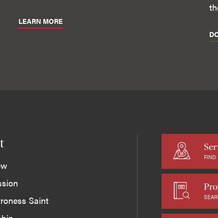
th
LEARN MORE
D
t
Ser
FIND
ew
ssion
Pro
SEAR
roness Saint
ship