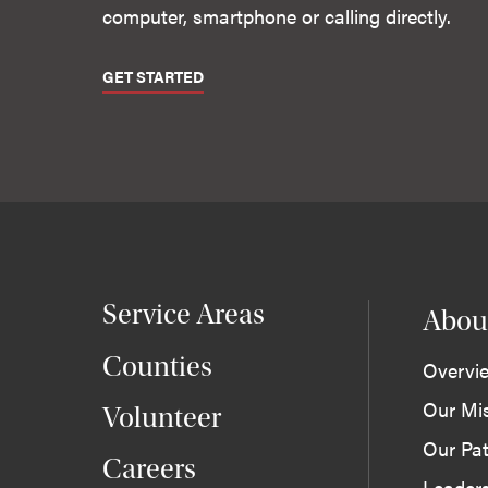
computer, smartphone or calling directly.
GET STARTED
Service Areas
Abou
Counties
Overvi
Our Mi
Volunteer
Our Pat
Careers
Leader