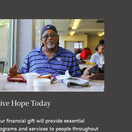
ive Hope Today
ur financial gift will provide essential
ograms and services to people throughout