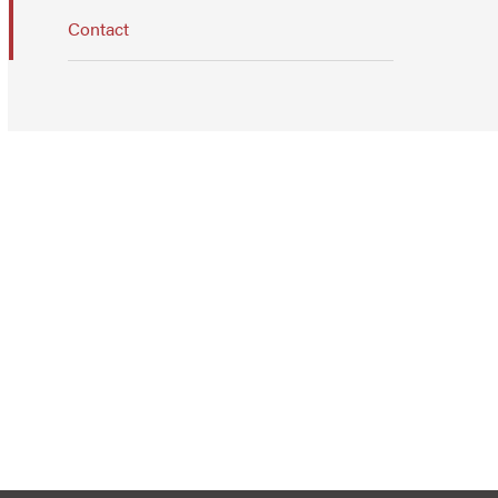
Contact