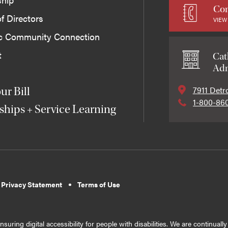
Con
f Directors
VIEW
ic Community Connection
t
Cat
Adm
7911 Detr
ur Bill
1-800-86
ships + Service Learning
 Privacy Statement
Terms of Use
suring digital accessibility for people with disabilities. We are continual