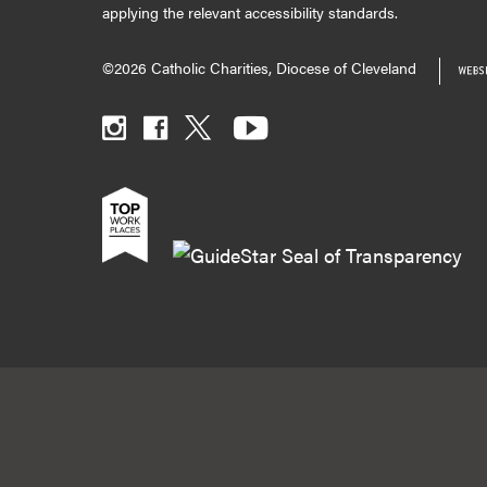
applying the relevant accessibility standards.
©2026 Catholic Charities, Diocese of Cleveland