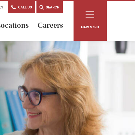
CT
CALL US
SEARCH
ocations
Careers
MAIN MENU