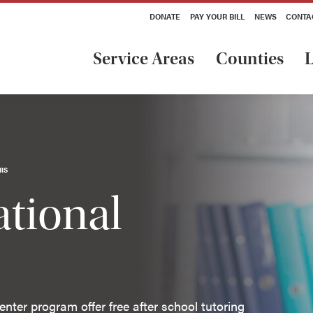
DONATE
PAY YOUR BILL
NEWS
CONTA
Service Areas
Counties
L
IS
tional
nter program offer free after school tutoring