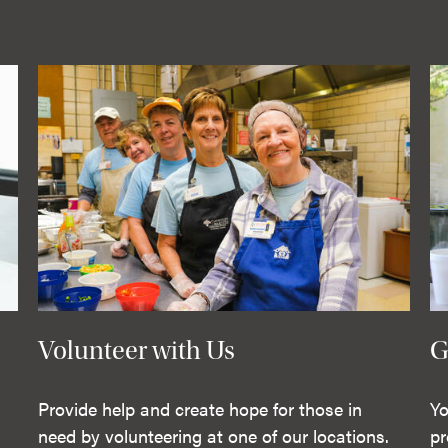
Volunteer with Us
G
Provide help and create hope for those in
Yo
need by volunteering at one of our locations.
pr