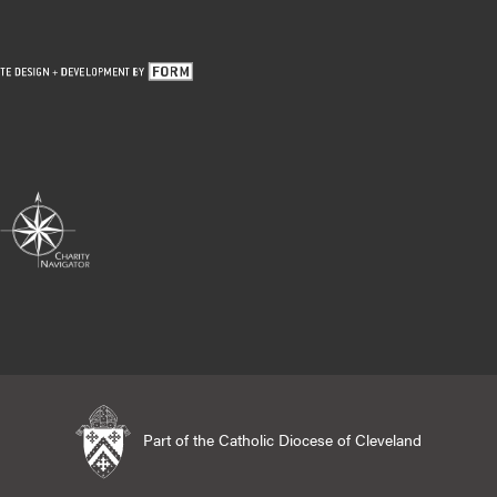
Part of the Catholic Diocese of Cleveland