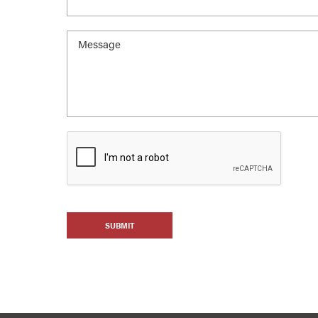
SUBMIT