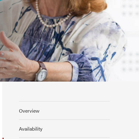
Overview
Availability