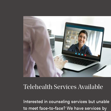
Telehealth Services Available
Interested in counseling services but unable
to meet face-to-face? We have services by