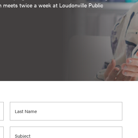
m meets twice a week at Loudonville Public