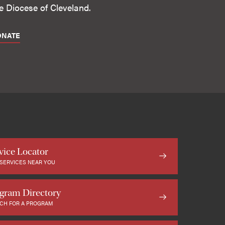
e Diocese of Cleveland.
ONATE
vice Locator
 SERVICES NEAR YOU
gram Directory
CH FOR A PROGRAM