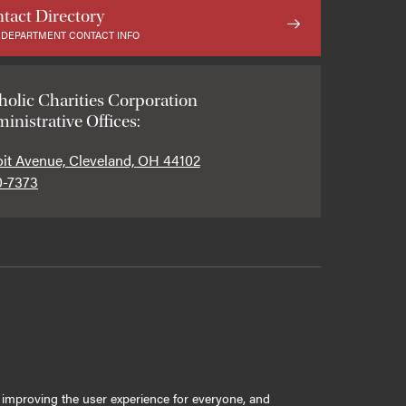
tact Directory
 DEPARTMENT CONTACT INFO
holic Charities Corporation
inistrative Offices:
oit Avenue, Cleveland, OH 44102
0-7373
ly improving the user experience for everyone, and