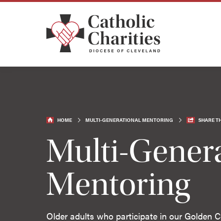
HOME
MULTI-GENERATIONAL MENTORING
SHARE TH
Multi-Genera
Mentoring
Older adults who participate in our Golden Ce