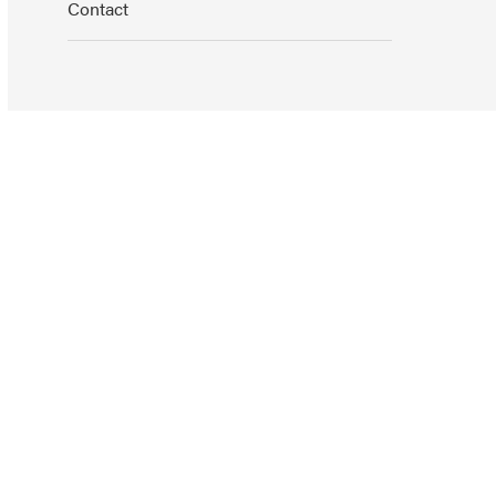
Contact