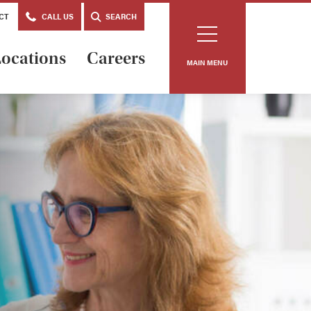
CT
CALL US
SEARCH
ocations
Careers
MAIN MENU