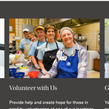
Volunteer with Us
G
Provide help and create hope for those in
Yo
need by volunteering at one of our locations.
pr