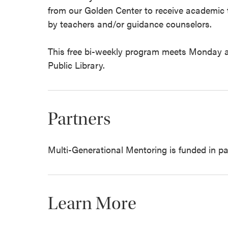
from our Golden Center to receive academic tu
by teachers and/or guidance counselors.
This free bi-weekly program meets Monday a
Public Library.
Partners
Multi-Generational Mentoring is funded in par
Learn More