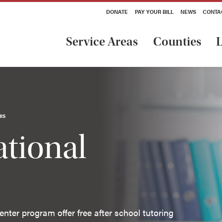
DONATE
PAY YOUR BILL
NEWS
CONTA
Service Areas
Counties
L
IS
tional
nter program offer free after school tutoring