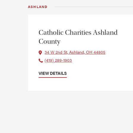
ASHLAND
Catholic Charities Ashland
County
34 W 2nd St, Ashland, OH 44805
(419) 289-1903
VIEW DETAILS