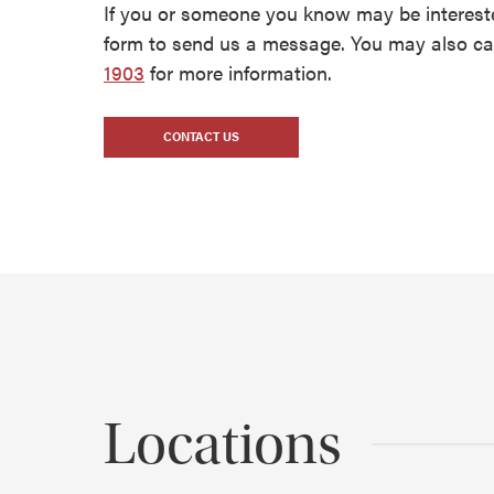
If you or someone you know may be intereste
form to send us a message. You may also cal
1903
for more information.
CONTACT US
Locations