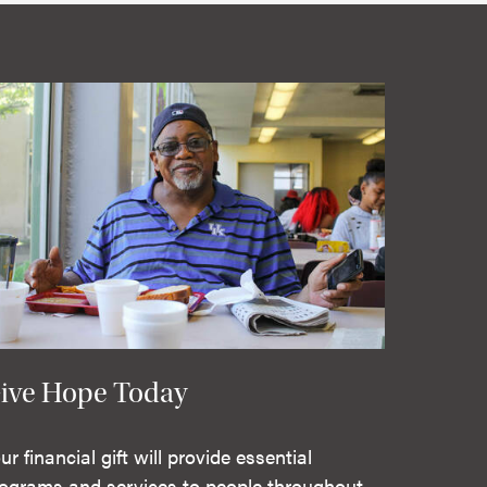
ive Hope Today
ur financial gift will provide essential
ograms and services to people throughout