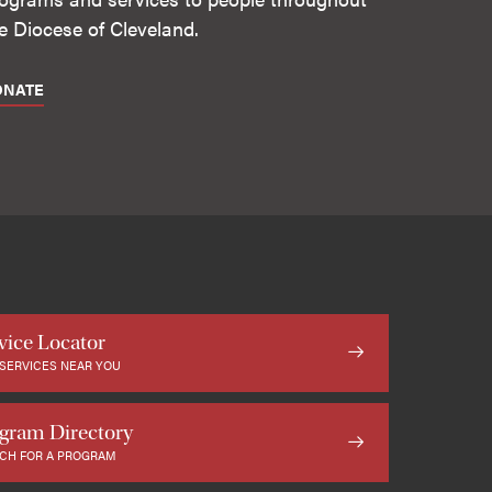
e Diocese of Cleveland.
ONATE
vice Locator
 SERVICES NEAR YOU
gram Directory
CH FOR A PROGRAM