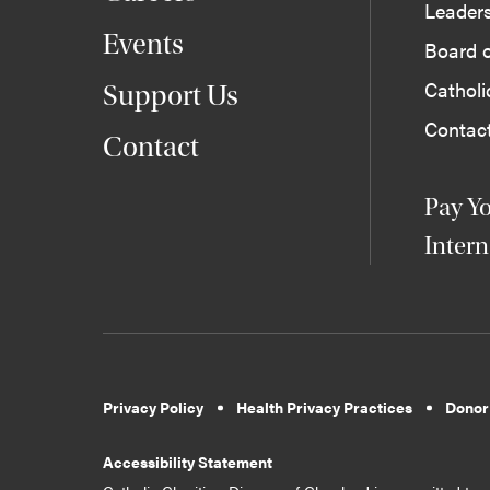
Leader
Events
Board o
Cathol
Support Us
Contac
Contact
Pay Yo
Intern
Privacy Policy
Health Privacy Practices
Donor
Accessibility Statement