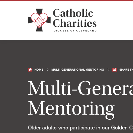
HOME
MULTI-GENERATIONAL MENTORING
SHARE TH
Multi-Genera
Mentoring
Older adults who participate in our Golden Ce