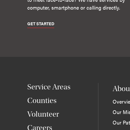
computer, smartphone or calling directly.
GET STARTED
Service Areas
Abou
Counties
Overvi
Our Mi
Volunteer
Our Pat
Careers