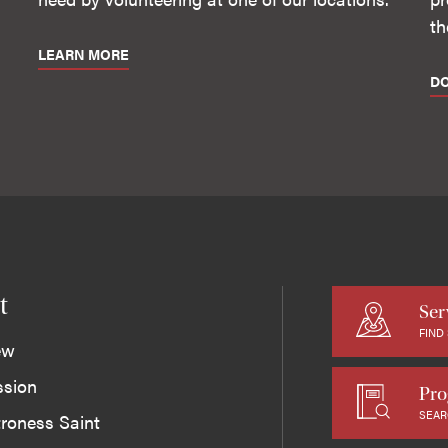
th
LEARN MORE
D
t
Ser
FIND
ew
ssion
Pro
SEAR
roness Saint