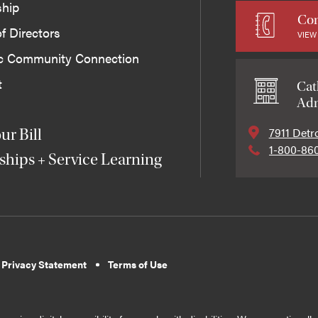
ship
Con
f Directors
VIEW
ic Community Connection
t
Cat
Adm
7911 Detr
ur Bill
1-800-86
ships + Service Learning
 Privacy Statement
Terms of Use