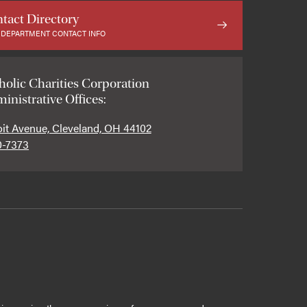
tact Directory
 DEPARTMENT CONTACT INFO
holic Charities Corporation
inistrative Offices:
oit Avenue, Cleveland, OH 44102
0-7373