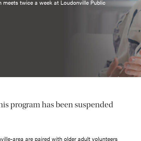
m meets twice a week at Loudonville Public
his program has been suspended
lle-area are paired with older adult volunteers