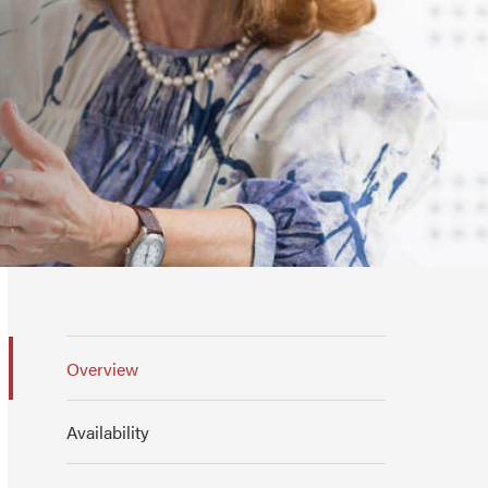
Overview
Availability