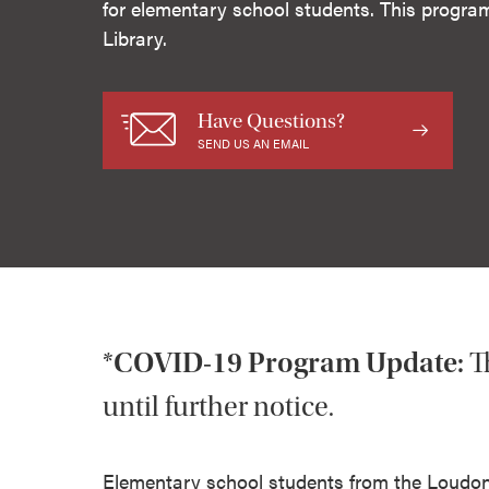
for elementary school students. This progra
Library.
Have Questions?
SEND US AN EMAIL
*COVID-19 Program Update:
T
until further notice.
Elementary school students from the Loudonvi