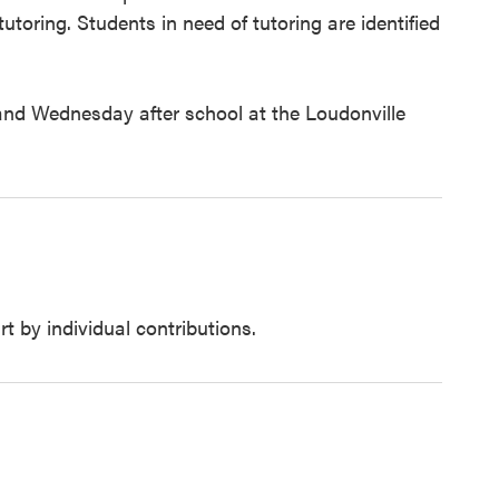
toring. Students in need of tutoring are identified
nd Wednesday after school at the Loudonville
t by individual contributions.