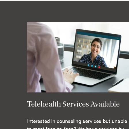
Telehealth Services Available
Interested in counseling services but unable
to meet face-to-face? We have services by