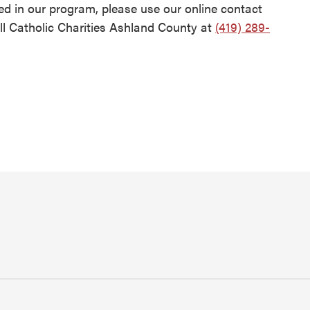
d in our program, please use our online contact
l Catholic Charities Ashland County at
(419) 289-