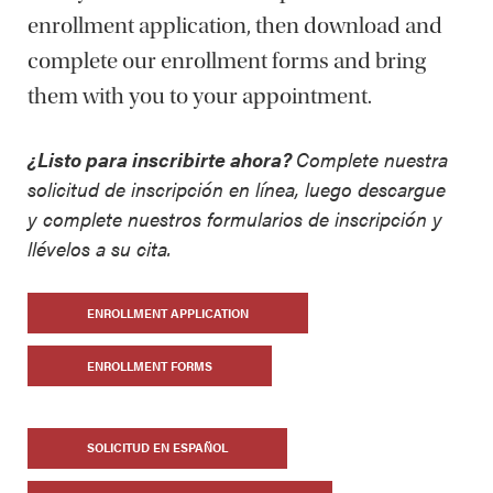
enrollment application, then download and
complete our enrollment forms and bring
them with you to your appointment.
¿Listo para inscribirte ahora?
Complete nuestra
solicitud de inscripción en
línea
, luego descargue
y complete nuestros formularios de inscrip
ción y
llévelos a su cita.
ENROLLMENT APPLICATION
ENROLLMENT FORMS
SOLICITUD EN ESPAÑOL