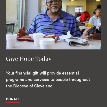
Give Hope Today
Your financial gift will provide essential
programs and services to people throughout
the Diocese of Cleveland.
DONATE