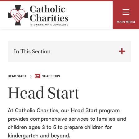
MAIN MENU
In This Section
HEAD START
SHARE THIS
Head Start
At Catholic Charities, our Head Start program
provides comprehensive services to families and
children ages 3 to 5 to prepare children for
kindergarten and beyond.