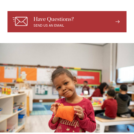
Have Questions?
SEND US AN EMAIL