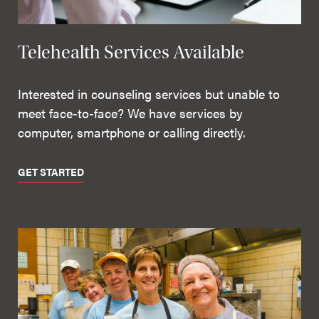
Telehealth Services Available
Interested in counseling services but unable to
meet face-to-face? We have services by
computer, smartphone or calling directly.
GET STARTED