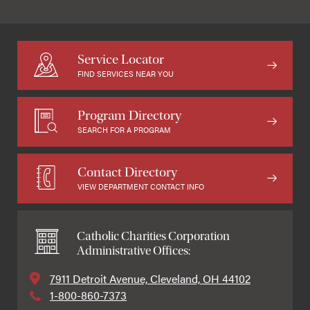
Service Locator
FIND SERVICES NEAR YOU
Program Directory
SEARCH FOR A PROGRAM
Contact Directory
VIEW DEPARTMENT CONTACT INFO
Catholic Charities Corporation
Administrative Offices:
7911 Detroit Avenue, Cleveland, OH 44102
1-800-860-7373