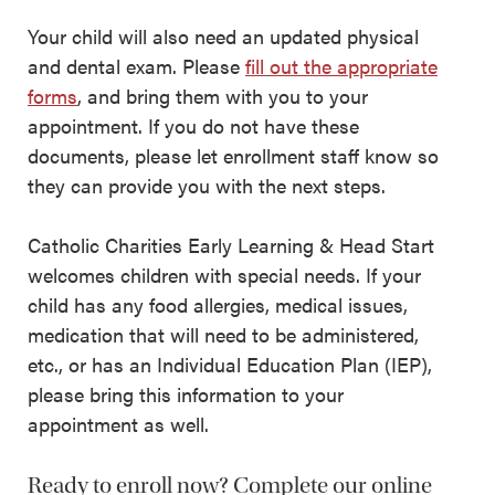
Your child will also need an updated physical
and dental exam. Please
fill out the appropriate
forms
, and bring them with you to your
appointment. If you do not have these
documents, please let enrollment staff know so
they can provide you with the next steps.
Catholic Charities Early Learning & Head Start
welcomes children with special needs. If your
child has any food allergies, medical issues,
medication that will need to be administered,
etc., or has an Individual Education Plan (IEP),
please bring this information to your
appointment as well.
Ready to enroll now? Complete our online