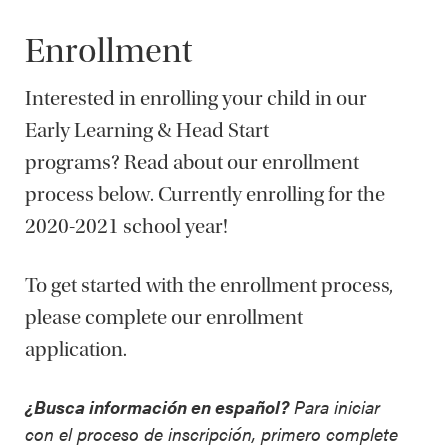
Enrollment
Interested in enrolling your child in our
Early Learning & Head Start
programs? Read about our enrollment
process below. Currently enrolling for the
2020-2021 school year!
To get started with the enrollment process,
please complete our enrollment
application.
¿Busca información en español?
Para iniciar
con el proceso de inscripción, primero complete