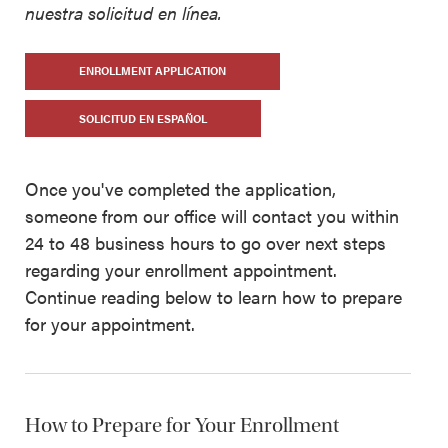
nuestra solicitud en línea.
ENROLLMENT APPLICATION
SOLICITUD EN ESPAÑOL
Once you've completed the application,
someone from our office will contact you within
24 to 48 business hours to go over next steps
regarding your enrollment appointment.
Continue reading below to learn how to prepare
for your appointment.
How to Prepare for Your Enrollment