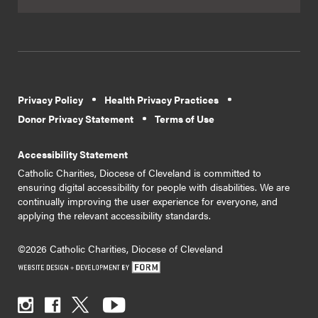
Privacy Policy
Health Privacy Practices
Donor Privacy Statement
Terms of Use
Accessibility Statement
Catholic Charities, Diocese of Cleveland is committed to
ensuring digital accessibility for people with disabilities. We are
continually improving the user experience for everyone, and
applying the relevant accessibility standards.
©2026 Catholic Charities, Diocese of Cleveland