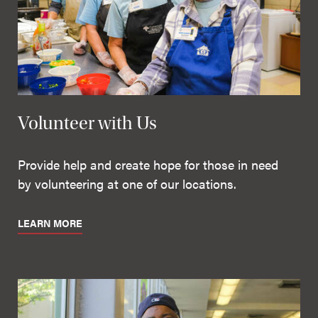
Volunteer with Us
Provide help and create hope for those in need
by volunteering at one of our locations.
LEARN MORE