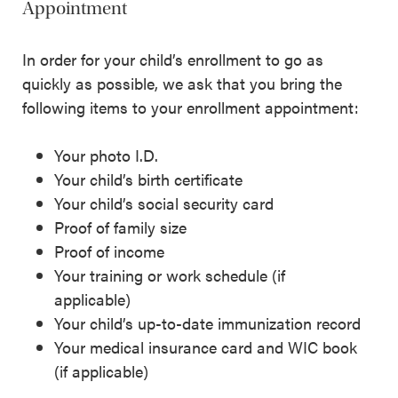
Appointment
In order for your child’s enrollment to go as
quickly as possible, we ask that you bring the
following items to your enrollment appointment:
Your photo I.D.
Your child’s birth certificate
Your child’s social security card
Proof of family size
Proof of income
Your training or work schedule (if
applicable)
Your child’s up-to-date immunization record
Your medical insurance card and WIC book
(if applicable)