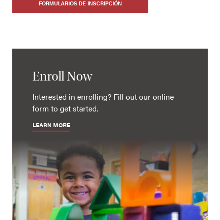
FORMULARIOS DE INSCRIPCIÓN
Enroll Now
Interested in enrolling? Fill out our online
form to get started.
LEARN MORE