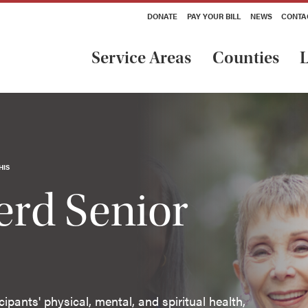
DONATE
PAY YOUR BILL
NEWS
CONTA
Service Areas
Counties
L
HIS
rd Senior
pants' physical, mental, and spiritual health,