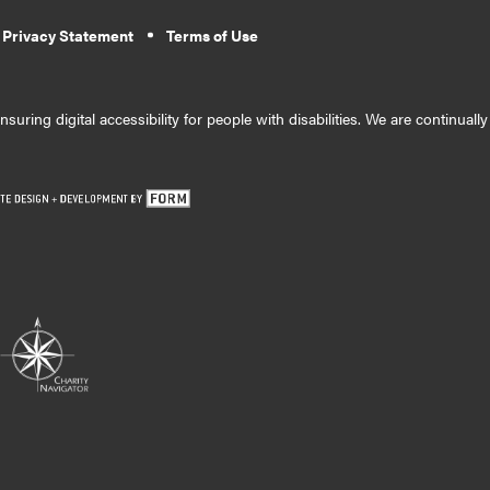
 Privacy Statement
Terms of Use
suring digital accessibility for people with disabilities. We are continual