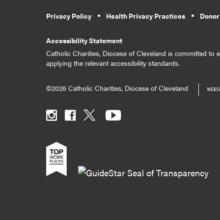
Privacy Policy
Health Privacy Practices
Donor
Accessibility Statement
Catholic Charities, Diocese of Cleveland is committed to en
applying the relevant accessibility standards.
©2026 Catholic Charities, Diocese of Cleveland