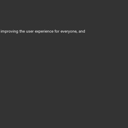
ly improving the user experience for everyone, and