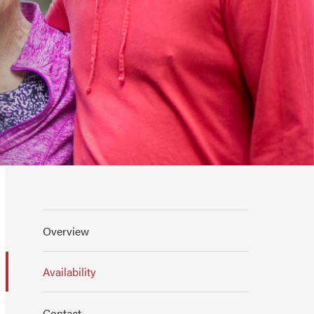
Overview
Availability
Contact