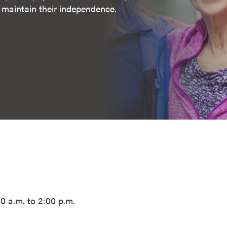
s maintain their independence.
 a.m. to 2:00 p.m.