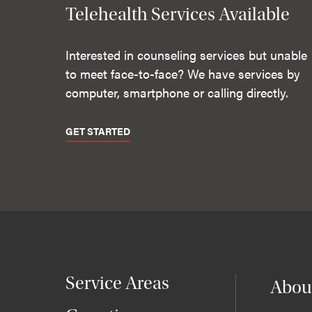
Telehealth Services Available
Interested in counseling services but unable
to meet face-to-face? We have services by
computer, smartphone or calling directly.
GET STARTED
Service Areas
Abou