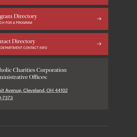
gram Directory
CH FOR A PROGRAM
tact Directory
 DEPARTMENT CONTACT INFO
holic Charities Corporation
inistrative Offices:
oit Avenue, Cleveland, OH 44102
0-7373