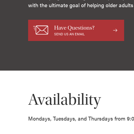
with the ultimate goal of helping older adult
Have Questions?
SEND US AN EMAIL
Availability
Mondays, Tuesdays, and Thursdays from 9:00