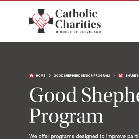
HOME
GOOD SHEPHERD SENIOR PROGRAM
SHARE T
Good Shephe
Program
We offer programs designed to improve partici