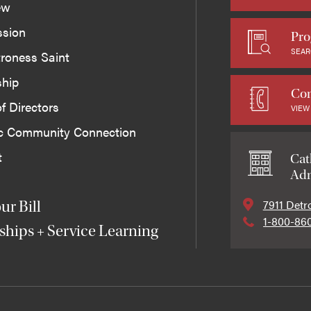
ew
ssion
Pro
SEAR
roness Saint
ship
Con
f Directors
VIEW
ic Community Connection
t
Cat
Adm
7911 Detr
ur Bill
1-800-86
ships + Service Learning