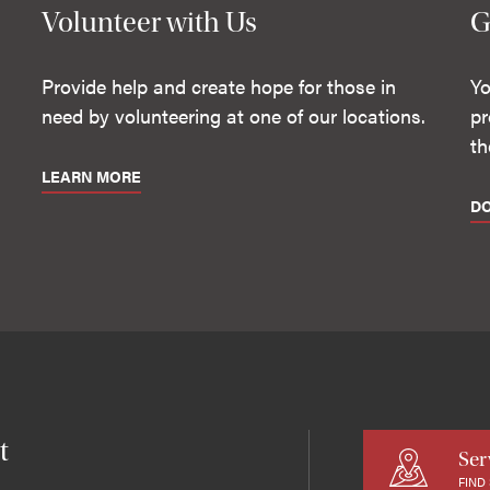
Volunteer with Us
G
Provide help and create hope for those in
Yo
need by volunteering at one of our locations.
pr
th
LEARN MORE
D
t
Ser
FIND