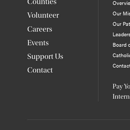
Counties
Overvi
Our Mi
Volunteer
Our Pat
Careers
Leader
Events
Board o
Cathol
Support Us
Contac
Contact
Pay Yo
Intern