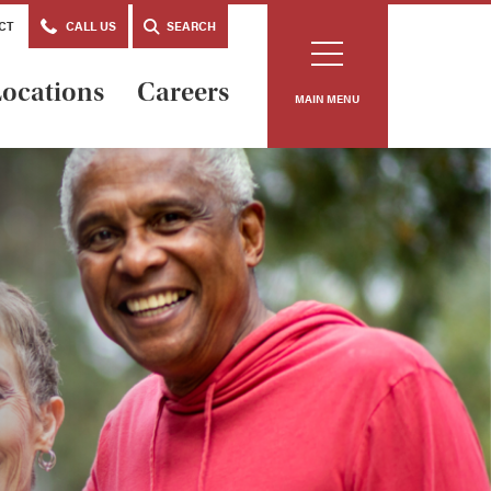
CT
CALL US
SEARCH
ocations
Careers
MAIN MENU