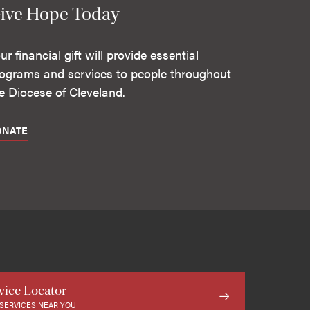
ive Hope Today
ur financial gift will provide essential
ograms and services to people throughout
e Diocese of Cleveland.
ONATE
vice Locator
 SERVICES NEAR YOU