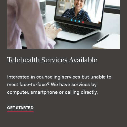
Telehealth Services Available
Interested in counseling services but unable to
meet face-to-face? We have services by
computer, smartphone or calling directly.
GET STARTED