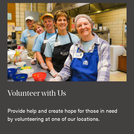
Volunteer with Us
Provide help and create hope for those in need
by volunteering at one of our locations.