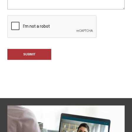
SUBMIT