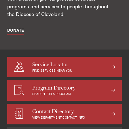
programs and services to people throughout
the Diocese of Cleveland.
DONATE
Service Locator
FIND SERVICES NEAR YOU
Program Directory
SEARCH FOR A PROGRAM
Contact Directory
VIEW DEPARTMENT CONTACT INFO