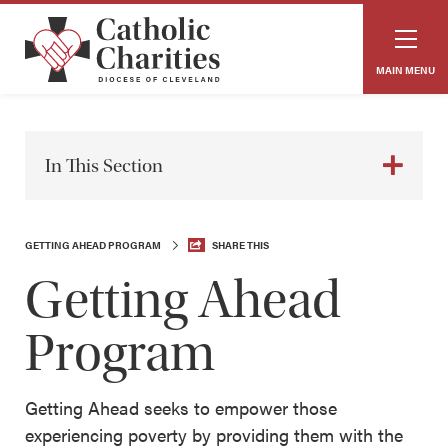
MAIN MENU
In This Section
GETTING AHEAD PROGRAM
SHARE THIS
Getting Ahead
Program
Getting Ahead seeks to empower those
experiencing poverty by providing them with the