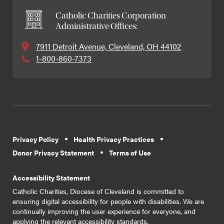
Catholic Charities Corporation
Administrative Offices:
7911 Detroit Avenue, Cleveland, OH 44102
1-800-860-7373
Privacy Policy
Health Privacy Practices
Donor Privacy Statement
Terms of Use
Accessibility Statement
Catholic Charities, Diocese of Cleveland is committed to
ensuring digital accessibility for people with disabilities. We are
continually improving the user experience for everyone, and
applying the relevant accessibility standards.