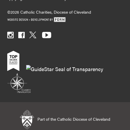
©2026 Catholic Charities, Diocese of Cleveland
Part of the Catholic Diocese of Cleveland