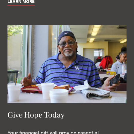
LEARN MORE
Give Hope Today
Your financial gift will provide essential