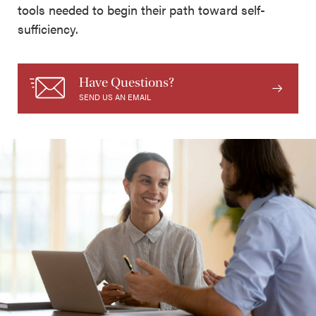
tools needed to begin their path toward self-
sufficiency.
Have Questions?
SEND US AN EMAIL