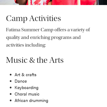
Camp Activities
Fatima Summer Camp offers a variety of
quality and enriching programs and
activities including:
Music & the Arts
Art & crafts
Dance
Keyboarding
Choral music
African drumming