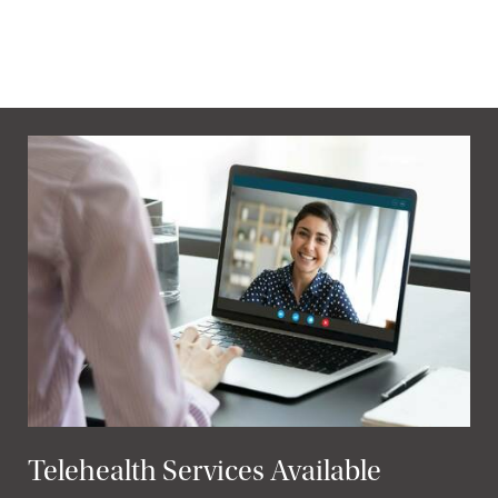
Telehealth Services Available