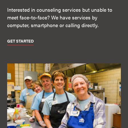
Interested in counseling services but unable to
meet face-to-face? We have services by
computer, smartphone or calling directly.
GET STARTED