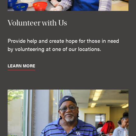
Volunteer with Us
Provide help and create hope for those in need
by volunteering at one of our locations.
LEARN MORE