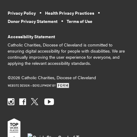
Privacy Policy
Health Privacy Practices
Donor Privacy Statement
Terms of Use
Accessibility Statement
Catholic Charities, Diocese of Cleveland is committed to
ensuring digital accessibility for people with disabilities. We are
continually improving the user experience for everyone, and
applying the relevant accessibility standards.
©2026 Catholic Charities, Diocese of Cleveland