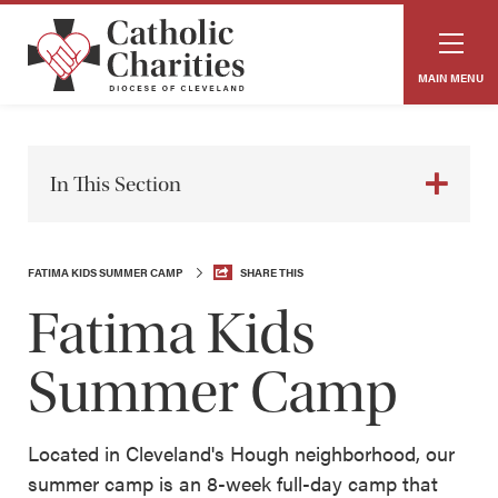
MAIN MENU
In This Section
FATIMA KIDS SUMMER CAMP
SHARE THIS
Fatima Kids
Summer Camp
Located in Cleveland's Hough neighborhood, our
summer camp is an 8-week full-day camp that