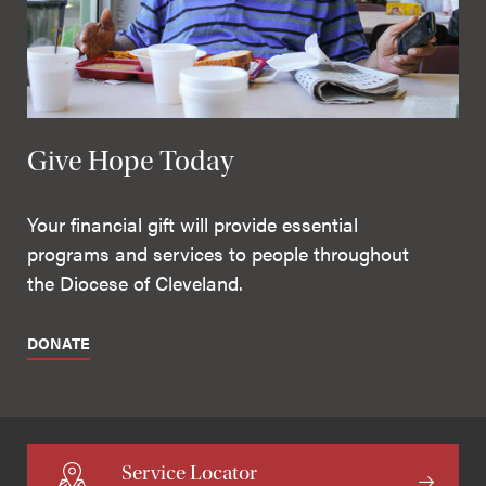
Give Hope Today
Your financial gift will provide essential
programs and services to people throughout
the Diocese of Cleveland.
DONATE
Service Locator