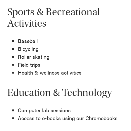
Sports & Recreational
Activities
Baseball
Bicycling
Roller skating
Field trips
Health & wellness activities
Education & Technology
Computer lab sessions
Access to e-books using our Chromebooks