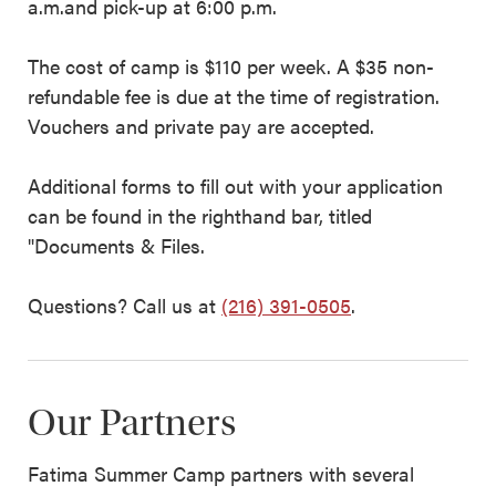
a.m.and pick-up at 6:00 p.m.
The cost of camp is $110 per week. A $35 non-
refundable fee is due at the time of registration.
Vouchers and private pay are accepted.
Additional forms to fill out with your application
can be found in the righthand bar, titled
"Documents & Files.
Questions? Call us at
(216) 391-0505
.
Our Partners
Fatima Summer Camp partners with several