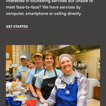
Interested in counseling services but unable to
meet face-to-face? We have services by
computer, smartphone or calling directly.
GET STARTED