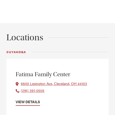
Locations
CUYAHOGA
Fatima Family Center
6600 Lexington Ave, Cleveland, OH 44103
(216) 391-0505
VIEW DETAILS