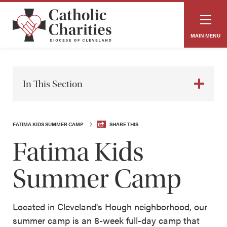
MAIN MENU
In This Section
FATIMA KIDS SUMMER CAMP
SHARE THIS
Fatima Kids
Summer Camp
Located in Cleveland's Hough neighborhood, our
summer camp is an 8-week full-day camp that