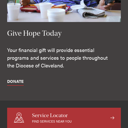
Give Hope Today
Your financial gift will provide essential
programs and services to people throughout
the Diocese of Cleveland.
DONATE
Service Locator
FIND SERVICES NEAR YOU