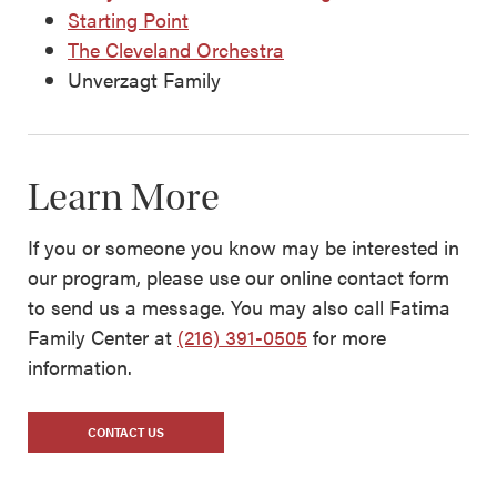
Starting Point
The Cleveland Orchestra
Unverzagt Family
Learn More
If you or someone you know may be interested in
our program, please use our online contact form
to send us a message. You may also call Fatima
Family Center at
(216) 391-0505
for more
information.
CONTACT US