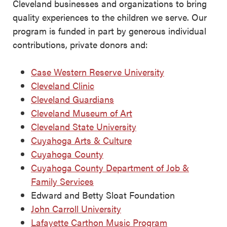
Cleveland businesses and organizations to bring
quality experiences to the children we serve. Our
program is funded in part by generous individual
contributions, private donors and:
Case Western Reserve University
Cleveland Clinic
Cleveland Guardians
Cleveland Museum of Art
Cleveland State University
Cuyahoga Arts & Culture
Cuyahoga County
Cuyahoga County Department of Job &
Family Services
Edward and Betty Sloat Foundation
John Carroll University
Lafayette Carthon Music Program