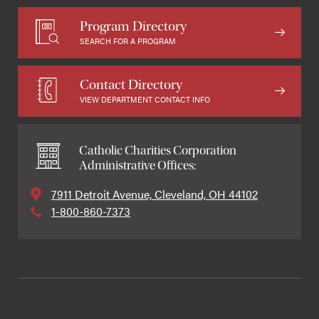
Program Directory
SEARCH FOR A PROGRAM
Contact Directory
VIEW DEPARTMENT CONTACT INFO
Catholic Charities Corporation
Administrative Offices:
7911 Detroit Avenue, Cleveland, OH 44102
1-800-860-7373