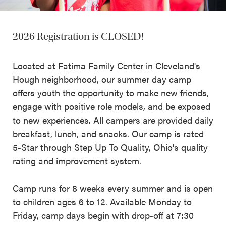
2026 Registration is CLOSED!
Located at Fatima Family Center in Cleveland's
Hough neighborhood, our summer day camp
offers youth the opportunity to make new friends,
engage with positive role models, and be exposed
to new experiences. All campers are provided daily
breakfast, lunch, and snacks. Our camp is rated
5-Star through Step Up To Quality, Ohio's quality
rating and improvement system.
Camp runs for 8 weeks every summer and is open
to children ages 6 to 12. Available Monday to
Friday, camp days begin with drop-off at 7:30