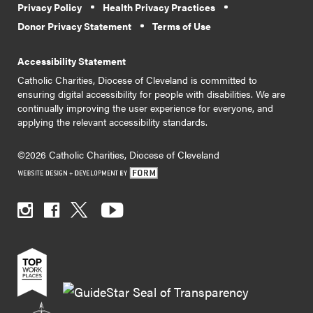
Privacy Policy
Health Privacy Practices
Donor Privacy Statement
Terms of Use
Accessibility Statement
Catholic Charities, Diocese of Cleveland is committed to
ensuring digital accessibility for people with disabilities. We are
continually improving the user experience for everyone, and
applying the relevant accessibility standards.
©2026 Catholic Charities, Diocese of Cleveland