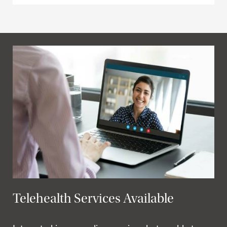
Telehealth Services Available