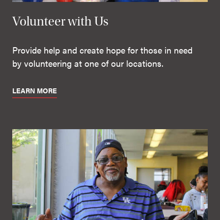
Volunteer with Us
Provide help and create hope for those in need
by volunteering at one of our locations.
LEARN MORE