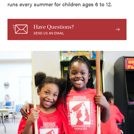
runs every summer for children ages 6 to 12.
Have Questions?
SEND US AN EMAIL