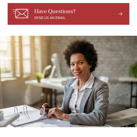
Have Questions?
SEND US AN EMAIL