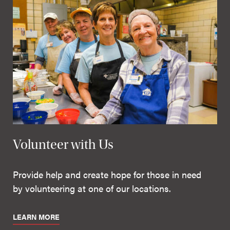
Volunteer with Us
Provide help and create hope for those in need
by volunteering at one of our locations.
LEARN MORE