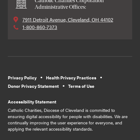
Catholic Charities Corporation
Administrative Offices:
7911 Detroit Avenue, Cleveland, OH 44102
1-800-860-7373
Privacy Policy
Health Privacy Practices
Donor Privacy Statement
Terms of Use
Accessibility Statement
Catholic Charities, Diocese of Cleveland is committed to
ensuring digital accessibility for people with disabilities. We are
continually improving the user experience for everyone, and
applying the relevant accessibility standards.