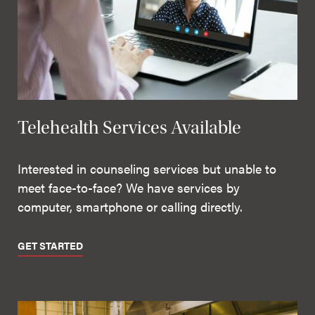
Telehealth Services Available
Interested in counseling services but unable to
meet face-to-face? We have services by
computer, smartphone or calling directly.
GET STARTED