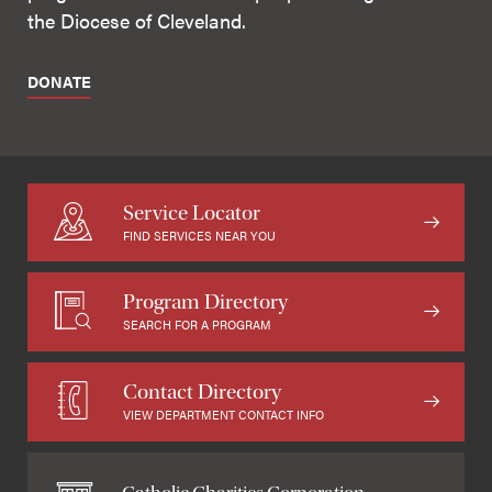
the Diocese of Cleveland.
DONATE
Service Locator
FIND SERVICES NEAR YOU
Program Directory
SEARCH FOR A PROGRAM
Contact Directory
VIEW DEPARTMENT CONTACT INFO