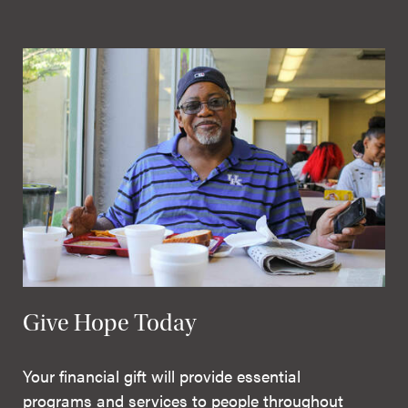
Give Hope Today
Your financial gift will provide essential
programs and services to people throughout