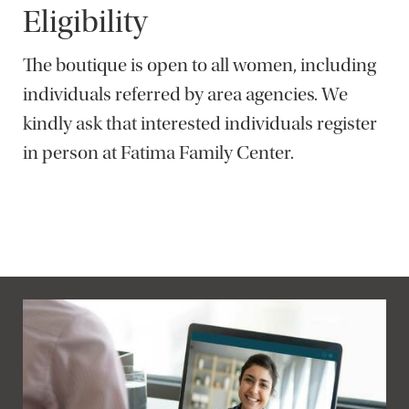
Eligibility
The boutique is open to all women, including
individuals referred by area agencies. We
kindly ask that interested individuals register
in person at Fatima Family Center.