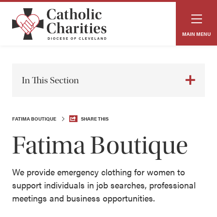
MAIN MENU
In This Section
FATIMA BOUTIQUE
SHARE THIS
Fatima Boutique
We provide emergency clothing for women to
support individuals in job searches, professional
meetings and business opportunities.