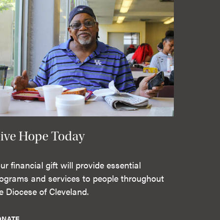
ive Hope Today
ur financial gift will provide essential
ograms and services to people throughout
e Diocese of Cleveland.
ONATE