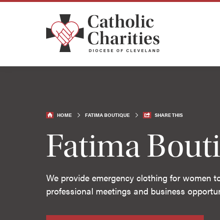
HOME
FATIMA BOUTIQUE
SHARE THIS
Fatima Bout
We provide emergency clothing for women to 
professional meetings and business opportun