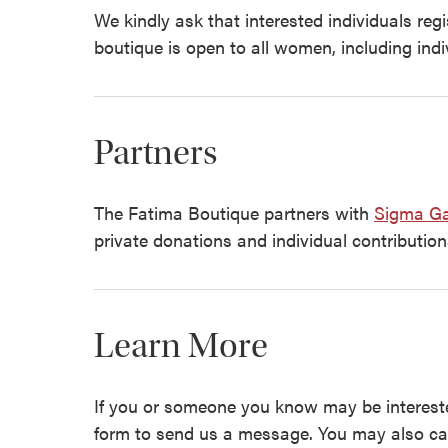
We kindly ask that interested individuals reg
boutique is open to all women, including indi
Partners
The Fatima Boutique partners with
Sigma Ga
private donations and individual contribution
Learn More
If you or someone you know may be intereste
form to send us a message. You may also ca