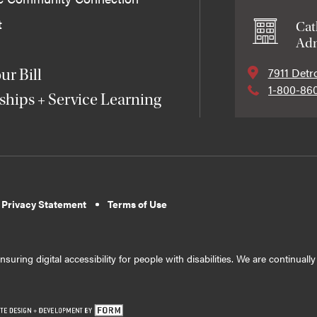
t
Cat
Adm
7911 Detr
ur Bill
1-800-86
ships + Service Learning
 Privacy Statement
Terms of Use
suring digital accessibility for people with disabilities. We are continual