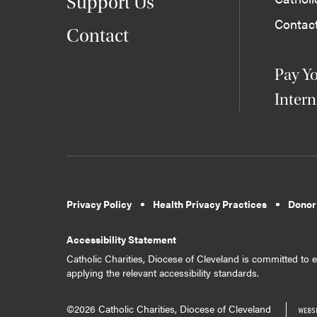
Support Us
Contac
Contact
Pay Yo
Intern
Privacy Policy
Health Privacy Practices
Donor
Accessibility Statement
Catholic Charities, Diocese of Cleveland is committed to en
applying the relevant accessibility standards.
©2026 Catholic Charities, Diocese of Cleveland