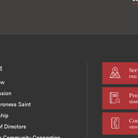
t
Ser
FIND
ew
ssion
Pro
SEAR
roness Saint
ship
Con
f Directors
VIEW
ic Community Connection