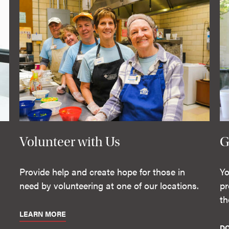
Volunteer with Us
G
Provide help and create hope for those in
Yo
need by volunteering at one of our locations.
pr
th
LEARN MORE
D