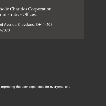
holic Charities Corporation
inistrative Offices:
oit Avenue, Cleveland, OH 44102
0-7373
ly improving the user experience for everyone, and