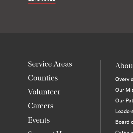
Service Areas
Abou
Counties
Overvi
Our Mi
Volunteer
Our Pat
Careers
Leader
Events
Board o
Cathol