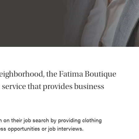
eighborhood, the Fatima Boutique
e service that provides business
 on their job search by providing clothing
ss opportunities or job interviews.