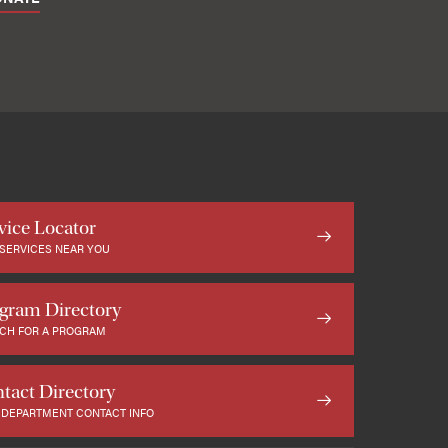
vice Locator
 SERVICES NEAR YOU
gram Directory
CH FOR A PROGRAM
tact Directory
 DEPARTMENT CONTACT INFO