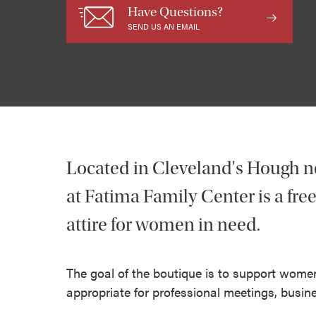
Have Questions?
SEND US AN EMAIL
Located in Cleveland's Hough n
at Fatima Family Center is a fre
attire for women in need.
The goal of the boutique is to support women
appropriate for professional meetings, busine