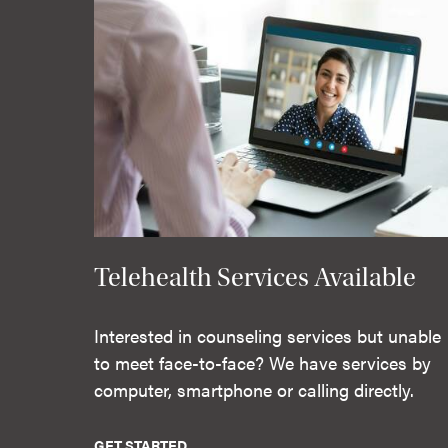
Telehealth Services Available
Interested in counseling services but unable
to meet face-to-face? We have services by
computer, smartphone or calling directly.
GET STARTED