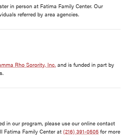
ister in person at Fatima Family Center. Our
viduals referred by area agencies.
mma Rho Sorority, Inc.
and is funded in part by
s.
d in our program, please use our online contact
ll Fatima Family Center at
(216) 391-0505
for more