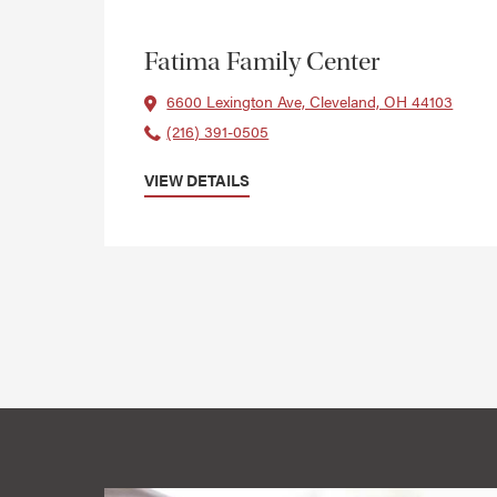
Fatima Family Center
6600 Lexington Ave, Cleveland, OH 44103
(216) 391-0505
VIEW DETAILS