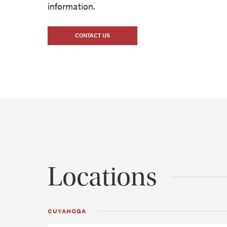
information.
CONTACT US
Locations
CUYAHOGA