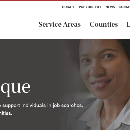
DONATE
PAY YOUR BILL
NEWS
CONTA
Service Areas
Counties
L
ique
support individuals in job searches,
ities.