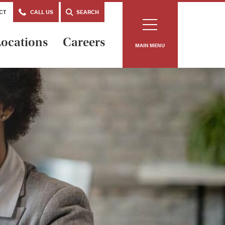
CT
CALL US
SEARCH
ocations
Careers
MAIN MENU