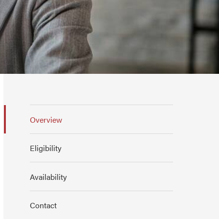
Overview
Eligibility
Availability
Contact