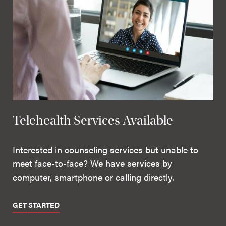
Telehealth Services Available
Interested in counseling services but unable to
meet face-to-face? We have services by
computer, smartphone or calling directly.
GET STARTED