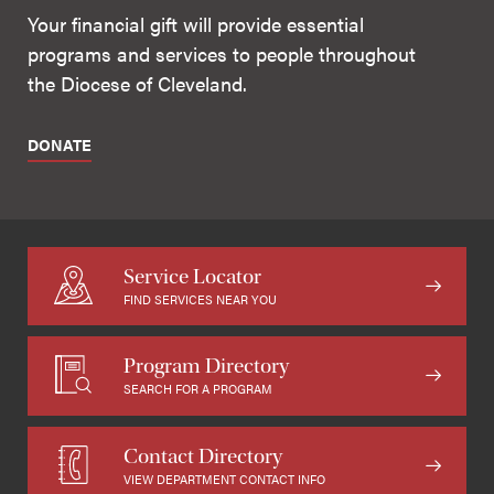
Your financial gift will provide essential
programs and services to people throughout
the Diocese of Cleveland.
DONATE
Service Locator
FIND SERVICES NEAR YOU
Program Directory
SEARCH FOR A PROGRAM
Contact Directory
VIEW DEPARTMENT CONTACT INFO