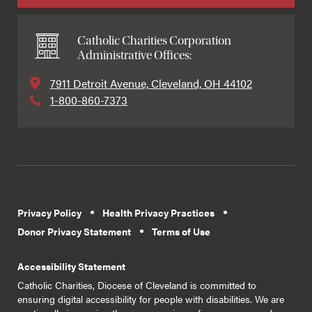
Catholic Charities Corporation
Administrative Offices:
7911 Detroit Avenue, Cleveland, OH 44102
1-800-860-7373
Privacy Policy
Health Privacy Practices
Donor Privacy Statement
Terms of Use
Accessibility Statement
Catholic Charities, Diocese of Cleveland is committed to
ensuring digital accessibility for people with disabilities. We are