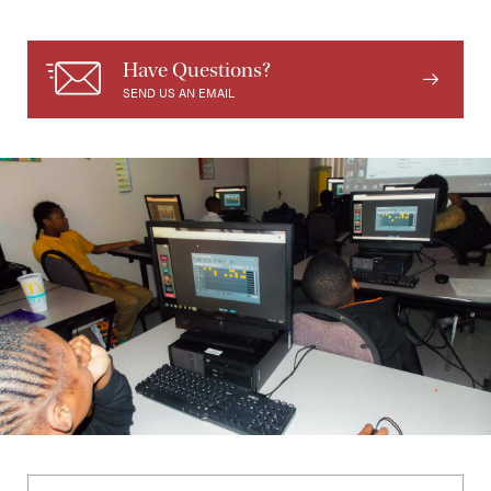
Have Questions?
SEND US AN EMAIL