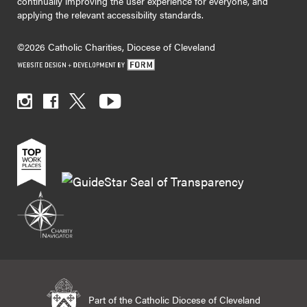
continually improving the user experience for everyone, and
applying the relevant accessibility standards.
©2026 Catholic Charities, Diocese of Cleveland
Part of the Catholic Diocese of Cleveland