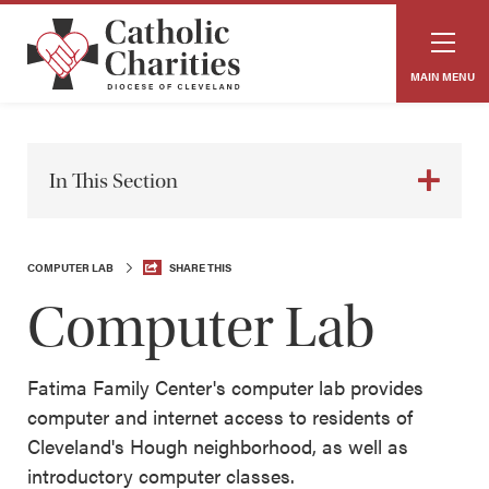
MAIN MENU
In This Section
COMPUTER LAB
SHARE THIS
Computer Lab
Fatima Family Center's computer lab provides
computer and internet access to residents of
Cleveland's Hough neighborhood, as well as
introductory computer classes.