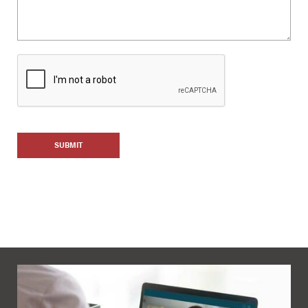
SUBMIT