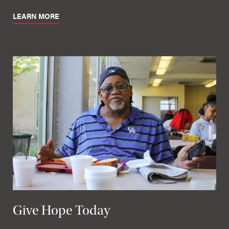
LEARN MORE
Give Hope Today