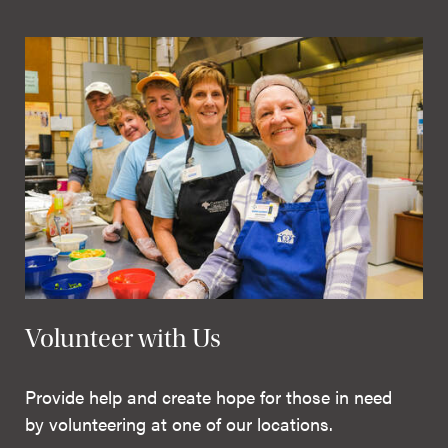
Volunteer with Us
Provide help and create hope for those in need
by volunteering at one of our locations.