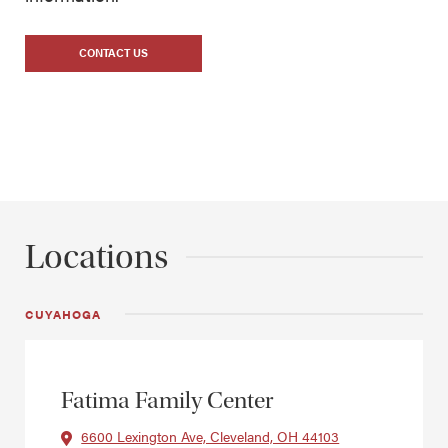
CONTACT US
Locations
CUYAHOGA
Fatima Family Center
6600 Lexington Ave, Cleveland, OH 44103