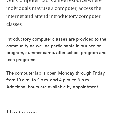
Our Computer Lab is a free resource where
individuals may use a computer, access the
internet and attend introductory computer
classes.
Introductory computer classes are provided to the
community as well as participants in our senior
program, summer camp, after school program and
teen programs.
The computer lab is open Monday through Friday,
from 10 a.m. to 2 p.m. and 4 p.m. to 6 p.m.
Additional hours are available by appointment.