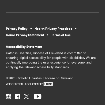
Privacy Policy
Health Privacy Practices
Donor Privacy Statement
Terms of Use
Accessibility Statement
Catholic Charities, Diocese of Cleveland is committed to
ensuring digital accessibility for people with disabilities. We are
continually improving the user experience for everyone, and
applying the relevant accessibility standards.
©2026 Catholic Charities, Diocese of Cleveland