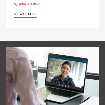
(216) 391-0505
VIEW DETAILS