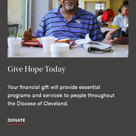
Give Hope Today
Your financial gift will provide essential
programs and services to people throughout
the Diocese of Cleveland.
DONATE