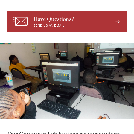
Have Questions?
SEND US AN EMAIL