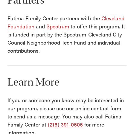
Partners
Fatima Family Center partners with the
Cleveland
Foundation
and
Spectrum
to offer this program. It
is funded in part by the Spectrum-Cleveland City
Council Neighborhood Tech Fund and individual
contributions.
Learn More
If you or someone you know may be interested in
our program, please use our online contact form
to send us a message. You may also call Fatima
Family Center at
(216) 391-0505
for more
information.