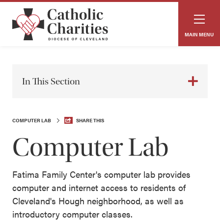
MAIN MENU
In This Section
COMPUTER LAB
SHARE THIS
Computer Lab
Fatima Family Center's computer lab provides
computer and internet access to residents of
Cleveland's Hough neighborhood, as well as
introductory computer classes.