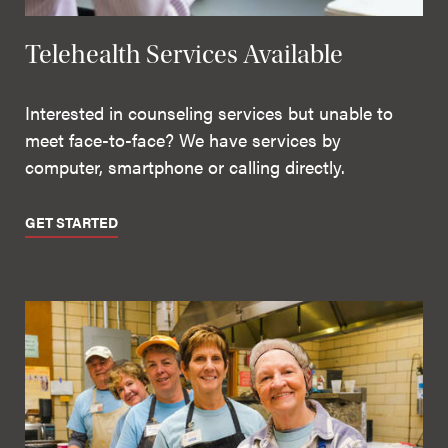
Telehealth Services Available
Interested in counseling services but unable to
meet face-to-face? We have services by
computer, smartphone or calling directly.
GET STARTED