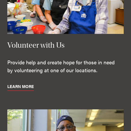
Volunteer with Us
Provide help and create hope for those in need
by volunteering at one of our locations.
LEARN MORE