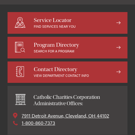
Service Locator
FIND SERVICES NEAR YOU
Program Directory
SEARCH FOR A PROGRAM
Contact Directory
VIEW DEPARTMENT CONTACT INFO
Catholic Charities Corporation
Administrative Offices:
7911 Detroit Avenue, Cleveland, OH 44102
1-800-860-7373