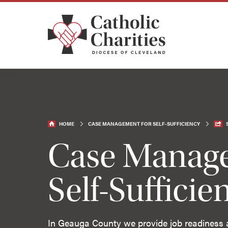
HOME
CASE MANAGEMENT FOR SELF-SUFFICIENCY
Case Manage
Self-Sufficie
In Geauga County we provide job readiness and 