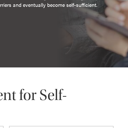
riers and eventually become self-sufficient.
 for Self-