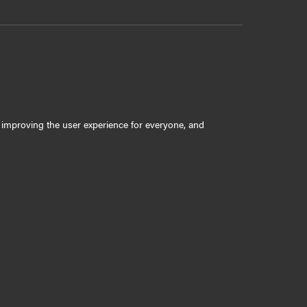
ly improving the user experience for everyone, and