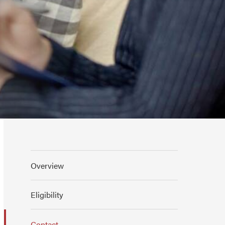
Overview
Eligibility
Contact