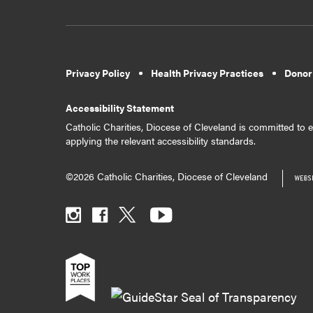
Privacy Policy
Health Privacy Practices
Donor
Accessibility Statement
Catholic Charities, Diocese of Cleveland is committed to en
applying the relevant accessibility standards.
©2026 Catholic Charities, Diocese of Cleveland