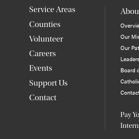
Service Areas
Abou
Counties
Overvi
Our Mi
Volunteer
Our Pat
Careers
Leader
Events
Board o
Cathol
Support Us
Contac
Contact
Pay Yo
Intern