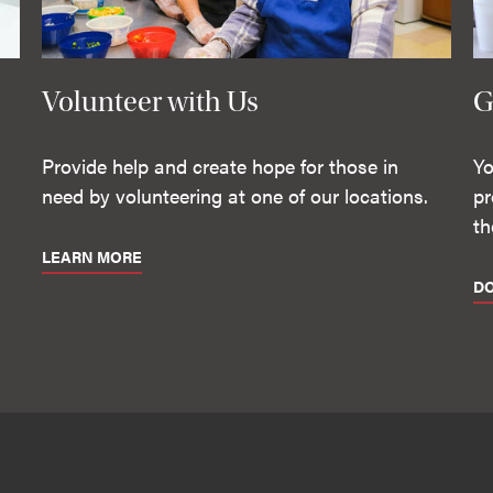
Volunteer with Us
G
Provide help and create hope for those in
Yo
need by volunteering at one of our locations.
pr
th
LEARN MORE
D