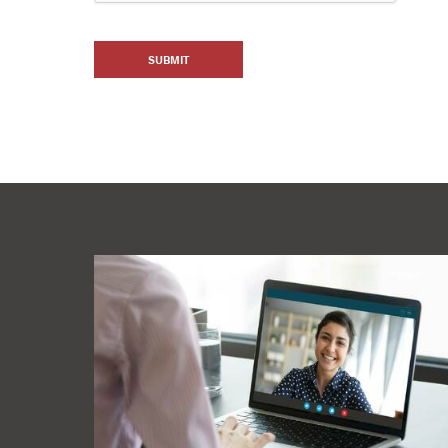
SUBMIT