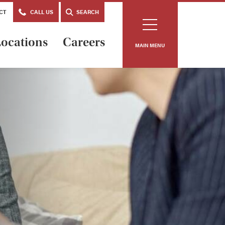
CT
CALL US
SEARCH
ocations
Careers
MAIN MENU