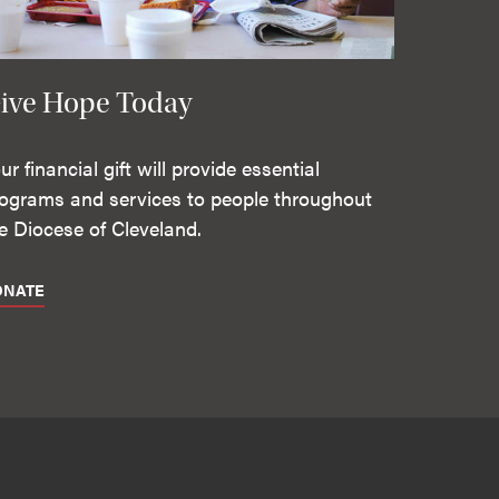
ive Hope Today
ur financial gift will provide essential
ograms and services to people throughout
e Diocese of Cleveland.
ONATE