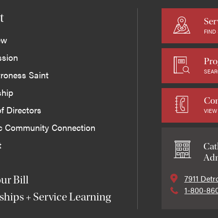
t
Ser
FIND
ew
ssion
Pro
SEAR
roness Saint
ship
Con
f Directors
VIEW
ic Community Connection
t
Cat
Adm
7911 Detr
ur Bill
1-800-86
ships + Service Learning