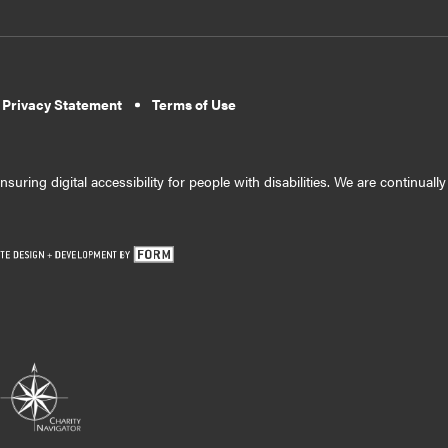
 Privacy Statement
Terms of Use
suring digital accessibility for people with disabilities. We are continual