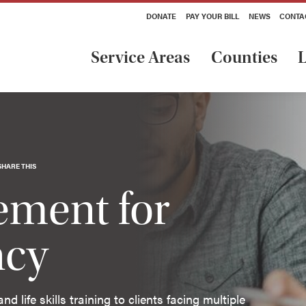
DONATE
PAY YOUR BILL
NEWS
CONTA
Service Areas
Counties
L
SHARE THIS
ment for
ncy
life skills training to clients facing multiple