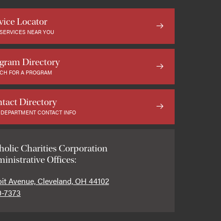
vice Locator
 SERVICES NEAR YOU
gram Directory
CH FOR A PROGRAM
tact Directory
 DEPARTMENT CONTACT INFO
holic Charities Corporation
inistrative Offices:
oit Avenue, Cleveland, OH 44102
0-7373