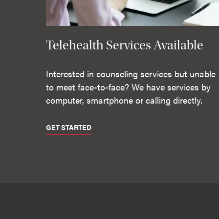
Telehealth Services Available
Interested in counseling services but unable
to meet face-to-face? We have services by
computer, smartphone or calling directly.
GET STARTED