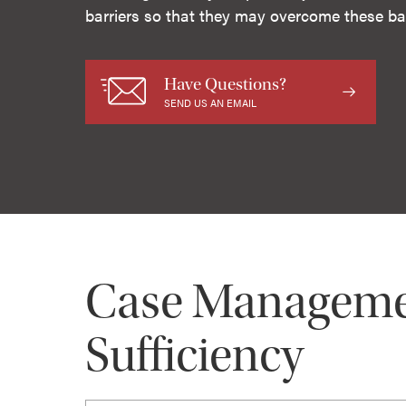
barriers so that they may overcome these bar
Have Questions?
SEND US AN EMAIL
Case Management
Sufficiency