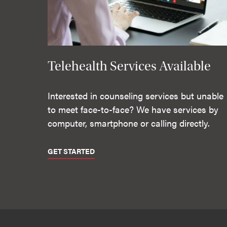
Telehealth Services Available
Interested in counseling services but unable
to meet face-to-face? We have services by
computer, smartphone or calling directly.
GET STARTED