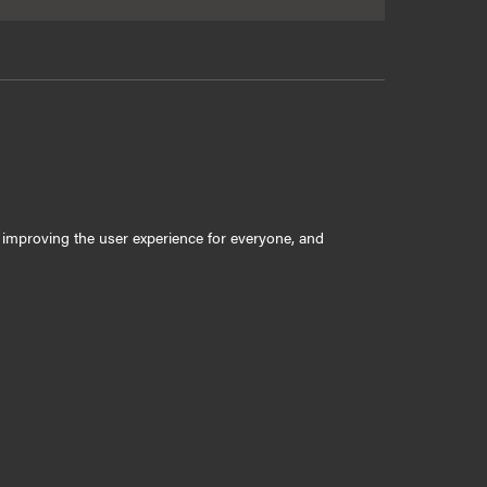
ly improving the user experience for everyone, and