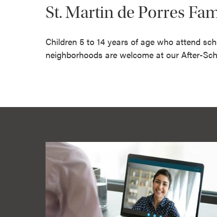
St. Martin de Porres Fa
Children 5 to 14 years of age who attend sch
neighborhoods are welcome at our After-Sch