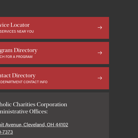
vice Locator
 SERVICES NEAR YOU
gram Directory
CH FOR A PROGRAM
tact Directory
 DEPARTMENT CONTACT INFO
holic Charities Corporation
inistrative Offices:
oit Avenue, Cleveland, OH 44102
0-7373