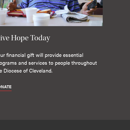
ive Hope Today
ur financial gift will provide essential
ograms and services to people throughout
e Diocese of Cleveland.
ONATE