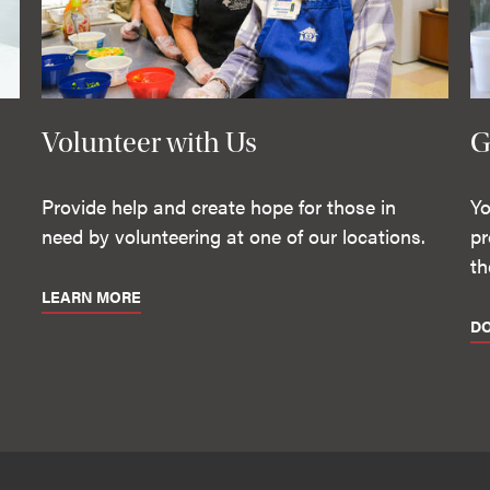
Volunteer with Us
G
Provide help and create hope for those in
Yo
need by volunteering at one of our locations.
pr
th
LEARN MORE
D