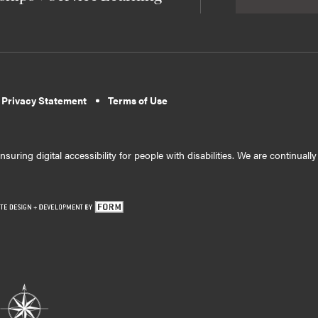
 Privacy Statement
Terms of Use
suring digital accessibility for people with disabilities. We are continual