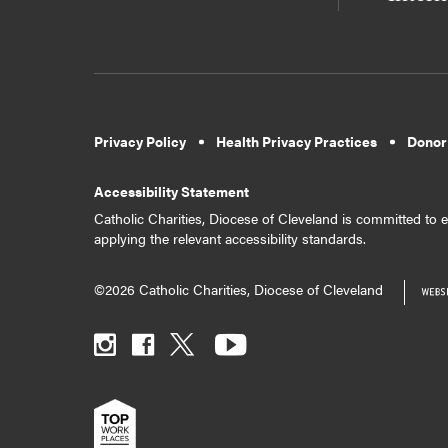
Privacy Policy
Health Privacy Practices
Donor
Accessibility Statement
Catholic Charities, Diocese of Cleveland is committed to en
applying the relevant accessibility standards.
©2026 Catholic Charities, Diocese of Cleveland