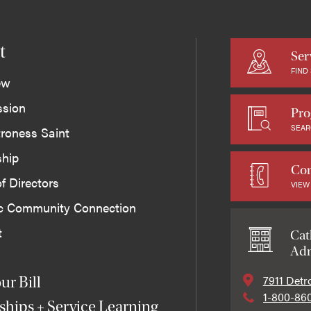
t
Ser
FIND
ew
ssion
Pro
SEAR
roness Saint
ship
Con
f Directors
VIEW
ic Community Connection
t
Cat
Adm
7911 Detr
ur Bill
1-800-86
ships + Service Learning