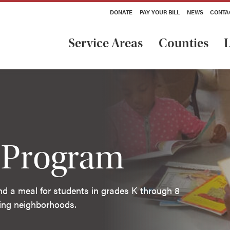
DONATE
PAY YOUR BILL
NEWS
CONTA
Service Areas
Counties
L
l Program
and a meal for students in grades K through 8
ding neighborhoods.