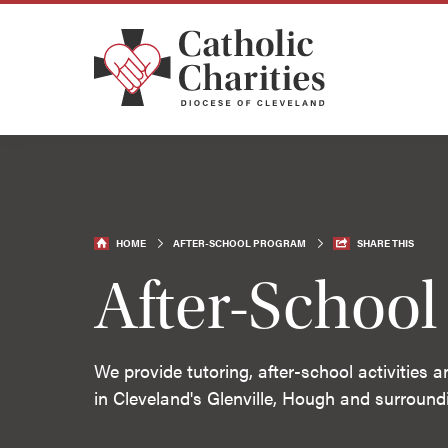
HOME
AFTER-SCHOOL PROGRAM
SHARE THIS
After-Schoo
We provide tutoring, after-school activities 
in Cleveland's Glenville, Hough and surroun