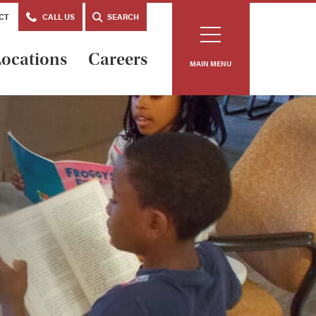
CT
CALL US
SEARCH
ocations
Careers
MAIN MENU