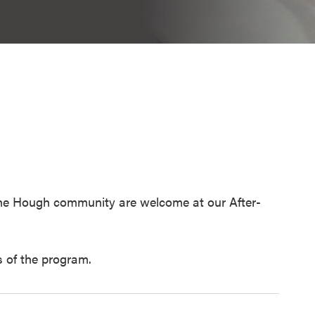
 the Hough community are welcome at our After-
 of the program.