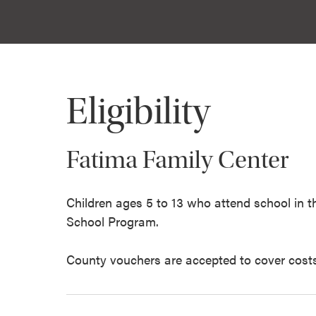
Eligibility
Fatima Family Center
Children ages 5 to 13 who attend school in
School Program.
County vouchers are accepted to cover costs