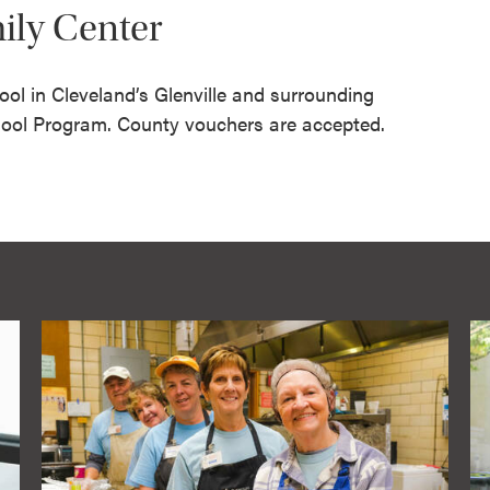
mily Center
ool in Cleveland’s Glenville and surrounding
ool Program. County vouchers are accepted.