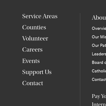
Service Areas
Abou
Counties
Overvi
Our Mi
Volunteer
Our Pat
Careers
Leader
Events
Board o
Cathol
Support Us
Contac
Contact
Pay Yo
Intern