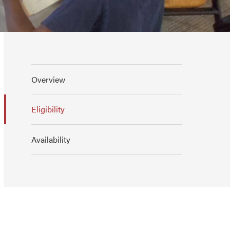
Overview
Eligibility
Availability