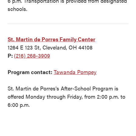
6 p.m. Transportation is provided from designated
schools.
St. Martin de Porres Family Center
1264 E 123 St, Cleveland, OH 44108
P:
(216) 268-3909
Program contact:
Tawanda Pompey
St. Martin de Porres's After-School Program is
offered Monday through Friday, from 2:00 p.m. to
6:00 p.m.