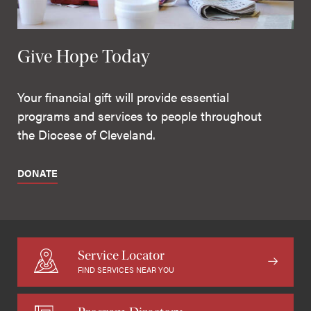
Give Hope Today
Your financial gift will provide essential
programs and services to people throughout
the Diocese of Cleveland.
DONATE
Service Locator
FIND SERVICES NEAR YOU