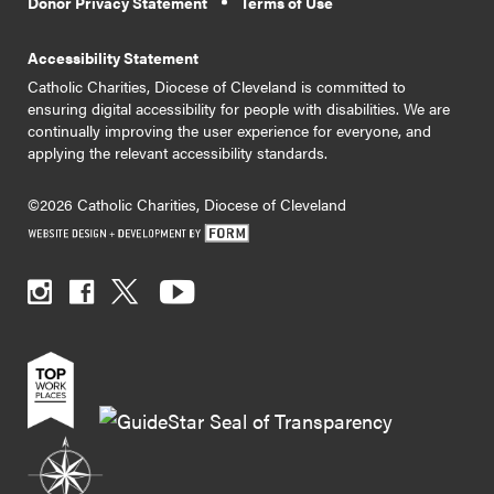
Donor Privacy Statement
Terms of Use
Accessibility Statement
Catholic Charities, Diocese of Cleveland is committed to
ensuring digital accessibility for people with disabilities. We are
continually improving the user experience for everyone, and
applying the relevant accessibility standards.
©2026 Catholic Charities, Diocese of Cleveland