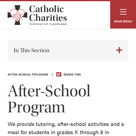
MAIN MENU
In This Section
AFTER-SCHOOL PROGRAM
SHARE THIS
After-School
Program
We provide tutoring, after-school activities and a
meal for students in grades K through 8 in