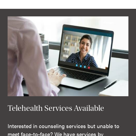
Telehealth Services Available
Interested in counseling services but unable to
meet face-to-face? We have services by