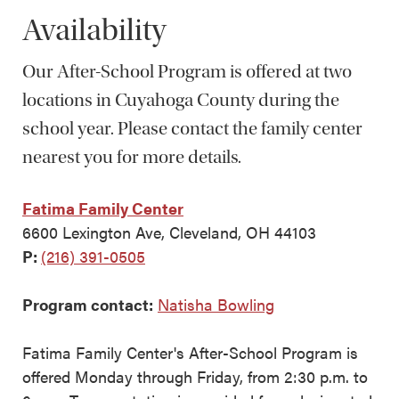
Availability
Our After-School Program is offered at two
locations in Cuyahoga County during the
school year. Please contact the family center
nearest you for more details.
Fatima Family Center
6600 Lexington Ave, Cleveland, OH 44103
P:
(216) 391-0505
Program contact:
Natisha Bowling
Fatima Family Center's After-School Program is
offered Monday through Friday, from 2:30 p.m. to