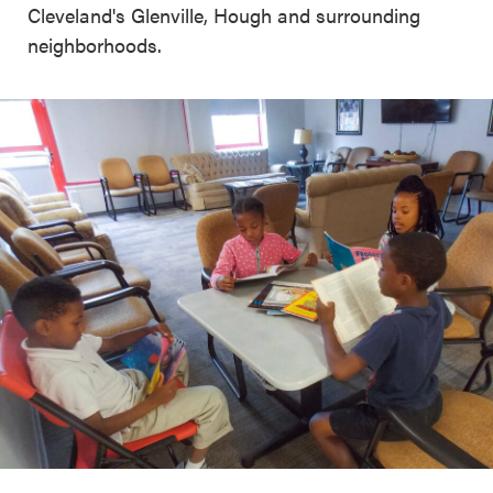
Cleveland's Glenville, Hough and surrounding
neighborhoods.