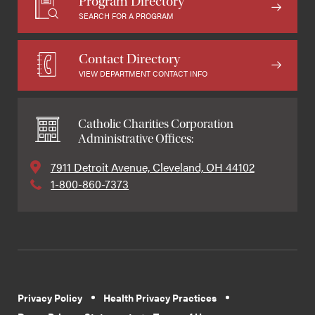
Program Directory
SEARCH FOR A PROGRAM
Contact Directory
VIEW DEPARTMENT CONTACT INFO
Catholic Charities Corporation
Administrative Offices:
7911 Detroit Avenue, Cleveland, OH 44102
1-800-860-7373
Privacy Policy
Health Privacy Practices