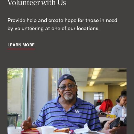
Volunteer with Us
Provide help and create hope for those in need
by volunteering at one of our locations.
LEARN MORE