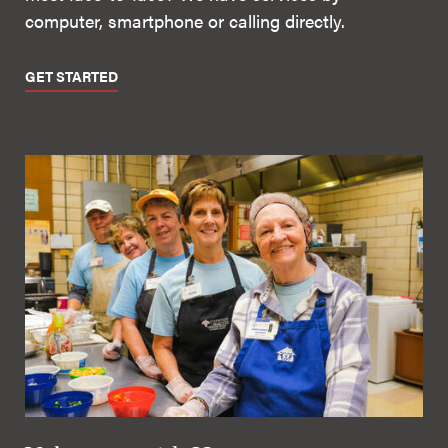
computer, smartphone or calling directly.
GET STARTED