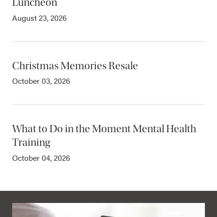
Luncheon
August 23, 2026
Christmas Memories Resale
October 03, 2026
What to Do in the Moment Mental Health
Training
October 04, 2026