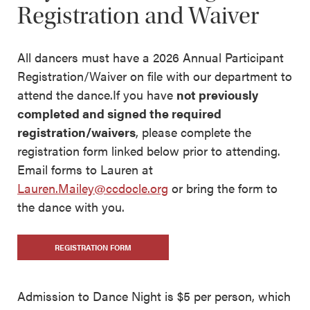
Registration and Waiver
All dancers must have a 2026 Annual Participant
Registration/Waiver on file with our department to
attend the dance.If you have
not previously
completed and signed the required
registration/waivers
, please complete the
registration form linked below prior to attending.
Email forms to Lauren at
Lauren.Mailey@ccdocle.org
or bring the form to
the dance with you.
REGISTRATION FORM
Admission to Dance Night is $5 per person, which