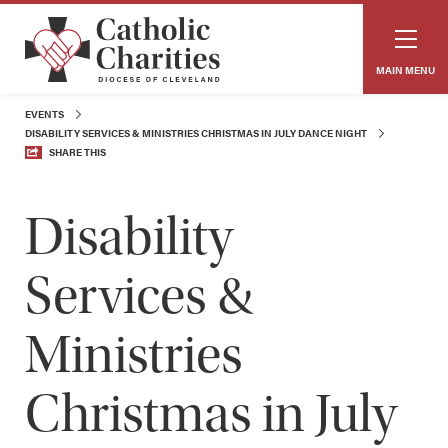
MAIN MENU
EVENTS
DISABILITY SERVICES & MINISTRIES CHRISTMAS IN JULY DANCE NIGHT
SHARE THIS
Disability
Services &
Ministries
Christmas in July