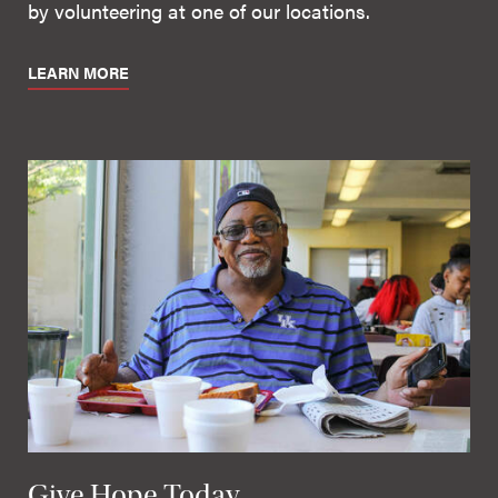
by volunteering at one of our locations.
LEARN MORE
Give Hope Today