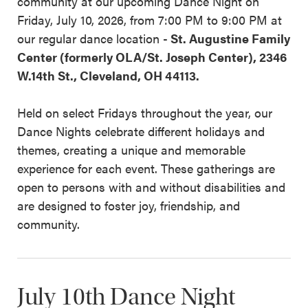
community at our upcoming Dance Night on
Friday, July 10, 2026, from 7:00 PM to 9:00 PM at
our regular dance location -
St. Augustine Family
Center (formerly OLA/St. Joseph Center), 2346
W.14th St., Cleveland, OH 44113.
Held on select Fridays throughout the year, our
Dance Nights celebrate different holidays and
themes, creating a unique and memorable
experience for each event. These gatherings are
open to persons with and without disabilities and
are designed to foster joy, friendship, and
community.
July 10th Dance Night