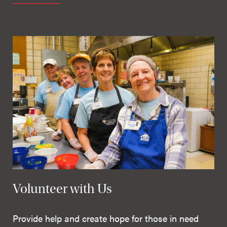
Volunteer with Us
Provide help and create hope for those in need