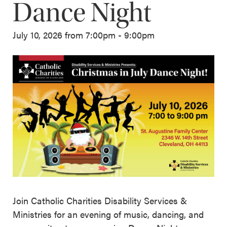
Dance Night
July 10, 2026 from 7:00pm - 9:00pm
Join Catholic Charities Disability Services &
Ministries for an evening of music, dancing, and