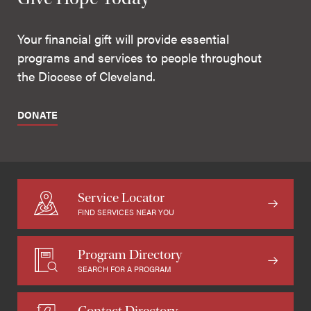
Your financial gift will provide essential
programs and services to people throughout
the Diocese of Cleveland.
DONATE
Service Locator
FIND SERVICES NEAR YOU
Program Directory
SEARCH FOR A PROGRAM
Contact Directory