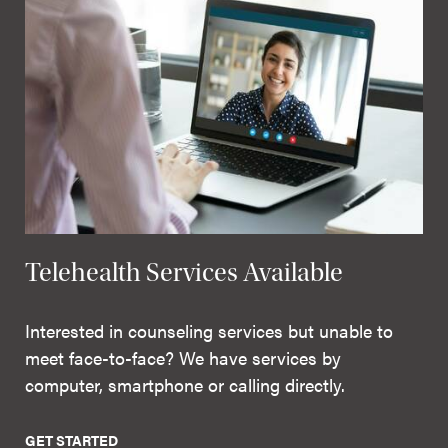
Telehealth Services Available
Interested in counseling services but unable to
meet face-to-face? We have services by
computer, smartphone or calling directly.
GET STARTED