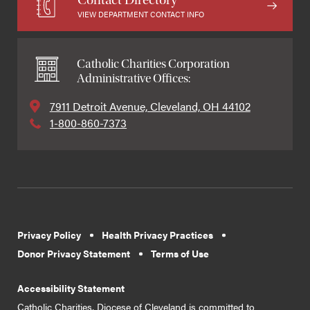
VIEW DEPARTMENT CONTACT INFO
Catholic Charities Corporation
Administrative Offices:
7911 Detroit Avenue, Cleveland, OH 44102
1-800-860-7373
Privacy Policy
Health Privacy Practices
Donor Privacy Statement
Terms of Use
Accessibility Statement
Catholic Charities, Diocese of Cleveland is committed to