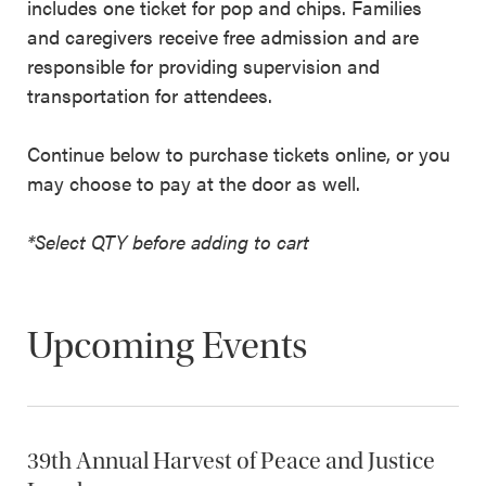
includes one ticket for pop and chips. Families
and caregivers receive free admission and are
responsible for providing supervision and
transportation for attendees.
Continue below to purchase tickets online, or you
may choose to pay at the door as well.
*Select QTY before adding to cart
Upcoming Events
39th Annual Harvest of Peace and Justice