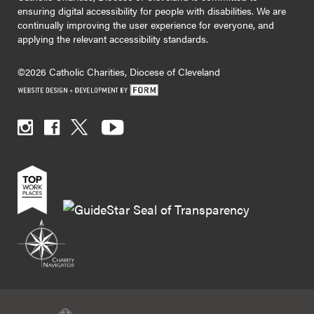
ensuring digital accessibility for people with disabilities. We are
continually improving the user experience for everyone, and
applying the relevant accessibility standards.
©2026 Catholic Charities, Diocese of Cleveland