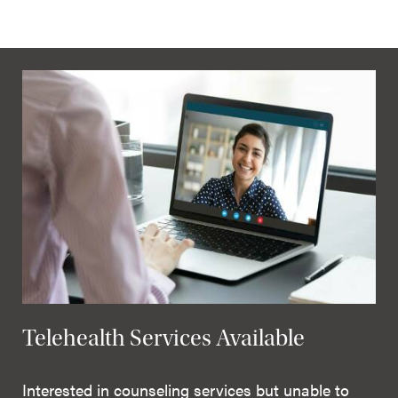
Telehealth Services Available
Interested in counseling services but unable to