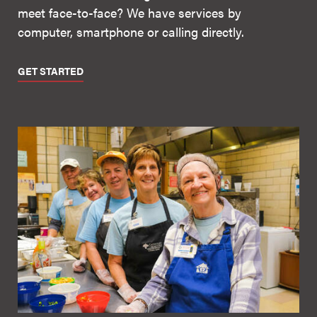
meet face-to-face? We have services by
computer, smartphone or calling directly.
GET STARTED