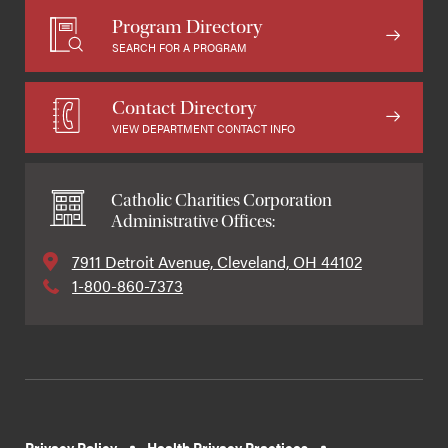
Program Directory
SEARCH FOR A PROGRAM
Contact Directory
VIEW DEPARTMENT CONTACT INFO
Catholic Charities Corporation
Administrative Offices:
7911 Detroit Avenue, Cleveland, OH 44102
1-800-860-7373
Privacy Policy
Health Privacy Practices