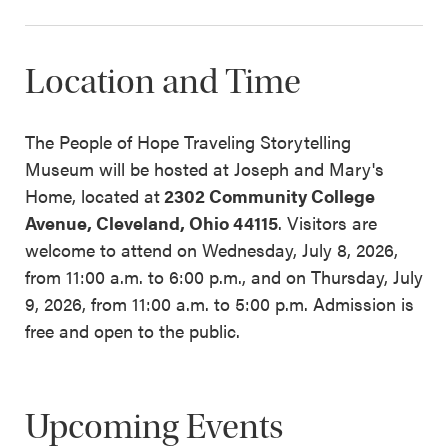
Location and Time
The People of Hope Traveling Storytelling
Museum will be hosted at Joseph and Mary's
Home, located at
2302
Community College
Avenue, Cleveland, Ohio 44115
. Visitors are
welcome to attend on Wednesday, July 8, 2026,
from 11:00 a.m. to 6:00 p.m., and on Thursday, July
9, 2026, from 11:00 a.m. to 5:00 p.m. Admission is
free and open to the public.
Upcoming Events