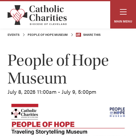
MAIN MENU
EVENTS
PEOPLE OF HOPE MUSEUM
SHARE THIS
People of Hope
Museum
July 8, 2026 11:00am - July 9, 5:00pm