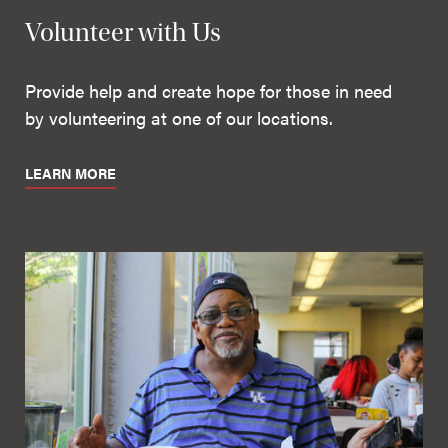
Volunteer with Us
Provide help and create hope for those in need
by volunteering at one of our locations.
LEARN MORE