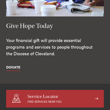
Give Hope Today
Your financial gift will provide essential
programs and services to people throughout
the Diocese of Cleveland.
DONATE
Service Locator
FIND SERVICES NEAR YOU