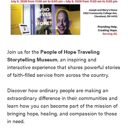
Join us for the
People of Hope Traveling
Storytelling Museum
, an inspiring and
interactive experience that shares powerful stories
of faith-filled service from across the country.
Discover how ordinary people are making an
extraordinary difference in their communities and
learn how you can become part of the mission of
bringing hope, healing, and compassion to those
in need.