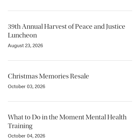
39th Annual Harvest of Peace and Justice
Luncheon
August 23, 2026
Christmas Memories Resale
October 03, 2026
What to Do in the Moment Mental Health
Training
October 04, 2026