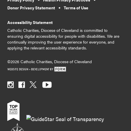
Donor Privacy Statement
Terms of Use
Accessibility Statement
Catholic Charities, Diocese of Cleveland is committed to
ensuring digital accessibility for people with disabilities. We are
continually improving the user experience for everyone, and
applying the relevant accessibility standards.
©2026 Catholic Charities, Diocese of Cleveland